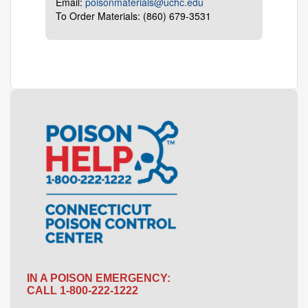
Email:
poisonmaterials@uchc.edu
To Order Materials: (860) 679-3531
IN A POISON EMERGENCY:
CALL 1-800-222-1222