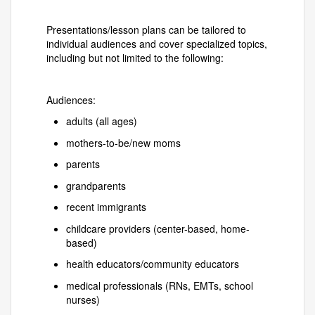
Presentations/lesson plans can be tailored to
individual audiences and cover specialized topics,
including but not limited to the following:
Audiences:
adults (all ages)
mothers-to-be/new moms
parents
grandparents
recent immigrants
childcare providers (center-based, home-
based)
health educators/community educators
medical professionals (RNs, EMTs, school
nurses)