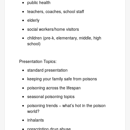
public health
teachers, coaches, school staff
elderly
social workers/home visitors
children (pre-k, elementary, middle, high
school)
Presentation Topics:
standard presentation
keeping your family safe from poisons
poisoning across the lifespan
seasonal poisoning topics
poisoning trends – what’s hot in the poison
world?
inhalants
prescription drug abuse