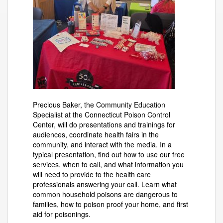
Precious Baker, the Community Education
Specialist at the Connecticut Poison Control
Center, will do presentations and trainings for
audiences, coordinate health fairs in the
community, and interact with the media. In a
typical presentation, find out how to use our free
services, when to call, and what information you
will need to provide to the health care
professionals answering your call. Learn what
common household poisons are dangerous to
families, how to poison proof your home, and first
aid for poisonings.