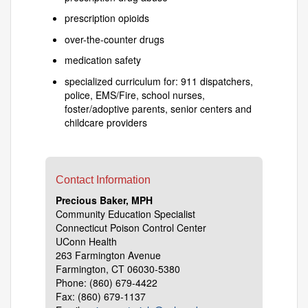
prescription opioids
over-the-counter drugs
medication safety
specialized curriculum for: 911 dispatchers,
police, EMS/Fire, school nurses,
foster/adoptive parents, senior centers and
childcare providers
Contact Information
Precious Baker, MPH
Community Education Specialist
Connecticut Poison Control Center
UConn Health
263 Farmington Avenue
Farmington, CT 06030-5380
Phone: (860) 679-4422
Fax: (860) 679-1137