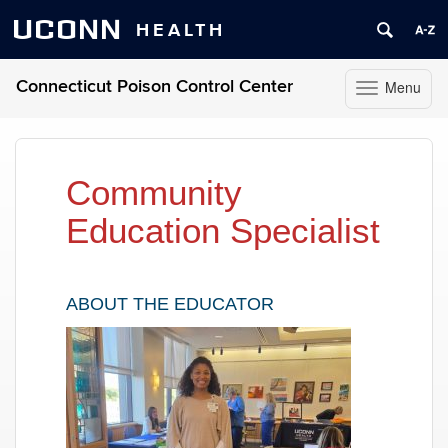
UCONN
HEALTH
Connecticut Poison Control Center
Menu
Toggle
navigation
Skip
to
content
Community
Education Specialist
ABOUT THE EDUCATOR