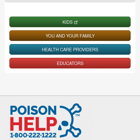
KIDS
YOU AND YOUR FAMILY
HEALTH CARE PROVIDERS
EDUCATORS