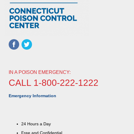
IN A POISON EMERGENCY:
CALL 1-800-222-1222
Emergency Information
24 Hours a Day
Free and Confidential