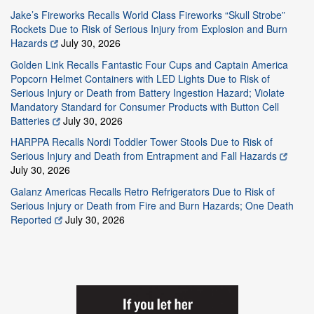
Jake’s Fireworks Recalls World Class Fireworks “Skull Strobe”
Rockets Due to Risk of Serious Injury from Explosion and Burn
Hazards
July 30, 2026
Golden Link Recalls Fantastic Four Cups and Captain America
Popcorn Helmet Containers with LED Lights Due to Risk of
Serious Injury or Death from Battery Ingestion Hazard; Violate
Mandatory Standard for Consumer Products with Button Cell
Batteries
July 30, 2026
HARPPA Recalls Nordi Toddler Tower Stools Due to Risk of
Serious Injury and Death from Entrapment and Fall Hazards
July 30, 2026
Galanz Americas Recalls Retro Refrigerators Due to Risk of
Serious Injury or Death from Fire and Burn Hazards; One Death
Reported
July 30, 2026