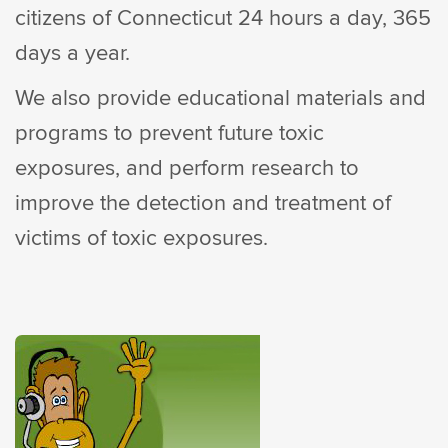
citizens of Connecticut 24 hours a day, 365
days a year.
We also provide educational materials and
programs to prevent future toxic
exposures, and perform research to
improve the detection and treatment of
victims of toxic exposures.