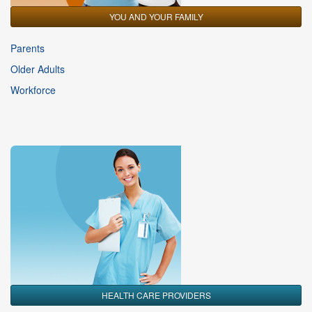
YOU AND YOUR FAMILY
Parents
Older Adults
Workforce
HEALTH CARE PROVIDERS