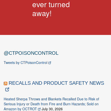
ever turned
away!
@CTPOISONCONTROL
Tweets by CTPoisonControl
RECALLS AND PRODUCT SAFETY NEWS
Heated Sherpa Throws and Blankets Recalled Due to Risk of
Serious Injury or Death from Fire and Burn Hazards; Sold on
Amazon by OCTROT
July 30, 2026