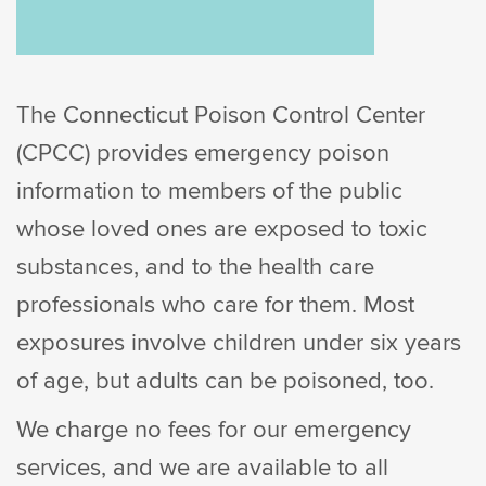
The Connecticut Poison Control Center
(CPCC) provides emergency poison
information to members of the public
whose loved ones are exposed to toxic
substances, and to the health care
professionals who care for them. Most
exposures involve children under six years
of age, but adults can be poisoned, too.
We charge no fees for our emergency
services, and we are available to all