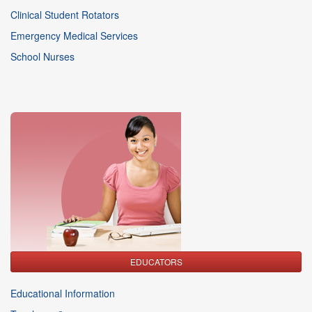
Clinical Student Rotators
Emergency Medical Services
School Nurses
EDUCATORS
Educational Information