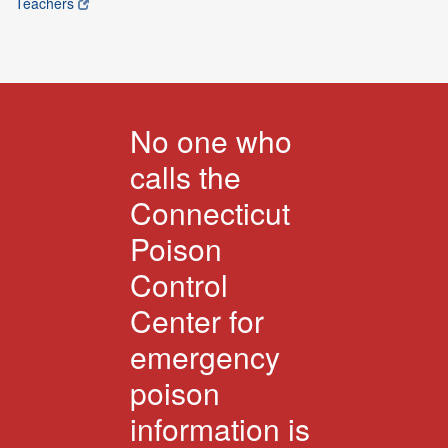
Teachers
No one who
calls the
Connecticut
Poison
Control
Center for
emergency
poison
information is