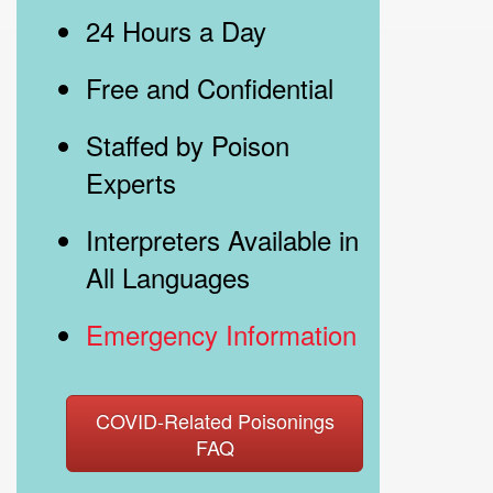
24 Hours a Day
Free and Confidential
Staffed by Poison
Experts
Interpreters Available in
All Languages
Emergency Information
COVID-Related Poisonings
FAQ