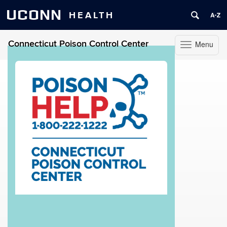
UCONN
HEALTH
Connecticut Poison Control Center
Menu
Toggle
navigation
Skip
to
content