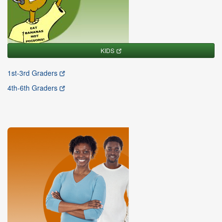
KIDS
1st-3rd Graders
4th-6th Graders