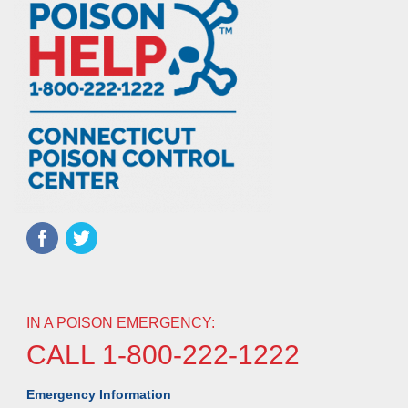
IN A POISON EMERGENCY:
CALL 1-800-222-1222
Emergency Information