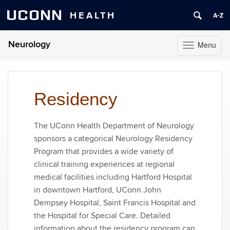
UCONN
HEALTH
Neurology
Menu
Toggle
navigation
Skip
to
content
Residency
The UConn Health Department of Neurology
sponsors a categorical Neurology Residency
Program that provides a wide variety of
clinical training experiences at regional
medical facilities including Hartford Hospital
in downtown Hartford, UConn John
Dempsey Hospital, Saint Francis Hospital and
the Hospital for Special Care. Detailed
information about the residency program can