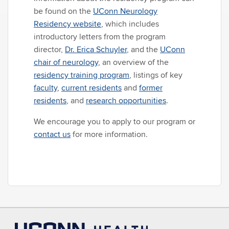
be found on the
UConn Neurology
Residency website
, which includes
introductory letters from the program
director,
Dr. Erica Schuyler
, and the
UConn
chair of neurology
, an overview of the
residency training program
, listings of key
faculty
,
current residents
and
former
residents
, and
research opportunities
.
We encourage you to apply to our program or
contact us
for more information.