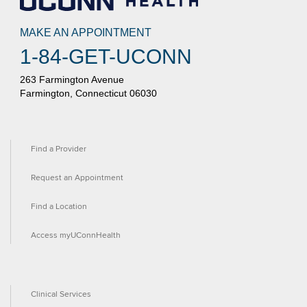
MAKE AN APPOINTMENT
1-84-GET-UCONN
263 Farmington Avenue
Farmington, Connecticut 06030
Find a Provider
Request an Appointment
Find a Location
Access myUConnHealth
Clinical Services