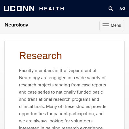
UCONN
HEALTH
Neurology
Menu
Toggle
navigation
Skip
to
content
Research
Faculty members in the Department of
Neurology are engaged in a wide variety of
research projects ranging from case reports
and case series to nationally funded basic
and translational research programs and
clinical trials. Many of these studies provide
opportunities for patient participation, and
we are always looking for volunteers
interested in gaining research experience