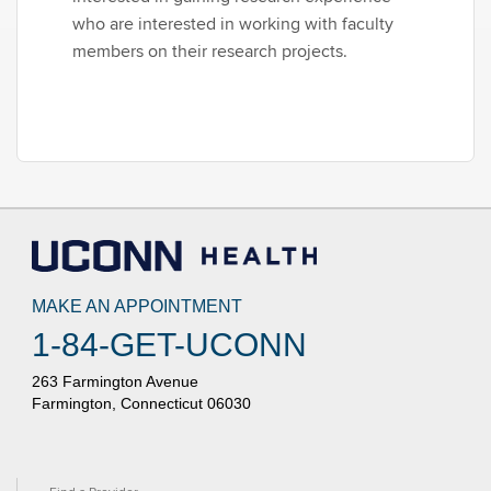
who are interested in working with faculty
members on their research projects.
MAKE AN APPOINTMENT
1-84-GET-UCONN
263 Farmington Avenue
Farmington, Connecticut 06030