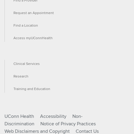
Find a Provider
Request an Appointment
Find a Location
Access myUConnHealth
Clinical Services
Research
Training and Education
UConn Health
Accessibility
Non-
Discrimination
Notice of Privacy Practices
Web Disclaimers and Copyright
Contact Us