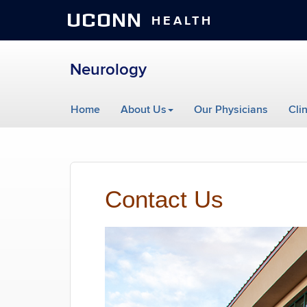
UCONN
HEALTH
Neurology
Skip
Home
About Us
Our Physicians
Cli
to
content
Contact Us