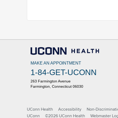
MAKE AN APPOINTMENT
1-84-GET-UCONN
263 Farmington Avenue
Farmington, Connecticut 06030
UConn Health
Accessibility
Non-Discriminat
UConn
©2026 UConn Health
Webmaster Log