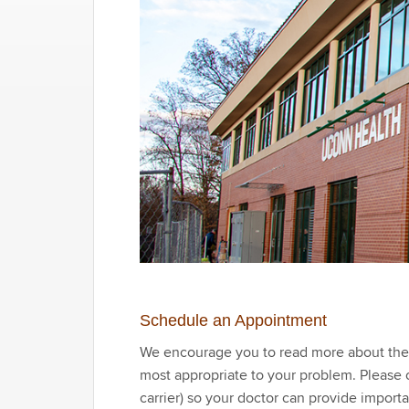
Schedule an Appointment
We encourage you to read more about the cl
most appropriate to your problem. Please ob
carrier) so your doctor can provide import