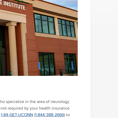
ho specialize in the area of neurology
s not required by your health insurance
l
1-84-GET-UCONN
(
1-844-388-2666
) to