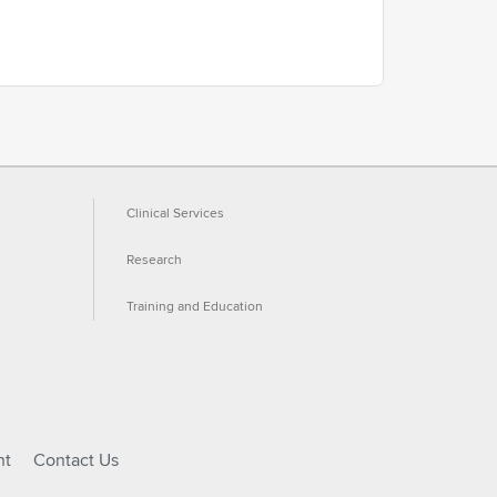
Clinical Services
Research
Training and Education
ht
Contact Us