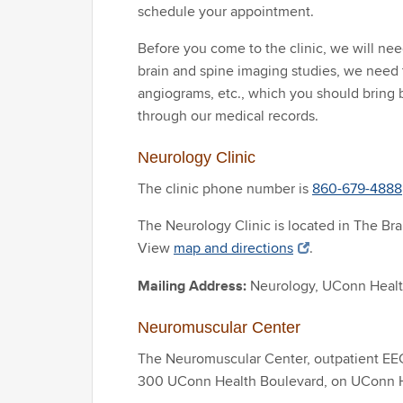
schedule your appointment.
Before you come to the clinic, we will need
brain and spine imaging studies, we need 
angiograms, etc., which you should bring 
through our medical records.
Neurology Clinic
The clinic phone number is
860-679-4888
The Neurology Clinic is located in The Br
View
map and directions
.
Mailing Address:
Neurology, UConn Heal
Neuromuscular Center
The Neuromuscular Center, outpatient EEG 
300 UConn Health Boulevard, on UConn 