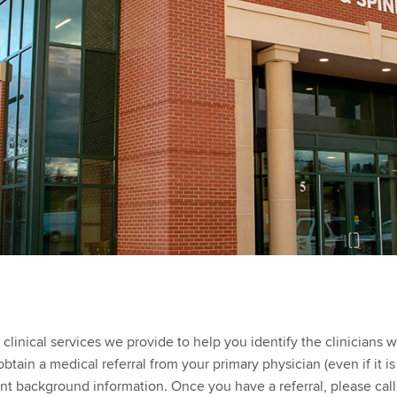
inical services we provide to help you identify the clinicians w
tain a medical referral from your primary physician (even if it i
ant background information. Once you have a referral, please cal