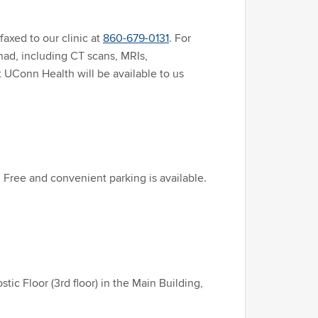
faxed to our clinic at
860-679-0131
. For
had, including CT scans, MRIs,
 UConn Health will be available to us
 Free and convenient parking is available.
c Floor (3rd floor) in the Main Building,