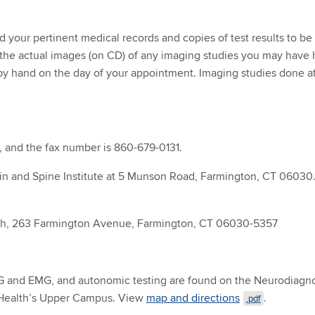
 your pertinent medical records and copies of test results to be 
the actual images (on CD) of any imaging studies you may have 
by hand on the day of your appointment. Imaging studies done at
, and the fax number is 860-679-0131.
ain and Spine Institute at 5 Munson Road, Farmington, CT 06030.
th, 263 Farmington Avenue, Farmington, CT 06030-5357
and EMG, and autonomic testing are found on the Neurodiagnosti
Health’s Upper Campus. View
map and directions
.
.pdf