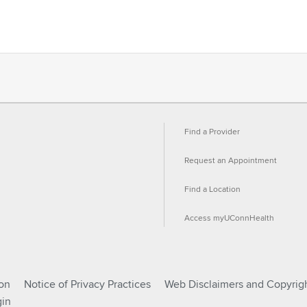
Find a Provider
Request an Appointment
Find a Location
Access myUConnHealth
ion
Notice of Privacy Practices
Web Disclaimers and Copyrig
in