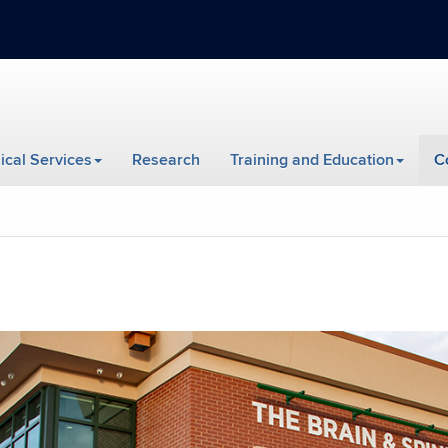
nical Services
Research
Training and Education
C