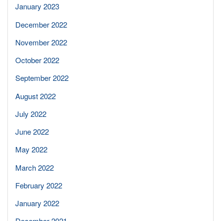
January 2023
December 2022
November 2022
October 2022
September 2022
August 2022
July 2022
June 2022
May 2022
March 2022
February 2022
January 2022
December 2021