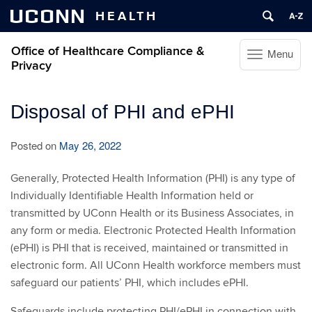
UCONN
HEALTH
Office of Healthcare Compliance &
Menu
Toggle
Privacy
navigation
Skip
Disposal of PHI and ePHI
to
content
Posted on
May 26, 2022
Generally, Protected Health Information (PHI) is any type of
Individually Identifiable Health Information held or
transmitted by UConn Health or its Business Associates, in
any form or media. Electronic Protected Health Information
(ePHI) is PHI that is received, maintained or transmitted in
electronic form. All UConn Health workforce members must
safeguard our patients’ PHI, which includes ePHI.
Safeguards include protecting PHI/ePHI in connection with