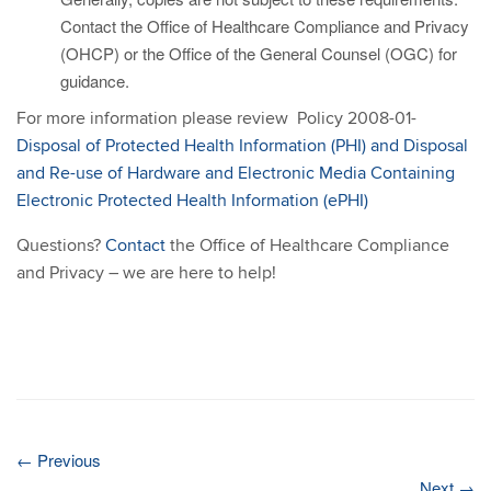
Contact the Office of Healthcare Compliance and Privacy
(OHCP) or the Office of the General Counsel (OGC) for
guidance.
For more information please review Policy 2008-01-
Disposal of Protected Health Information (PHI) and Disposal
and Re-use of Hardware and Electronic Media Containing
Electronic Protected Health Information (ePHI)
Questions?
Contact
the Office of Healthcare Compliance
and Privacy – we are here to help!
←
Previous
Next
→