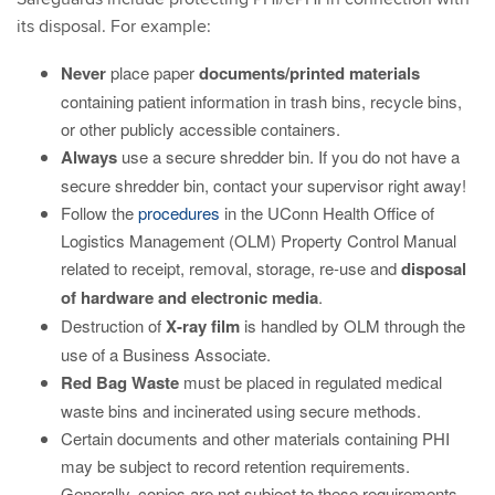
its disposal. For example:
Never
place paper
documents/printed materials
containing patient information in trash bins, recycle bins,
or other publicly accessible containers.
Always
use a secure shredder bin. If you do not have a
secure shredder bin, contact your supervisor right away!
Follow the
procedures
in the UConn Health Office of
Logistics Management (OLM) Property Control Manual
related to receipt, removal, storage, re-use and
disposal
of
hardware and electronic media
.
Destruction of
X-ray film
is handled by OLM through the
use of a Business Associate.
Red Bag Waste
must be placed in regulated medical
waste bins and incinerated using secure methods.
Certain documents and other materials containing PHI
may be subject to record retention requirements.
Generally, copies are not subject to these requirements.