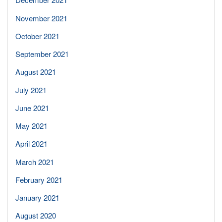
November 2021
October 2021
September 2021
August 2021
July 2021
June 2021
May 2021
April 2021
March 2021
February 2021
January 2021
August 2020