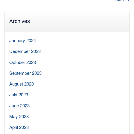
Archives
January 2024
December 2023
October 2023
September 2023
August 2023
July 2023
June 2023
May 2023
April 2023