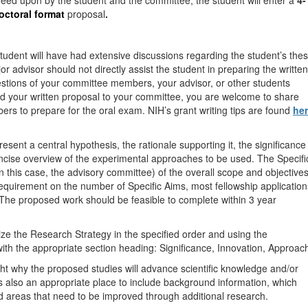
reed upon by the student and the committee, the student will enter a
4-
octoral format
proposal
.
student will have had extensive discussions regarding the student’s thes
or advisor should not directly assist the student in preparing the written
uestions of your committee members, your advisor, or other students
d your written proposal to your committee, you are welcome to share
rs to prepare for the oral exam. NIH’s grant writing tips are found
he
esent a central hypothesis, the rationale supporting it, the significance
ncise overview of the experimental approaches to be used. The Specifi
n this case, the advisory committee) of the overall scope and objective
t requirement on the number of Specific Aims, most fellowship application
. The proposed work should be feasible to complete within 3 year
ize the Research Strategy in the specified order and using the
with the appropriate section heading: Significance, Innovation, Approac
ght why the proposed studies will advance scientific knowledge and/or
 is also an appropriate place to include background information, which
nd areas that need to be improved through additional research.