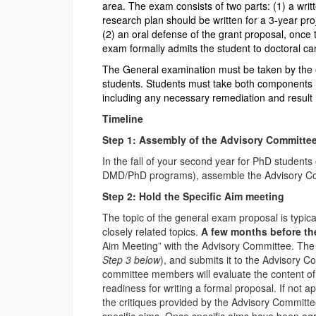
area. The exam consists of two parts: (1) a wri
research plan should be written for a 3-year pr
(2) an oral defense of the grant proposal, once
exam formally admits the student to doctoral ca
The General examination must be taken by the e
students. Students must take both components 
including any necessary remediation and result
Timeline
Step 1: Assembly of the Advisory Committe
In the fall of your second year for PhD student
DMD/PhD programs), assemble the Advisory Com
Step 2: Hold the Specific Aim meeting
The topic of the general exam proposal is typica
closely related topics.
A few months before the
Aim Meeting” with the Advisory Committee. The 
Step 3 below
), and submits it to the Advisory C
committee members will evaluate the content of 
readiness for writing a formal proposal. If not a
the critiques provided by the Advisory Committe