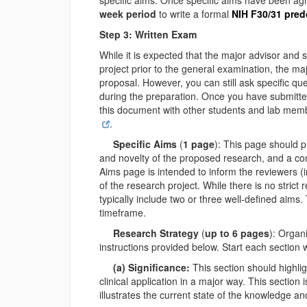
specific aims. Once specific aims have been ag
week period
to write a formal
NIH F30/31 pred
Step 3: Written Exam
While it is expected that the major advisor and 
project prior to the general examination, the maj
proposal. However, you can still ask specific q
during the preparation. Once you have submitte
this document with other students and lab membe
.
Specific Aims
(
1 page
): This page should pr
and novelty of the proposed research, and a co
Aims page is intended to inform the reviewers (i
of the research project. While there is no stric
typically include two or three well-defined aims
timeframe.
Research Strategy
(
up to 6 pages
): Organ
instructions provided below. Start each section 
(a) Significance:
This section should highli
clinical application in a major way. This section
illustrates the current state of the knowledge a