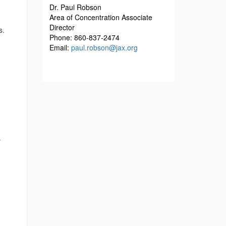
Dr. Paul Robson
Area of Concentration Associate
Director
s.
Phone: 860-837-2474
Email:
paul.robson@jax.org
y