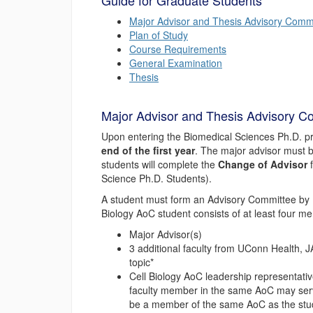
Guide for Graduate Students
Major Advisor and Thesis Advisory Comm
Plan of Study
Course Requirements
General Examination
Thesis
Major Advisor and Thesis Advisory C
Upon entering the Biomedical Sciences Ph.D. p
end of the first year
. The major advisor must b
students will complete the
Change of Advisor
f
Science Ph.D. Students).
A student must form an Advisory Committee by
Biology AoC student consists of at least four m
Major Advisor(s)
3 additional faculty from UConn Health, J
topic*
Cell Biology AoC leadership representativ
faculty member in the same AoC may serve
be a member of the same AoC as the stud