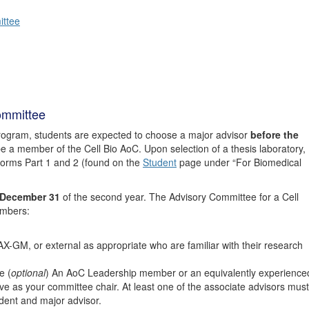
ittee
ommittee
rogram, students are expected to choose a major advisor
before the
e a member of the Cell Bio AoC. Upon selection of a thesis laboratory,
orms Part 1 and 2 (found on the
Student
page under “For Biomedical
December 31
of the second year. The Advisory Committee for a Cell
embers:
AX-GM, or external as appropriate who are familiar with their research
e (
optional
) An AoC Leadership member or an equivalently experience
 as your committee chair. At least one of the associate advisors must
ent and major advisor.