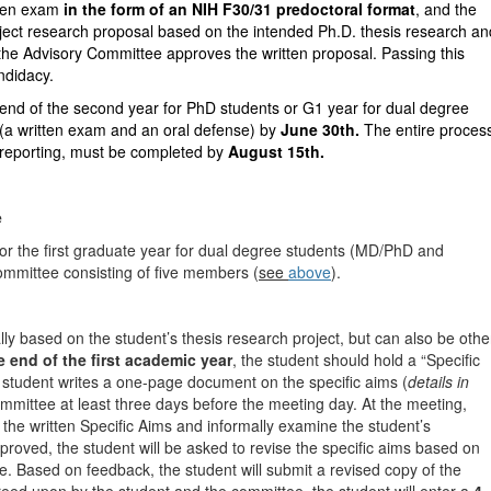
tten exam
in the form of an NIH F30/31 predoctoral format
, and the
oject research proposal based on the intended Ph.D. thesis research an
 the Advisory Committee approves the written proposal. Passing this
ndidacy.
nd of the second year for PhD students or G1 year for dual degree
(a written exam and an oral defense) by
June 30th.
The entire proces
 reporting, must be completed by
August 15th.
e
s or the first graduate year for dual degree students (MD/PhD and
mittee consisting of five members (
see
above
).
lly based on the student’s thesis research project, but can also be othe
 end of the first academic year
, the student should hold a “Specific
student writes a one-page document on the specific aims (
details in
ommittee at least three days before the meeting day. At the meeting,
the written Specific Aims and informally examine the student’s
pproved, the student will be asked to revise the specific aims based on
e. Based on feedback, the student will submit a revised copy of the