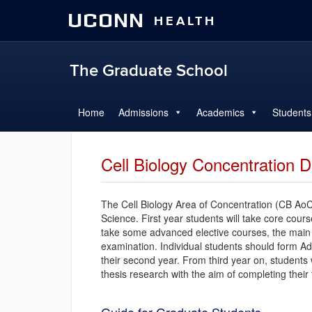
UCONN
HEALTH
The Graduate School
Home
Admissions
Academics
Students
Cell Biology Concentration D
The Cell Biology Area of Concentration (CB AoC)
Science. First year students will take core cour
take some advanced elective courses, the main 
examination. Individual students should form A
their second year. From third year on, students w
thesis research with the aim of completing their 