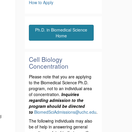
How to Apply
Ph.D. in Biomedical Science
Home
Cell Biology
Concentration
Please note that you are applying
to the Biomedical Science Ph.D.
program, not to an individual area
of concentration.
Inquiries
regarding admission to the
program should be directed
to
BiomedSciAdmissions@uchc.edu
.
d
The following individuals may also
be of help in answering general