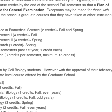
urse credits by the end of the second Fall semester so that a
Plan of
e for General Examination.
Exceptions may be made for
those with
 the previous graduate courses that they have taken at other institution
 in Biomedical Science (2 credits)- Fall and Spring
nce I (4 credits)- Fall
nce II (4 credits)- Spring
rch (1 credit)- Spring
semesters past 1st year, 1 credit each)
h (3 credits per semester, minimum 15 credits)
ken by Cell Biology students. However with the approval of their Advisor
te level course offered by the Graduate School.
ll)
credits, Fall)
 Biology (3 credits, Fall, even years)
logy (3 credits, Fall, odd years)
y (3 credits, Spring)
(2 credits, Fall, even years)