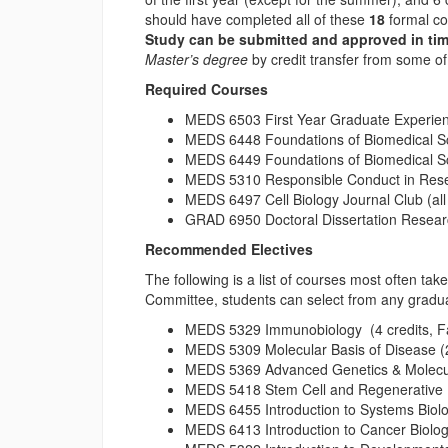
should have completed all of these
18
formal co
Study can be submitted and approved in tim
Master’s degree
by credit transfer from some of
Required Courses
MEDS 6503 First Year Graduate Experience
MEDS 6448 Foundations of Biomedical Scie
MEDS 6449 Foundations of Biomedical Scie
MEDS 5310 Responsible Conduct in Resea
MEDS 6497 Cell Biology Journal Club (all 
GRAD 6950 Doctoral Dissertation Researc
Recommended Electives
The following is a list of courses most often ta
Committee, students can select from any gradua
MEDS 5329 Immunobiology (4 credits, Fa
MEDS 5309 Molecular Basis of Disease (2 
MEDS 5369 Advanced Genetics & Molecular
MEDS 5418 Stem Cell and Regenerative Bio
MEDS 6455 Introduction to Systems Biolog
MEDS 6413 Introduction to Cancer Biology 