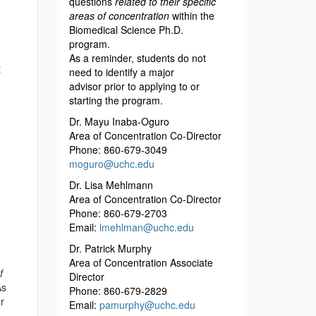
questions
related to their specific
m
areas of concentration
within the
Biomedical Science Ph.D.
program.
As a reminder, students do not
t
need to identify a major
advisor
prior to applying to or
starting the program.
Dr. Mayu Inaba-Oguro
Area of Concentration Co-Director
Phone: 860-679-3049
moguro@uchc.edu
Dr. Lisa Mehlmann
Area of Concentration Co-Director
Phone: 860-679-2703
Email:
lmehlman@uchc.edu
Dr. Patrick Murphy
Area of Concentration Associate
f
Director
As
Phone: 860-679-2829
r
Email:
pamurphy@uchc.edu