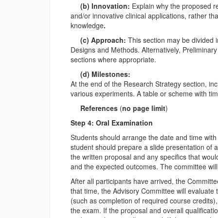
(b) Innovation:
Explain why the proposed re
and/or innovative clinical applications, rather 
knowledge
.
(c) Approach:
This section may be divided 
Designs and Methods. Alternatively, Prelimina
sections where appropriate.
(d) Milestones:
At the end of the Research Strategy section, inc
various experiments. A table or scheme with time 
References
(
no page limit
)
Step 4: Oral Examination
Students should arrange the date and time with
student should prepare a slide presentation of
the written proposal and any specifics that wou
and the expected outcomes. The committee will i
After all participants have arrived, the Committe
that time, the Advisory Committee will evaluate t
(such as completion of required course credits),
the exam. If the proposal and overall qualificat