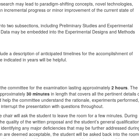
search may lead to paradigm-shifting concepts, novel technologies,
than incremental progress or minor improvement of the current state of
into two subsections, including Preliminary Studies and Experimental
ry Data may be embedded into the Experimental Designs and Methods
lude a description of anticipated timelines for the accomplishment of
indicated in years will be helpful.
 the committee for the examination lasting approximately
2 hours
. The
 approximately
30 minutes
in length that covers all the pertinent details 
ld help the committee understand the rationale, experiments performed,
nterrupt the presentation with questions throughout.
e chair will ask the student to leave the room for a few minutes. During
he quality of the written proposal and the student’s general qualificatio
 identifying any major deficiencies that may be further addressed durin
ion are deemed acceptable, the student will be asked back into the room