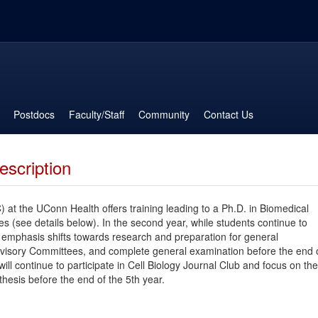
Postdocs
Faculty/Staff
Community
Contact Us
escription
 at the UConn Health offers training leading to a Ph.D. in Biomedical
ses (see details below). In the second year, while students continue to
emphasis shifts towards research and preparation for general
dvisory Committees, and complete general examination before the end 
ill continue to participate in Cell Biology Journal Club and focus on the
thesis before the end of the 5th year.