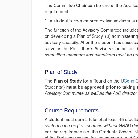
The Committee Chair can be one of the AoC lea
requirement.
*If a student is co-mentored by two advisors, a 
The function of the Advisory Committee includes:
on developing a Plan of Study, (3) administering
advisory capacity. After the student has succes
serve as the Ph.D. thesis Advisory Committee.
committee members and examiners must be pre
Plan of Study
The
Plan of Study
form (found on the
UConn G
Students”)
must be approved prior to taking
Advisory Committee as well as the AoC director 
Course Requirements
A student must earn a total of at least 45 cred
content courses (i.e., courses without GRAD de
per the requirements of the Graduate School, s
of the first year (except for the summer), and 6