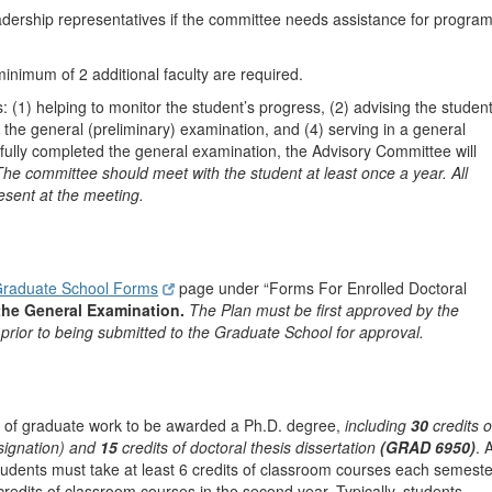
dership representatives if the committee needs assistance for progra
minimum of 2 additional faculty are required.
 (1) helping to monitor the student’s progress, (2) advising the studen
 the general (preliminary) examination, and (4) serving in a general
sfully completed the general examination, the Advisory Committee will
The committee should meet with the student at least once a year. All
sent at the meeting.
raduate School Forms
page under “Forms For Enrolled Doctoral
 the General Examination.
The Plan must be first approved by the
prior to being submitted to the Graduate School for approval.
its of graduate work to be awarded a Ph.D. degree,
including
30
credits o
signation) and
15
credits of doctoral thesis dissertation
(GRAD 6950)
. 
tudents must take at least 6 credits of classroom courses each semeste
 credits of classroom courses in the second year. Typically, students