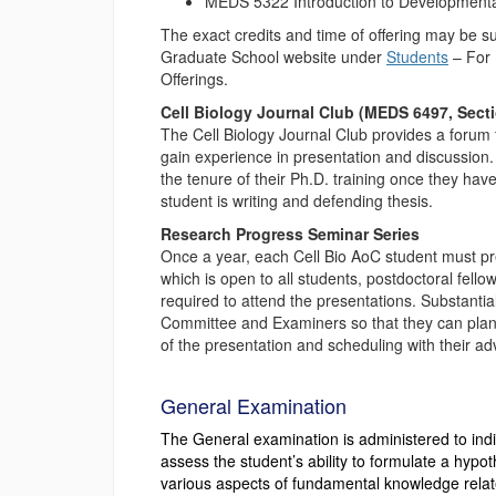
MEDS 5322 Introduction to Developmental 
The exact credits and time of offering may be s
Graduate School website under
Students
– For 
Offerings.
Cell Biology Journal Club (MEDS 6497, Sect
The Cell Biology Journal Club provides a forum f
gain experience in presentation and discussion. A
the tenure of their Ph.D. training once they hav
student is writing and defending thesis.
Research Progress Seminar Series
Once a year, each Cell Bio AoC student must pr
which is open to all students, postdoctoral fell
required to attend the presentations. Substantial
Committee and Examiners so that they can plan 
of the presentation and scheduling with their adv
General Examination
The General examination is administered to ind
assess the student’s ability to formulate a hyp
various aspects of fundamental knowledge relate