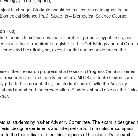
Biology (2 credit, Spring)
ubject to change. Students should consult course catalogues in the
Biomedical Science Ph.D. Students – Biomedical Science Course
ion F02)
or students to critically evaluate literature, propose hypotheses, and
ll students are required to register for the Cell Biology Journal Club fo
e completed their first year, except for the one semester when the
esent their research progress at a Research Progress Seminar series
ows, research staff, and faculty members. All CB graduate students are
ly prior to the presentation, the student should invite the Advisory
ahead and attend the presentation. Students should discuss the timin
isor.
ividual students by his/her Advisory Committee. The exam is designed 
othesis, design experiments and interpret data. It may also encompass
d to the theoretical and technical aspects of the student’s research