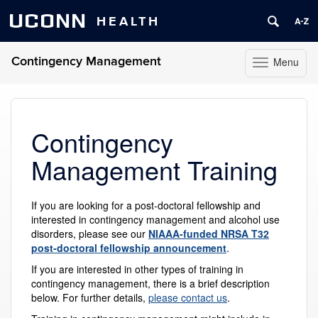
UCONN
HEALTH
Contingency Management
Menu
Toggle
navigation
Skip
to
content
Contingency
Management Training
If you are looking for a post-doctoral fellowship and
interested in contingency management and alcohol use
disorders, please see our
NIAAA-funded NRSA T32
post-doctoral fellowship announcement
.
If you are interested in other types of training in
contingency management, there is a brief description
below. For further details,
please contact us
.