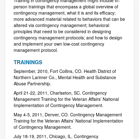
Training in contingency management might include in-
person trainings that encompass a global overview of
contingency management, what it is and its efficacy;
more advanced material related to behaviors that can be
altered via contingency management; behavioral
principles that need to be considered in designing
contingency management protocols; and how to design
and implement your own low-cost contingency
management protocol.
TRAININGS
September, 2010, Fort Collins, CO. Health District of
Northern Larimer Co., Mental Health and Substance
Abuse Partnership.
April 21-22, 2011, Charlseton, SC. Contingency
Management Training for the Veteran Affairs’ National
Implementation of Contingency Management.
May 4-5, 2011, Denver, CO. Contingency Management
Training for the Veteran Affairs’ National Implementation
of Contingency Management.
July 18-19, 2011, Chicago, IL. Contingency