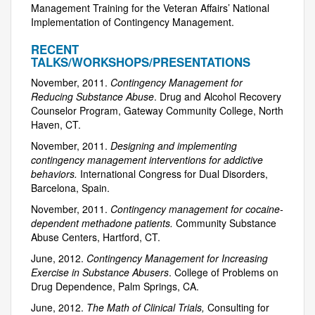
Management Training for the Veteran Affairs’ National
Implementation of Contingency Management.
RECENT
TALKS/WORKSHOPS/PRESENTATIONS
November, 2011.
Contingency Management for
Reducing Substance Abuse
. Drug and Alcohol Recovery
Counselor Program, Gateway Community College, North
Haven, CT.
November, 2011.
Designing and implementing
contingency management interventions for addictive
behaviors.
International Congress for Dual Disorders,
Barcelona, Spain.
November, 2011.
Contingency management for cocaine-
dependent methadone patients.
Community Substance
Abuse Centers, Hartford, CT.
June, 2012.
Contingency Management for Increasing
Exercise in Substance Abusers
. College of Problems on
Drug Dependence, Palm Springs, CA.
June, 2012.
The Math of Clinical Trials,
Consulting for