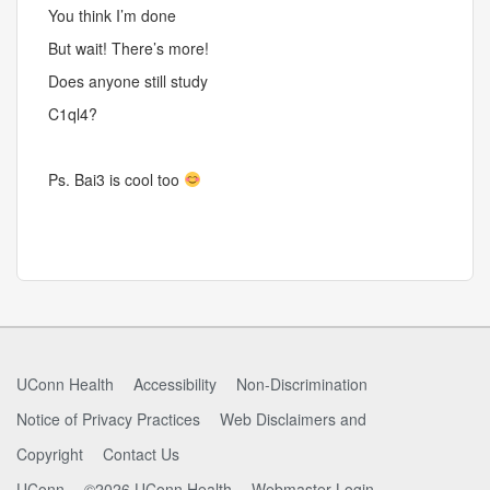
You think I’m done
But wait! There’s more!
Does anyone still study
C1ql4?
Ps. Bai3 is cool too
UConn Health
Accessibility
Non-Discrimination
Notice of Privacy Practices
Web Disclaimers and
Copyright
Contact Us
UConn
©2026 UConn Health
Webmaster Login