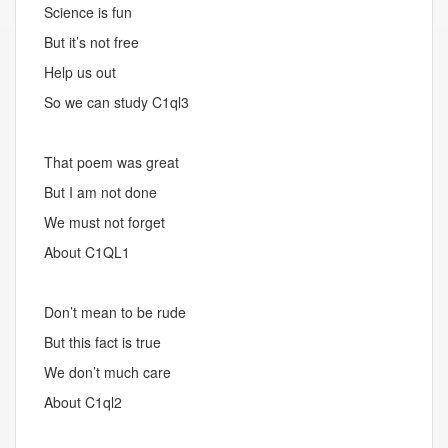
Science is fun
But it’s not free
Help us out
So we can study C1ql3
That poem was great
But I am not done
We must not forget
About C1QL1
Don’t mean to be rude
But this fact is true
We don’t much care
About C1ql2