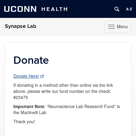
UCONN
HEALTH
Synapse Lab
Menu
Toggle
navigation
Skip
to
content
Donate
Donate Here!
If donating in a method other than online via the link
above, please write our fund number on the check:
#23475
Important
Note
: “
Neuroscience Lab Research Fund” is
the Martinelli Lab
Thank you!