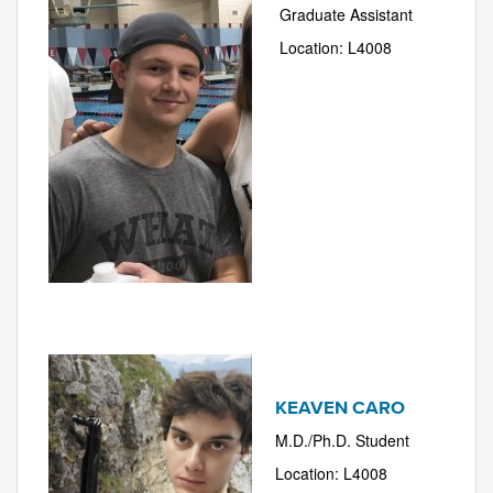
Graduate Assistant
Location: L4008
KEAVEN CARO
M.D./Ph.D. Student
Location: L4008