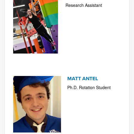
Research Assistant
MATT ANTEL
Ph.D. Rotation Student