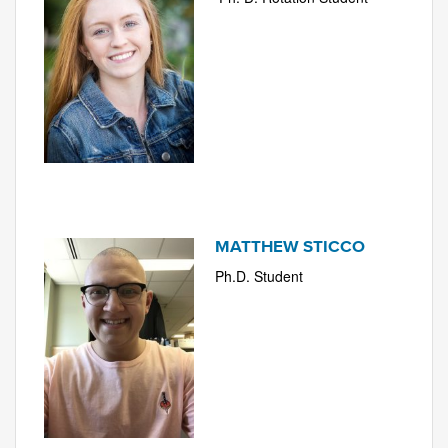
MATTHEW STICCO
Ph.D. Student