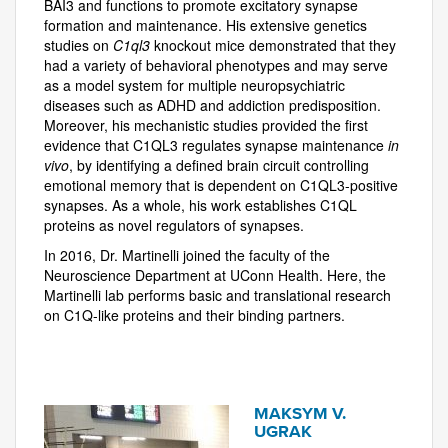
BAI3 and functions to promote excitatory synapse
formation and maintenance. His extensive genetics
studies on
C1ql3
knockout mice demonstrated that they
had a variety of behavioral phenotypes and may serve
as a model system for multiple neuropsychiatric
diseases such as ADHD and addiction predisposition.
Moreover, his mechanistic studies provided the first
evidence that C1QL3 regulates synapse maintenance
in
vivo
, by identifying a defined brain circuit controlling
emotional memory that is dependent on C1QL3-positive
synapses. As a whole, his work establishes C1QL
proteins as novel regulators of synapses.
In 2016, Dr. Martinelli joined the faculty of the
Neuroscience Department at UConn Health. Here, the
Martinelli lab performs basic and translational research
on C1Q-like proteins and their binding partners.
MAKSYM V.
UGRAK