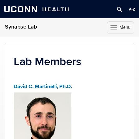
UCONN
HEALTH
Synapse Lab
Menu
Toggle
navigation
Skip
to
content
Lab Members
David C. Martinelli, Ph.D.