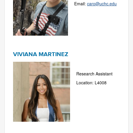
Email:
caro@uchc.edu
VIVIANA MARTINEZ
Research Assistant
Location: L4008