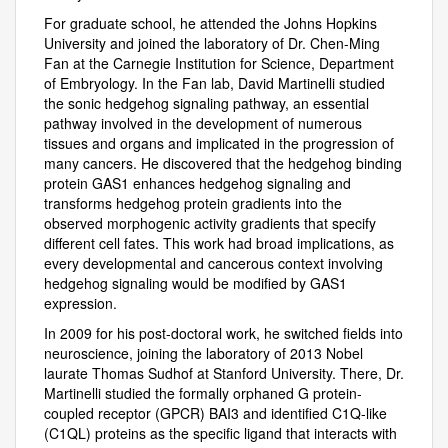
For graduate school, he attended the Johns Hopkins
University and joined the laboratory of Dr. Chen-Ming
Fan at the Carnegie Institution for Science, Department
of Embryology. In the Fan lab, David Martinelli studied
the sonic hedgehog signaling pathway, an essential
pathway involved in the development of numerous
tissues and organs and implicated in the progression of
many cancers. He discovered that the hedgehog binding
protein GAS1 enhances hedgehog signaling and
transforms hedgehog protein gradients into the
observed morphogenic activity gradients that specify
different cell fates. This work had broad implications, as
every developmental and cancerous context involving
hedgehog signaling would be modified by GAS1
expression.
In 2009 for his post-doctoral work, he switched fields into
neuroscience, joining the laboratory of 2013 Nobel
laurate Thomas Sudhof at Stanford University. There, Dr.
Martinelli studied the formally orphaned G protein-
coupled receptor (GPCR) BAI3 and identified C1Q-like
(C1QL) proteins as the specific ligand that interacts with