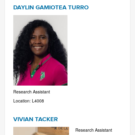
DAYLIN GAMIOTEA TURRO
Research Assistant
Location: L4008
VIVIAN TACKER
Research Assistant