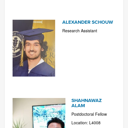
ALEXANDER SCHOUW
Research Assistant
SHAHNAWAZ
ALAM
Postdoctoral Fellow
Location: L4008