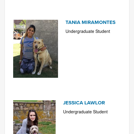
TANIA MIRAMONTES
Undergraduate Student
JESSICA LAWLOR
Undergraduate Student