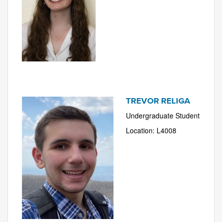
TREVOR RELIGA
Undergraduate Student
Location: L4008