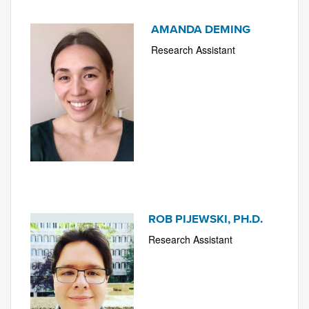
AMANDA DEMING
Research Assistant
ROB PIJEWSKI, PH.D.
Research Assistant