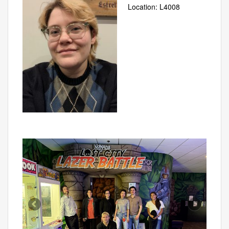
Location: L4008