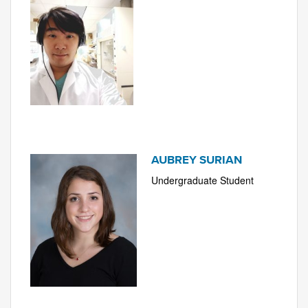
AUBREY SURIAN
Undergraduate Student