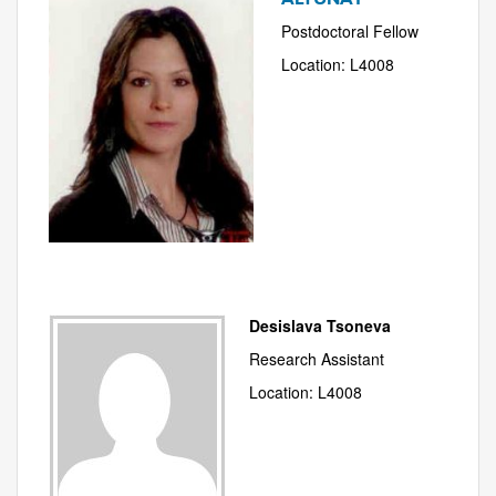
Postdoctoral Fellow
Location: L4008
Desislava Tsoneva
Research Assistant
Location: L4008