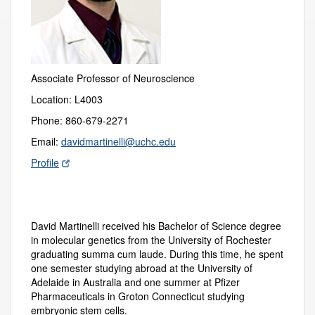
Associate Professor of Neuroscience
Location: L4003
Phone: 860-679-2271
Email:
davidmartinelli@uchc.edu
Profile
David Martinelli received his Bachelor of Science degree
in molecular genetics from the University of Rochester
graduating summa cum laude. During this time, he spent
one semester studying abroad at the University of
Adelaide in Australia and one summer at Pfizer
Pharmaceuticals in Groton Connecticut studying
embryonic stem cells.