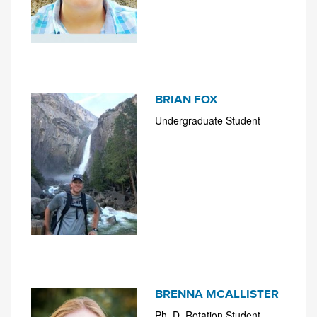
BRIAN FOX
Undergraduate Student
BRENNA MCALLISTER
Ph. D. Rotation Student