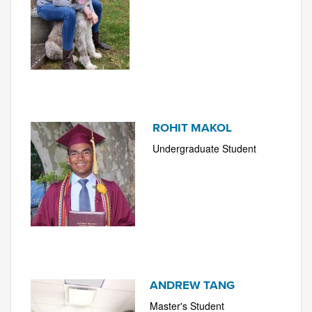
ROHIT MAKOL
Undergraduate Student
ANDREW TANG
Master's Student