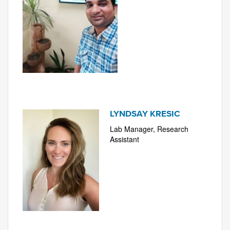
LYNDSAY KRESIC
Lab Manager, Research
Assistant