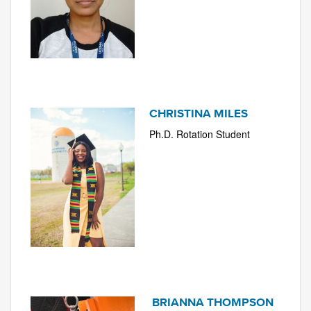
CHRISTINA MILES
Ph.D. Rotation Student
BRIANNA THOMPSON