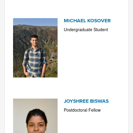
MICHAEL KOSOVER
Undergraduate Student
JOYSHREE BISWAS
Postdoctoral Fellow