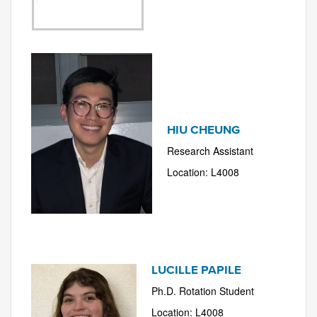
HIU CHEUNG
Research Assistant
Location: L4008
LUCILLE PAPILE
Ph.D. Rotation Student
Location: L4008