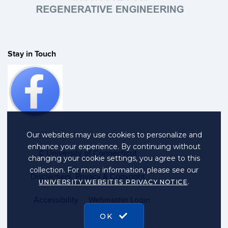
Stay in Touch
Our websites may use cookies to personalize and
enhance your experience. By continuing without
©
University of Connecticut
changing your cookie settings, you agree to this
collection. For more information, please see our
Disclaimers, Privacy & Copyright
.
UNIVERSITY WEBSITES PRIVACY NOTICE
Accessibility
Webmaster Login
OK