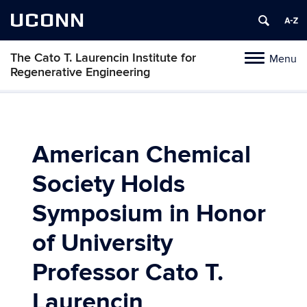
UCONN
The Cato T. Laurencin Institute for
Menu
Toggle
Regenerative Engineering
navigation
Skip
to
content
American Chemical
Society Holds
Symposium in Honor
of University
Professor Cato T.
Laurencin