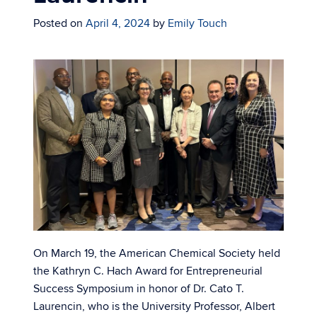
Posted on
April 4, 2024
by
Emily Touch
On March 19, the American Chemical Society held
the Kathryn C. Hach Award for Entrepreneurial
Success Symposium in honor of Dr. Cato T.
Laurencin, who is the University Professor, Albert