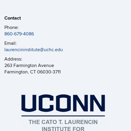
Contact
Phone:
860-679-4086
Email:
laurencininstitute@uchc.edu
Address:
263 Farmington Avenue
Farmington, CT 06030-3711