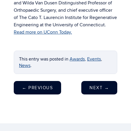
and Wilda Van Dusen Distinguished Professor of
Orthopaedic Surgery, and chief executive officer
of The Cato T. Laurencin Institute for Regenerative
Engineering at the University of Connecticut.
Read more on UConn Today.
This entry was posted in
Awards
,
Events
,
News
.
←
PREVIOUS
NEXT
→