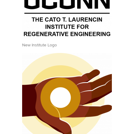
New Institute Logo