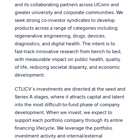
and its collaborating partners across UConn and
greater university and corporate communities. We
seek strong co-investor syndicates to develop
products across a range of categories including
regenerative engineering, drugs, devices,
diagnostics, and digital health. The intent is to
fast-track innovative research from bench to bed,
with measurable impact on public health, quality
of life, reducing societal disparity, and economic
development.
CTLICV’s investments are directed at the seed and
Series A stages, where it attracts capital and talent
into the most difficult-to-fund phase of company
development. When we invest, we expect to
support each portfolio company through its entire
financing lifecycle. We leverage the portfolio
investment activity and internal/external