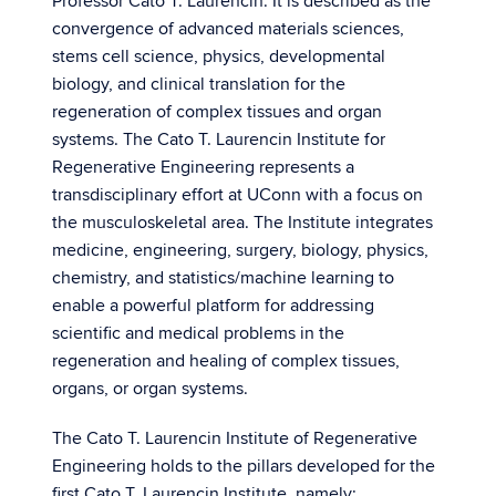
Professor Cato T. Laurencin. It is described as the
convergence of advanced materials sciences,
stems cell science, physics, developmental
biology, and clinical translation for the
regeneration of complex tissues and organ
systems. The Cato T. Laurencin Institute for
Regenerative Engineering represents a
transdisciplinary effort at UConn with a focus on
the musculoskeletal area. The Institute integrates
medicine, engineering, surgery, biology, physics,
chemistry, and statistics/machine learning to
enable a powerful platform for addressing
scientific and medical problems in the
regeneration and healing of complex tissues,
organs, or organ systems.
The Cato T. Laurencin Institute of Regenerative
Engineering holds to the pillars developed for the
first Cato T. Laurencin Institute, namely: