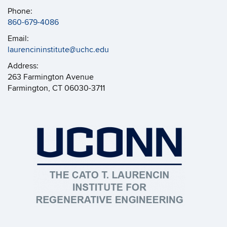
Phone:
860-679-4086
Email:
laurencininstitute@uchc.edu
Address:
263 Farmington Avenue
Farmington, CT 06030-3711