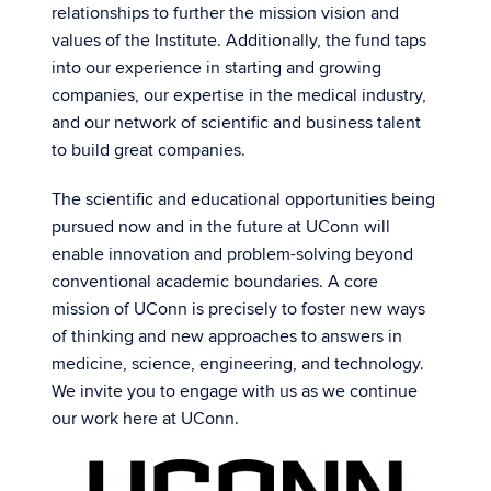
relationships to further the mission vision and
values of the Institute. Additionally, the fund taps
into our experience in starting and growing
companies, our expertise in the medical industry,
and our network of scientific and business talent
to build great companies.
The scientific and educational opportunities being
pursued now and in the future at UConn will
enable innovation and problem-solving beyond
conventional academic boundaries. A core
mission of UConn is precisely to foster new ways
of thinking and new approaches to answers in
medicine, science, engineering, and technology.
We invite you to engage with us as we continue
our work here at UConn.