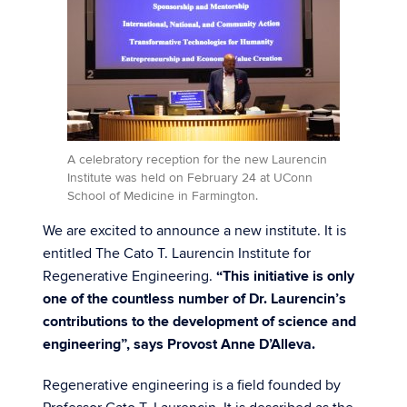
A celebratory reception for the new Laurencin
Institute was held on February 24 at UConn
School of Medicine in Farmington.
We are excited to announce a new institute. It is
entitled The Cato T. Laurencin Institute for
Regenerative Engineering.
“This initiative is only
one of the countless number of Dr. Laurencin’s
contributions to the development of science and
engineering”, says Provost Anne D’Alleva.
Regenerative engineering is a field founded by