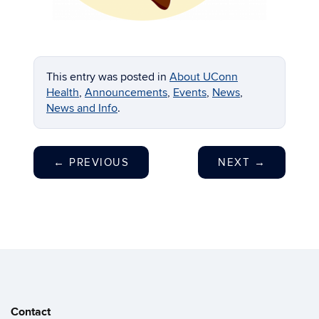
This entry was posted in
About UConn
Health
,
Announcements
,
Events
,
News
,
News and Info
.
←
PREVIOUS
NEXT
→
Contact