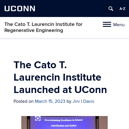
UCONN
The Cato T. Laurencin Institute for
Menu
Toggle
Regenerative Engineering
navigation
Skip
to
content
The Cato T.
Laurencin Institute
Launched at UConn
Posted on
March 15, 2023
by
Jini I Davis