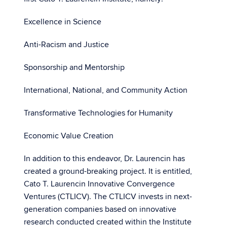
Excellence in Science
Anti-Racism and Justice
Sponsorship and Mentorship
International, National, and Community Action
Transformative Technologies for Humanity
Economic Value Creation
In addition to this endeavor, Dr. Laurencin has
created a ground-breaking project. It is entitled,
Cato T. Laurencin Innovative Convergence
Ventures (CTLICV). The CTLICV invests in next-
generation companies based on innovative
research conducted created within the Institute