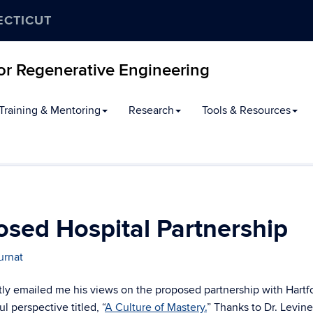
ECTICUT
for Regenerative Engineering
Training & Mentoring
Research
Tools & Resources
osed Hospital Partnership
urnat
ntly emailed me his views on the proposed partnership with Hartf
l perspective titled, “
A Culture of Mastery.
” Thanks to Dr. Levine