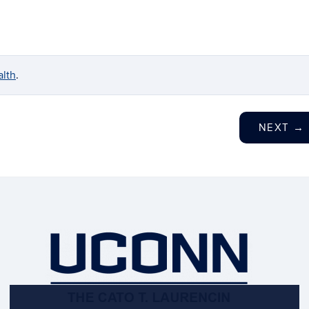
lth
.
NEXT
→