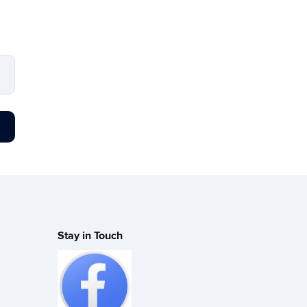
Stay in Touch