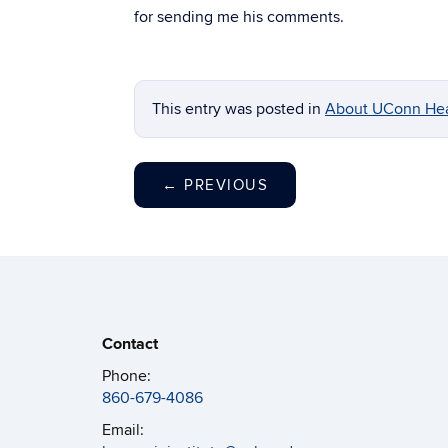
for sending me his comments.
This entry was posted in
About UConn Hea
←
PREVIOUS
Contact
Phone:
860-679-4086
Email: