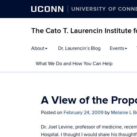
UCONN
UNIVERSITY OF CONN
The Cato T. Laurencin Institute 
Skip
About
Dr. Laurencin’s Blog
Events
to
content
What We Do and How You Can Help
A View of the Prop
Posted on
February 24, 2009
by
Melanie L B
Dr. Joel Levine, professor of medicine, rece
Hospital. I thought I would share his thoughtfu