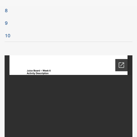
8
9
10