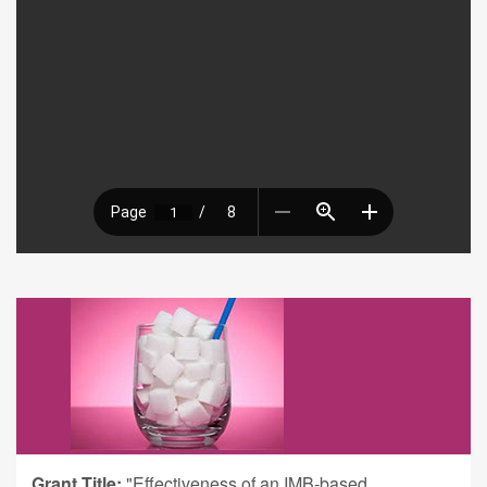
Grant Title:
"Effectiveness of an IMB-based