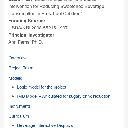
Intervention for Reducing Sweetened Beverage
Consumption in Preschool Children"
Funding Source:
USDA/NRI 2008-55215-19071
Principal Investigator:
Ann Ferris, Ph.D.
Overview
Project Team
Models
Logic model for the project
IMB Model – Articulated for sugary drink reduction
Instruments
Curriculum
Beverage Interactive Displays