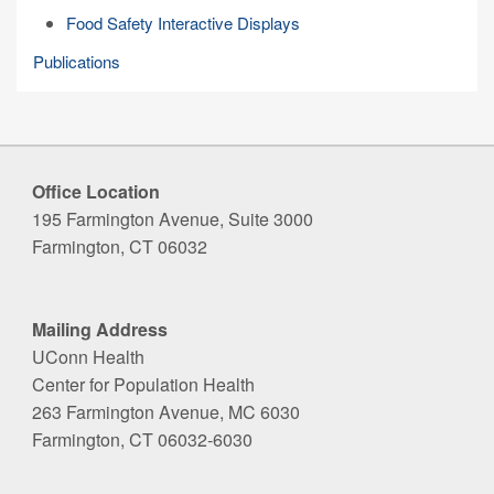
Food Safety Interactive Displays
Publications
Office Location
195 Farmington Avenue, Suite 3000
Farmington, CT 06032
Mailing Address
UConn Health
Center for Population Health
263 Farmington Avenue, MC 6030
Farmington, CT 06032-6030