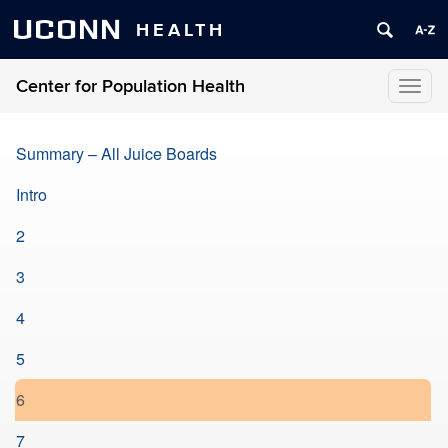
UCONN
HEALTH
Center for Population Health
Toggl
naviga
Summary – All Juice Boards
Intro
2
3
4
5
6
7