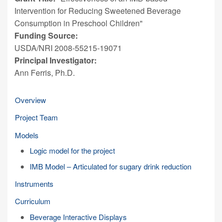
Intervention for Reducing Sweetened Beverage
Consumption in Preschool Children"
Funding Source:
USDA/NRI 2008-55215-19071
Principal Investigator:
Ann Ferris, Ph.D.
Overview
Project Team
Models
Logic model for the project
IMB Model – Articulated for sugary drink reduction
Instruments
Curriculum
Beverage Interactive Displays