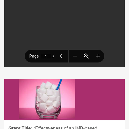
Grant Title:
"Effectiveness of an IMB-based