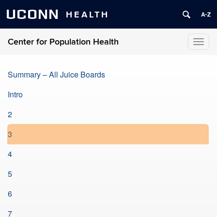
UCONN
HEALTH
Center for Population Health
Toggl
naviga
Summary – All Juice Boards
Intro
2
3
4
5
6
7