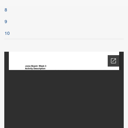
8
9
10