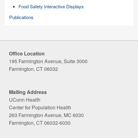
Food Safety Interactive Displays
Publications
Office Location
195 Farmington Avenue, Suite 3000
Farmington, CT 06032
Mailing Address
UConn Health
Center for Population Health
263 Farmington Avenue, MC 6030
Farmington, CT 06032-6030