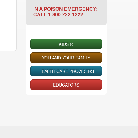
IN A POISON EMERGENCY:
CALL 1-800-222-1222
KIDS
YOU AND YOUR FAMILY
HEALTH CARE PROVIDERS
EDUCATORS