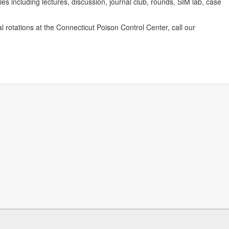
ies including lectures, discussion, journal club, rounds, SIM lab, case
l rotations at the Connecticut Poison Control Center, call our