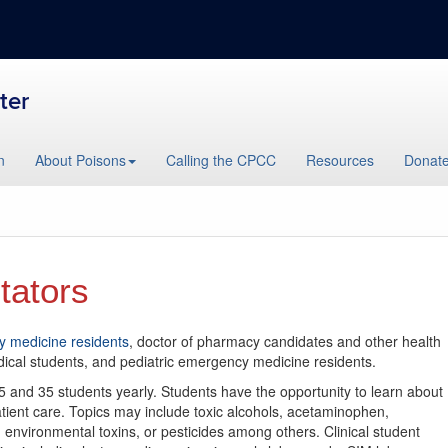
ter
n
About Poisons
Calling the CPCC
Resources
Donat
tators
 medicine residents
, doctor of pharmacy candidates and other health
dical students, and pediatric emergency medicine residents.
5 and 35 students yearly. Students have the opportunity to learn about
ient care. Topics may include toxic alcohols, acetaminophen,
environmental toxins, or pesticides among others. Clinical student