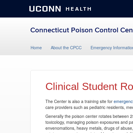
UCONN
HEALTH
Connecticut Poison Control Cen
Skip
Home
About the CPCC
Emergency Informatio
to
content
Clinical Student Ro
The Center is also a training site for
emergency
care providers such as pediatric residents, me
Generally the poison center rotates between 2
toxicology, managing poison exposures and pat
envenomations, heavy metals, drugs of abuse, 