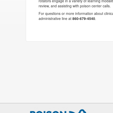
rotators engage in a variety of learning modalit
review, and assisting with poison center calls.
For questions or more information about clinica
administrative line at
860-679-4540
.