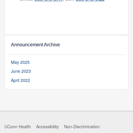
Announcement Archive
May 2025
June 2023
April 2022
UConn Health
Accessibility
Non-Discrimination