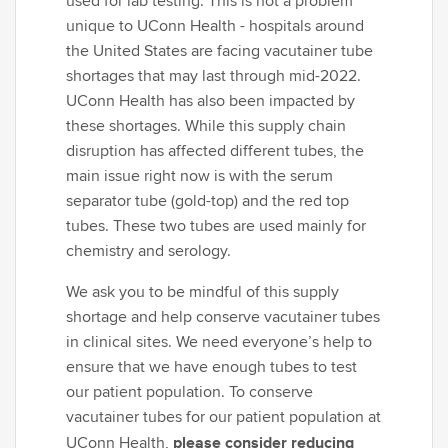
used for lab testing. This is not a problem
unique to UConn Health - hospitals around
the United States are facing vacutainer tube
shortages that may last through mid-2022.
UConn Health has also been impacted by
these shortages. While this supply chain
disruption has affected different tubes, the
main issue right now is with the serum
separator tube (gold-top) and the red top
tubes. These two tubes are used mainly for
chemistry and serology.
We ask you to be mindful of this supply
shortage and help conserve vacutainer tubes
in clinical sites. We need everyone’s help to
ensure that we have enough tubes to test
our patient population. To conserve
vacutainer tubes for our patient population at
please consider reducing
UConn Health,