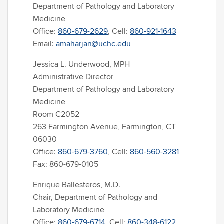
Department of Pathology and Laboratory
Medicine
Office:
860-679-2629
, Cell:
860-921-1643
Email:
amaharjan@uchc.edu
Jessica L. Underwood, MPH
Administrative Director
Department of Pathology and Laboratory
Medicine
Room C2052
263 Farmington Avenue, Farmington, CT
06030
Office:
860-679-3760
, Cell:
860-560-3281
Fax: 860-679-0105
Enrique Ballesteros, M.D.
Chair, Department of Pathology and
Laboratory Medicine
Office:
860-679-6714
, Cell:
860-348-6122