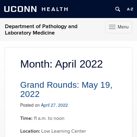
UCONN
HEALTH
Department of Pathology and
Menu
Toggle
Laboratory Medicine
navigation
Skip
to
content
Month:
April 2022
Grand Rounds: May 19,
2022
Posted on
April 27, 2022
Time:
11 a.m. to noon
Location:
Low Learning Center