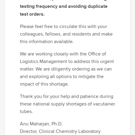
testing frequency and avoiding duplicate
test orders.
Please feel free to circulate this with your
colleagues, fellows, and residents and make
this information available.
We are working closely with the Office of
Logistics Management to address this urgent
matter. We are diligently ordering as we can
and exploring all options to mitigate the
impact of this shortage.
Thank you for your help and patience during
these national supply shortages of vacutainer
tubes.
Anu Maharjan, Ph.D.
Director, Clinical Chemistry Laboratory