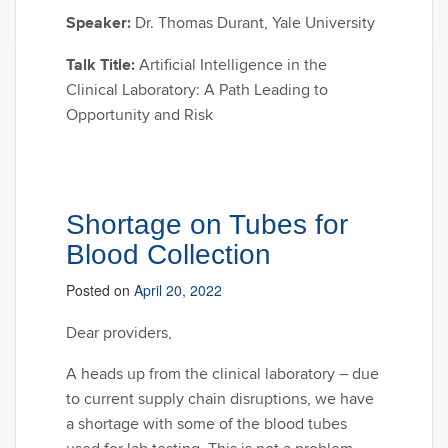
Speaker:
Dr. Thomas Durant, Yale University
Talk Title:
Artificial Intelligence in the
Clinical Laboratory: A Path Leading to
Opportunity and Risk
Shortage on Tubes for
Blood Collection
Posted on
April 20, 2022
Dear providers,
A heads up from the clinical laboratory – due
to current supply chain disruptions, we have
a shortage with some of the blood tubes