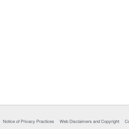
Notice of Privacy Practices
Web Disclaimers and Copyright
Co