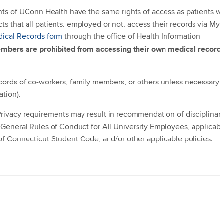
s of UConn Health have the same rights of access as patients 
that all patients, employed or not, access their records via M
dical Records form
through the office of Health Information
bers are prohibited from accessing their own medical record
ords of co-workers, family members, or others unless necessary
ation).
rivacy requirements may result in recommendation of disciplina
General Rules of Conduct for All University Employees, applicab
of Connecticut Student Code, and/or other applicable policies.