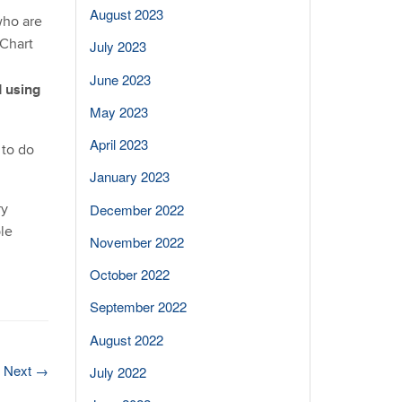
August 2023
who are
yChart
July 2023
June 2023
 using
May 2023
April 2023
 to do
January 2023
ry
December 2022
le
November 2022
October 2022
September 2022
August 2022
Next
→
July 2022