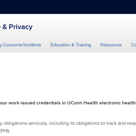
 & Privacy
g Concerns/Incidents
Education & Training
Resources
Co
our work-issued credentials in UConn Health electronic health
obligations seriously, including its obligations to track and res
(PHI).