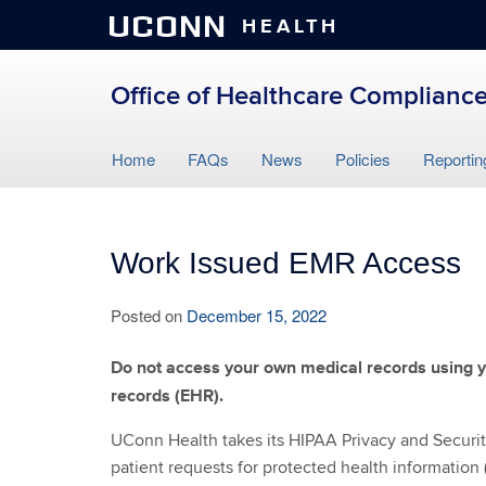
UCONN
HEALTH
Office of Healthcare Compliance
Skip
Home
FAQs
News
Policies
Reportin
to
content
Work Issued EMR Access
Posted on
December 15, 2022
Do not access your own medical records using y
records (EHR).
UConn Health takes its HIPAA Privacy and Security 
patient requests for protected health information 