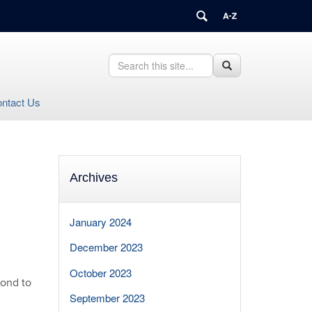
Search
Search
Search
this
in
Site
https://health.uconn.edu/healthcare-
ntact Us
compliance-
privacy/>
Archives
January 2024
December 2023
October 2023
pond to
September 2023