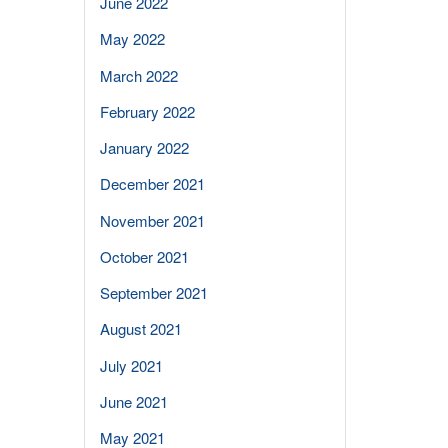
June 2022
May 2022
March 2022
February 2022
January 2022
December 2021
November 2021
October 2021
September 2021
August 2021
July 2021
June 2021
May 2021