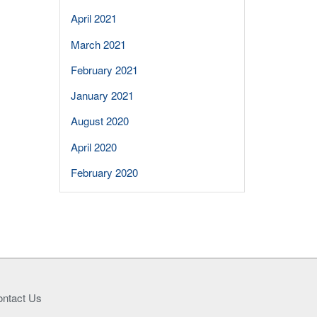
April 2021
March 2021
February 2021
January 2021
August 2020
April 2020
February 2020
ntact Us