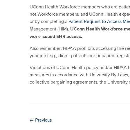
UConn Health Workforce members who are patient
not Workforce members, and UConn Health expects 
or by completing a
Patient Request to Access Me
UConn Health Workforce mem
Management (HIM).
work-issued EHR access.
Also remember: HIPAA prohibits accessing the rec
your job (e.g., direct patient care or patient registr
Violations of UConn Health policy and/or HIPAA P
measures in accordance with University By-Laws, 
collective bargaining agreements, the University 
←
Previous