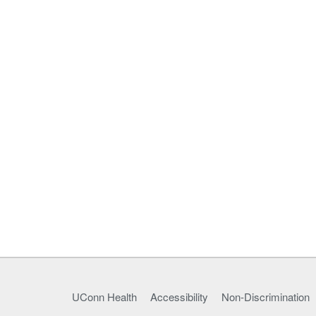
UConn Health
Accessibility
Non-Discrimination