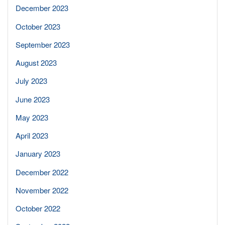
December 2023
October 2023
September 2023
August 2023
July 2023
June 2023
May 2023
April 2023
January 2023
December 2022
November 2022
October 2022