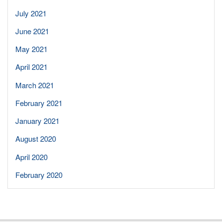
July 2021
June 2021
May 2021
April 2021
March 2021
February 2021
January 2021
August 2020
April 2020
February 2020