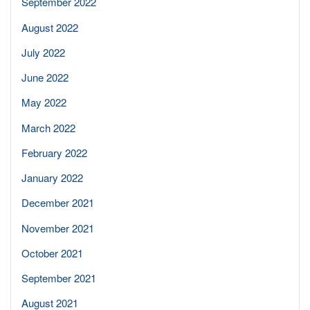
September 2022
August 2022
July 2022
June 2022
May 2022
March 2022
February 2022
January 2022
December 2021
November 2021
October 2021
September 2021
August 2021