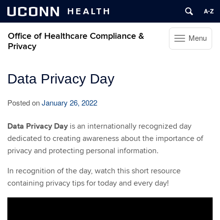
UCONN
HEALTH
Office of Healthcare Compliance &
Menu
Toggle
Privacy
navigation
Skip
Data Privacy Day
to
content
Posted on
January 26, 2022
Data Privacy Day
is an internationally recognized day
dedicated to creating awareness about the importance of
privacy and protecting personal information.
In recognition of the day, watch this short resource
containing privacy tips for today and every day!
Video
Player