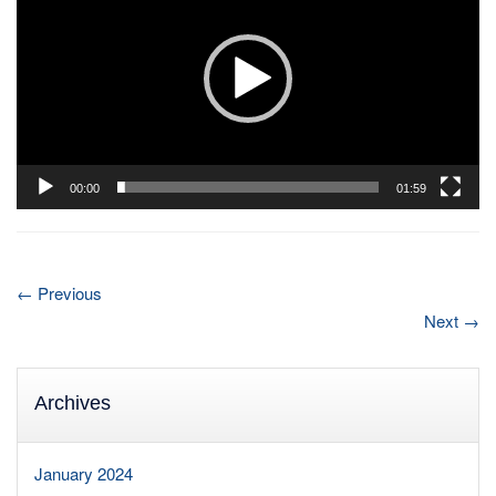
00:00
01:59
←
Previous
Next
→
Archives
January 2024