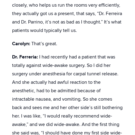
closely, who helps us run the rooms very efficiently,
they actually got us a present, that says, “Dr. Ferreira
and Dr. Parrino, it’s not as bad as I thought.” It’s what
patients would typically tell us.
Carolyn:
That’s great.
Dr. Ferreria:
I had recently had a patient that was
totally against wide-awake surgery. So I did her
surgery under anesthesia for carpal tunnel release.
And she actually had awful reaction to the
anesthetic, had to be admitted because of
intractable nausea, and vomiting. So she comes
back and sees me and her other side’s still bothering
her. I was like, “I would really recommend wide-
awake,” and we did wide-awake. And the first thing
she said was, “I should have done my first side wide-