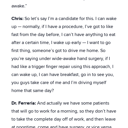
awake.”
Chris:
So let’s say I’m a candidate for this. I can wake
up — normally, if I have a procedure, I’ve got to like
fast from the day before, I can’t have anything to eat
after a certain time, I wake up early — I want to go
first thing, someone’s got to drive me home. So
you’re saying under wide-awake hand surgery, if I
had like a trigger finger repair using this approach, I
can wake up, I can have breakfast, go in to see you,
you guys take care of me and I’m driving myself
home that same day?
Dr. Ferreria:
And actually we have some patients
that will go to work for a morning, so they don’t have
to take the complete day off of work, and then leave
at noontime, come and have surgery, or vice versa,