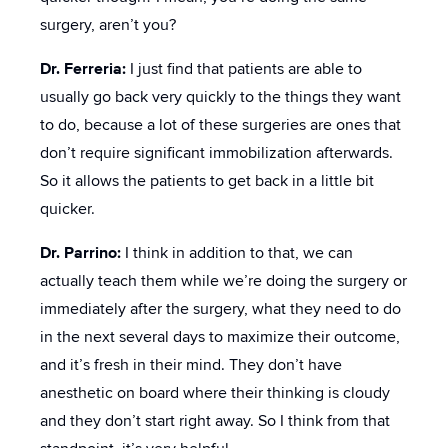
surgery, aren’t you?
Dr. Ferreria:
I just find that patients are able to
usually go back very quickly to the things they want
to do, because a lot of these surgeries are ones that
don’t require significant immobilization afterwards.
So it allows the patients to get back in a little bit
quicker.
Dr. Parrino:
I think in addition to that, we can
actually teach them while we’re doing the surgery or
immediately after the surgery, what they need to do
in the next several days to maximize their outcome,
and it’s fresh in their mind. They don’t have
anesthetic on board where their thinking is cloudy
and they don’t start right away. So I think from that