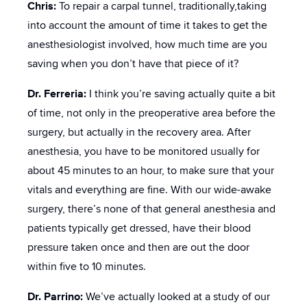
Chris:
To repair a carpal tunnel, traditionally,taking
into account the amount of time it takes to get the
anesthesiologist involved, how much time are you
saving when you don’t have that piece of it?
Dr. Ferreria:
I think you’re saving actually quite a bit
of time, not only in the preoperative area before the
surgery, but actually in the recovery area. After
anesthesia, you have to be monitored usually for
about 45 minutes to an hour, to make sure that your
vitals and everything are fine. With our wide-awake
surgery, there’s none of that general anesthesia and
patients typically get dressed, have their blood
pressure taken once and then are out the door
within five to 10 minutes.
Dr. Parrino:
We’ve actually looked at a study of our