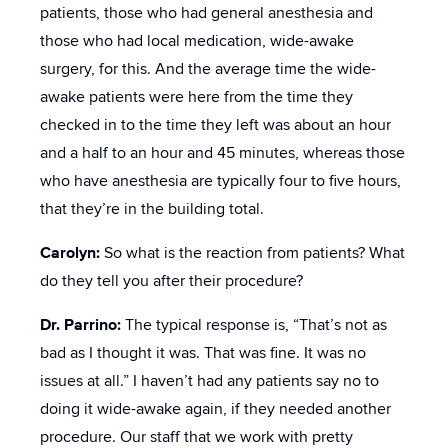
patients, those who had general anesthesia and
those who had local medication, wide-awake
surgery, for this. And the average time the wide-
awake patients were here from the time they
checked in to the time they left was about an hour
and a half to an hour and 45 minutes, whereas those
who have anesthesia are typically four to five hours,
that they’re in the building total.
Carolyn:
So what is the reaction from patients? What
do they tell you after their procedure?
Dr. Parrino:
The typical response is, “That’s not as
bad as I thought it was. That was fine. It was no
issues at all.” I haven’t had any patients say no to
doing it wide-awake again, if they needed another
procedure. Our staff that we work with pretty