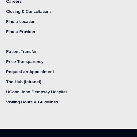
Careers
Closing & Cancellations
Find a Location
Find a Provider
Patient Transfer
Price Transparency
Request an Appointment
The Hub (Intranet)
UConn John Dempsey Hospital
Visiting Hours & Guidelines