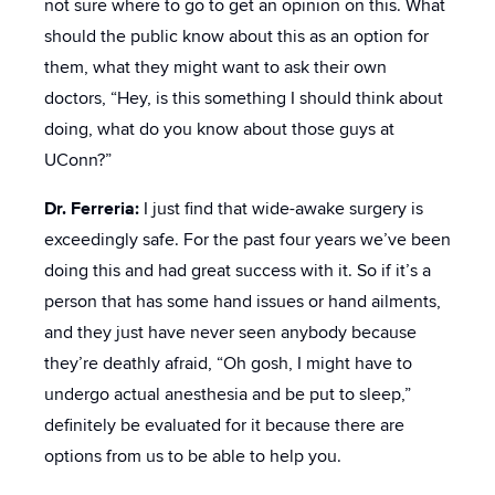
not sure where to go to get an opinion on this. What
should the public know about this as an option for
them, what they might want to ask their own
doctors, “Hey, is this something I should think about
doing, what do you know about those guys at
UConn?”
Dr. Ferreria:
I just find that wide-awake surgery is
exceedingly safe. For the past four years we’ve been
doing this and had great success with it. So if it’s a
person that has some hand issues or hand ailments,
and they just have never seen anybody because
they’re deathly afraid, “Oh gosh, I might have to
undergo actual anesthesia and be put to sleep,”
definitely be evaluated for it because there are
options from us to be able to help you.