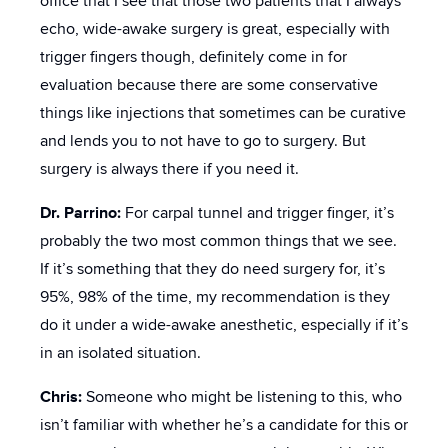
office that I see that those two patients that I always
echo, wide-awake surgery is great, especially with
trigger fingers though, definitely come in for
evaluation because there are some conservative
things like injections that sometimes can be curative
and lends you to not have to go to surgery. But
surgery is always there if you need it.
Dr. Parrino:
For carpal tunnel and trigger finger, it’s
probably the two most common things that we see.
If it’s something that they do need surgery for, it’s
95%, 98% of the time, my recommendation is they
do it under a wide-awake anesthetic, especially if it’s
in an isolated situation.
Chris:
Someone who might be listening to this, who
isn’t familiar with whether he’s a candidate for this or