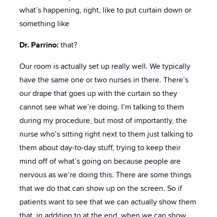
what’s happening, right, like to put curtain down or
something like
Dr. Parrino:
that?
Our room is actually set up really well. We typically
have the same one or two nurses in there. There’s
our drape that goes up with the curtain so they
cannot see what we’re doing. I’m talking to them
during my procedure, but most of importantly, the
nurse who’s sitting right next to them just talking to
them about day-to-day stuff, trying to keep their
mind off of what’s going on because people are
nervous as we’re doing this. There are some things
that we do that can show up on the screen. So if
patients want to see that we can actually show them
that, in addition to at the end, when we can show