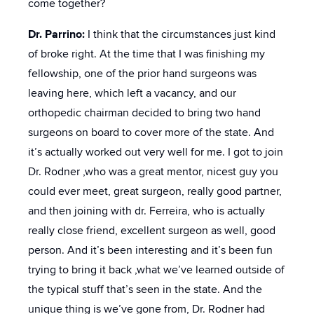
come together?
Dr. Parrino:
I think that the circumstances just kind
of broke right. At the time that I was finishing my
fellowship, one of the prior hand surgeons was
leaving here, which left a vacancy, and our
orthopedic chairman decided to bring two hand
surgeons on board to cover more of the state. And
it’s actually worked out very well for me. I got to join
Dr. Rodner ,who was a great mentor, nicest guy you
could ever meet, great surgeon, really good partner,
and then joining with dr. Ferreira, who is actually
really close friend, excellent surgeon as well, good
person. And it’s been interesting and it’s been fun
trying to bring it back ,what we’ve learned outside of
the typical stuff that’s seen in the state. And the
unique thing is we’ve gone from, Dr. Rodner had