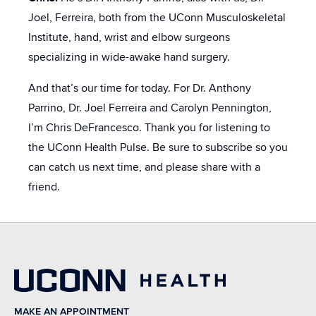
Joel, Ferreira, both from the UConn Musculoskeletal
Institute, hand, wrist and elbow surgeons
specializing in wide-awake hand surgery.
And that’s our time for today. For Dr. Anthony
Parrino, Dr. Joel Ferreira and Carolyn Pennington,
I’m Chris DeFrancesco. Thank you for listening to
the UConn Health Pulse. Be sure to subscribe so you
can catch us next time, and please share with a
friend.
MAKE AN APPOINTMENT