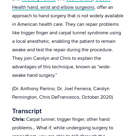
Health hand, wrist and elbow surgeons
, offer an
approach to hand surgery that is not widely available
in American health care. They can repair problems
like trigger finger and carpal tunnel syndrome using
a local anesthetic, enabling the patient to remain
awake and test the repair during the procedure.
They join Carolyn and Chris to explain the
advantages of this technique, known as “wide-
awake hand surgery.”
(Dr. Anthony Parrino, Dr. Joel Ferreira, Carolyn
Pennington, Chris DeFrancesco, October 2020)
Transcript
Chris:
Carpal tunnel, trigger finger, other hand
problems… What if, while undergoing surgery to