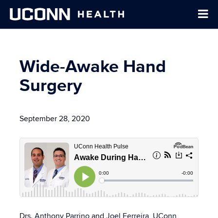
Wide-Awake Hand
Surgery
September 28, 2020
Drs.
Anthony Parrino
and
Joel Ferreira
,
UConn