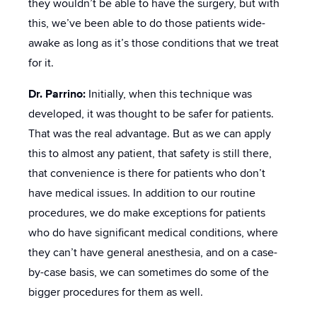
they wouldn’t be able to have the surgery, but with
this, we’ve been able to do those patients wide-
awake as long as it’s those conditions that we treat
for it.
Dr. Parrino:
Initially, when this technique was
developed, it was thought to be safer for patients.
That was the real advantage. But as we can apply
this to almost any patient, that safety is still there,
that convenience is there for patients who don’t
have medical issues. In addition to our routine
procedures, we do make exceptions for patients
who do have significant medical conditions, where
they can’t have general anesthesia, and on a case-
by-case basis, we can sometimes do some of the
bigger procedures for them as well.