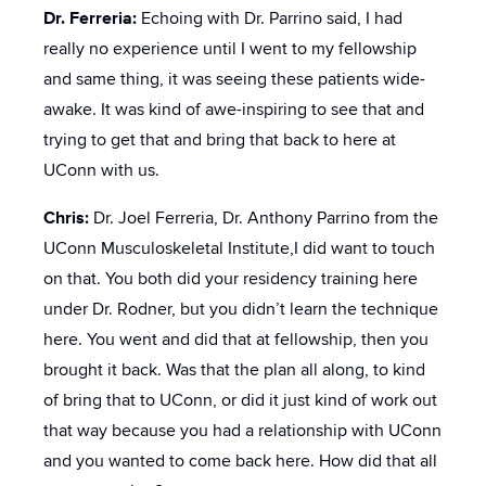
Dr. Ferreria:
Echoing with Dr. Parrino said, I had
really no experience until I went to my fellowship
and same thing, it was seeing these patients wide-
awake. It was kind of awe-inspiring to see that and
trying to get that and bring that back to here at
UConn with us.
Chris:
Dr. Joel Ferreria, Dr. Anthony Parrino from the
UConn Musculoskeletal Institute,I did want to touch
on that. You both did your residency training here
under Dr. Rodner, but you didn’t learn the technique
here. You went and did that at fellowship, then you
brought it back. Was that the plan all along, to kind
of bring that to UConn, or did it just kind of work out
that way because you had a relationship with UConn
and you wanted to come back here. How did that all