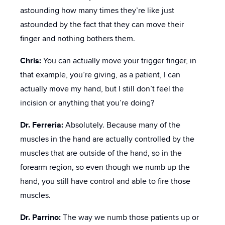
astounding how many times they’re like just
astounded by the fact that they can move their
finger and nothing bothers them.
Chris:
You can actually move your trigger finger, in
that example, you’re giving, as a patient, I can
actually move my hand, but I still don’t feel the
incision or anything that you’re doing?
Dr. Ferreria:
Absolutely. Because many of the
muscles in the hand are actually controlled by the
muscles that are outside of the hand, so in the
forearm region, so even though we numb up the
hand, you still have control and able to fire those
muscles.
Dr. Parrino:
The way we numb those patients up or