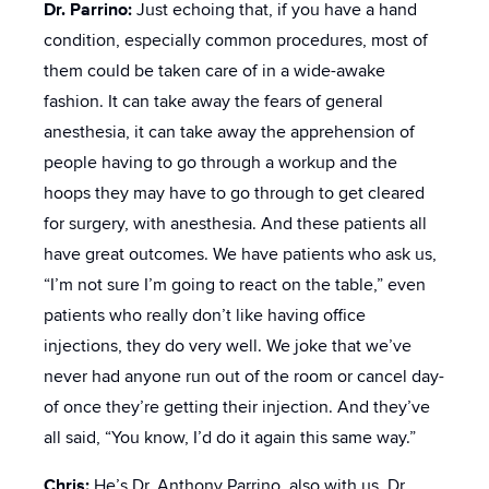
Dr. Parrino:
Just echoing that, if you have a hand
condition, especially common procedures, most of
them could be taken care of in a wide-awake
fashion. It can take away the fears of general
anesthesia, it can take away the apprehension of
people having to go through a workup and the
hoops they may have to go through to get cleared
for surgery, with anesthesia. And these patients all
have great outcomes. We have patients who ask us,
“I’m not sure I’m going to react on the table,” even
patients who really don’t like having office
injections, they do very well. We joke that we’ve
never had anyone run out of the room or cancel day-
of once they’re getting their injection. And they’ve
all said, “You know, I’d do it again this same way.”
Chris:
He’s Dr. Anthony Parrino, also with us, Dr.