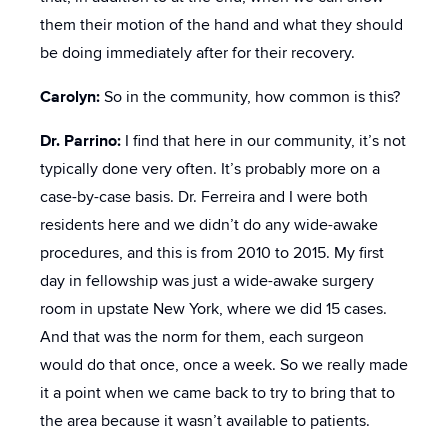
them their motion of the hand and what they should
be doing immediately after for their recovery.
Carolyn:
So in the community, how common is this?
Dr. Parrino:
I find that here in our community, it’s not
typically done very often. It’s probably more on a
case-by-case basis. Dr. Ferreira and I were both
residents here and we didn’t do any wide-awake
procedures, and this is from 2010 to 2015. My first
day in fellowship was just a wide-awake surgery
room in upstate New York, where we did 15 cases.
And that was the norm for them, each surgeon
would do that once, once a week. So we really made
it a point when we came back to try to bring that to
the area because it wasn’t available to patients.