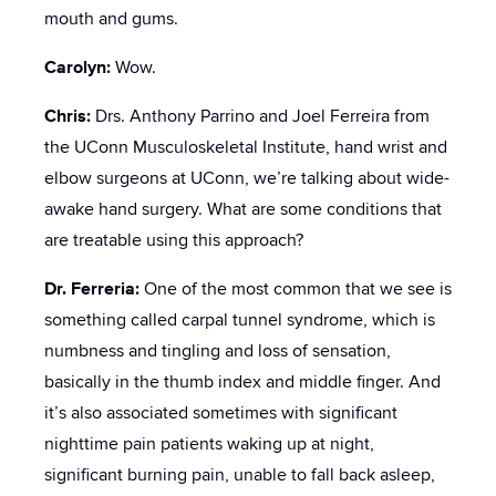
mouth and gums.
Carolyn:
Wow.
Chris:
Drs. Anthony Parrino and Joel Ferreira from
the UConn Musculoskeletal Institute, hand wrist and
elbow surgeons at UConn, we’re talking about wide-
awake hand surgery. What are some conditions that
are treatable using this approach?
Dr. Ferreria:
One of the most common that we see is
something called carpal tunnel syndrome, which is
numbness and tingling and loss of sensation,
basically in the thumb index and middle finger. And
it’s also associated sometimes with significant
nighttime pain patients waking up at night,
significant burning pain, unable to fall back asleep,