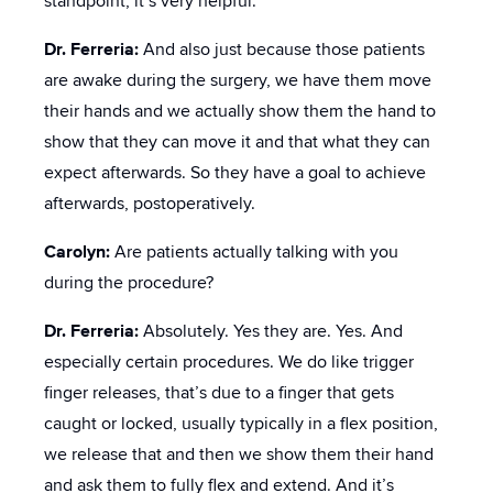
standpoint, it’s very helpful.
Dr. Ferreria:
And also just because those patients
are awake during the surgery, we have them move
their hands and we actually show them the hand to
show that they can move it and that what they can
expect afterwards. So they have a goal to achieve
afterwards, postoperatively.
Carolyn:
Are patients actually talking with you
during the procedure?
Dr. Ferreria:
Absolutely. Yes they are. Yes. And
especially certain procedures. We do like trigger
finger releases, that’s due to a finger that gets
caught or locked, usually typically in a flex position,
we release that and then we show them their hand
and ask them to fully flex and extend. And it’s