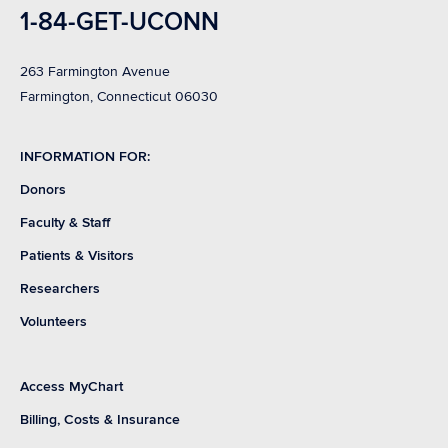
1-84-GET-UCONN
263 Farmington Avenue
Farmington, Connecticut 06030
INFORMATION FOR:
Donors
Faculty & Staff
Patients & Visitors
Researchers
Volunteers
Access MyChart
Billing, Costs & Insurance