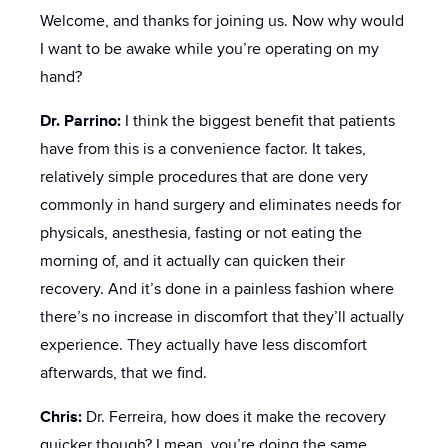
Welcome, and thanks for joining us. Now why would
I want to be awake while you’re operating on my
hand?
Dr. Parrino:
I think the biggest benefit that patients
have from this is a convenience factor. It takes,
relatively simple procedures that are done very
commonly in hand surgery and eliminates needs for
physicals, anesthesia, fasting or not eating the
morning of, and it actually can quicken their
recovery. And it’s done in a painless fashion where
there’s no increase in discomfort that they’ll actually
experience. They actually have less discomfort
afterwards, that we find.
Chris:
Dr. Ferreira, how does it make the recovery
quicker though? I mean, you’re doing the same