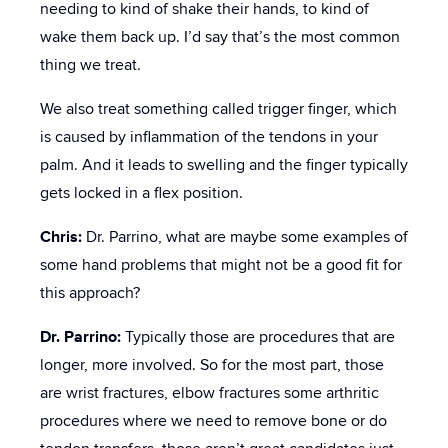
needing to kind of shake their hands, to kind of
wake them back up. I’d say that’s the most common
thing we treat.
We also treat something called trigger finger, which
is caused by inflammation of the tendons in your
palm. And it leads to swelling and the finger typically
gets locked in a flex position.
Chris:
Dr. Parrino, what are maybe some examples of
some hand problems that might not be a good fit for
this approach?
Dr. Parrino:
Typically those are procedures that are
longer, more involved. So for the most part, those
are wrist fractures, elbow fractures some arthritic
procedures where we need to remove bone or do