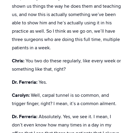
shown us things the way he does them and teaching
us, and now this is actually something we’ve been
able to show him and he’s actually using it in his
practice as well. So I think as we go on, we’ll have
three surgeons who are doing this full time, multiple
patients in a week.
Chris:
You two do these regularly, like every week or
something like that, right?
Dr. Ferreria:
Yes.
Carolyn:
Well, carpal tunnel is so common, and
trigger finger, right? I mean, it’s a common ailment.
Dr. Ferreria:
Absolutely. Yes, we see it. I mean, I
don’t even know how many times in a day in my