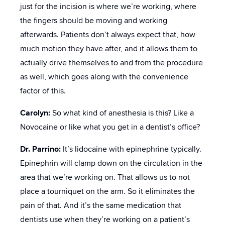
just for the incision is where we’re working, where
the fingers should be moving and working
afterwards. Patients don’t always expect that, how
much motion they have after, and it allows them to
actually drive themselves to and from the procedure
as well, which goes along with the convenience
factor of this.
Carolyn:
So what kind of anesthesia is this? Like a
Novocaine or like what you get in a dentist’s office?
Dr. Parrino:
It’s lidocaine with epinephrine typically.
Epinephrin will clamp down on the circulation in the
area that we’re working on. That allows us to not
place a tourniquet on the arm. So it eliminates the
pain of that. And it’s the same medication that
dentists use when they’re working on a patient’s