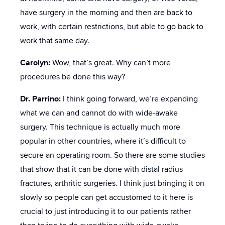
have surgery in the morning and then are back to
work, with certain restrictions, but able to go back to
work that same day.
Carolyn:
Wow, that’s great. Why can’t more
procedures be done this way?
Dr. Parrino:
I think going forward, we’re expanding
what we can and cannot do with wide-awake
surgery. This technique is actually much more
popular in other countries, where it’s difficult to
secure an operating room. So there are some studies
that show that it can be done with distal radius
fractures, arthritic surgeries. I think just bringing it on
slowly so people can get accustomed to it here is
crucial to just introducing it to our patients rather