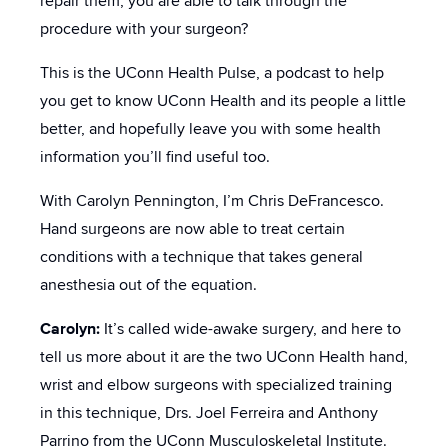
repair them, you are able to talk through the
procedure with your surgeon?
This is the UConn Health Pulse, a podcast to help
you get to know UConn Health and its people a little
better, and hopefully leave you with some health
information you’ll find useful too.
With Carolyn Pennington, I’m Chris DeFrancesco.
Hand surgeons are now able to treat certain
conditions with a technique that takes general
anesthesia out of the equation.
Carolyn:
It’s called wide-awake surgery, and here to
tell us more about it are the two UConn Health hand,
wrist and elbow surgeons with specialized training
in this technique, Drs. Joel Ferreira and Anthony
Parrino from the UConn Musculoskeletal Institute.