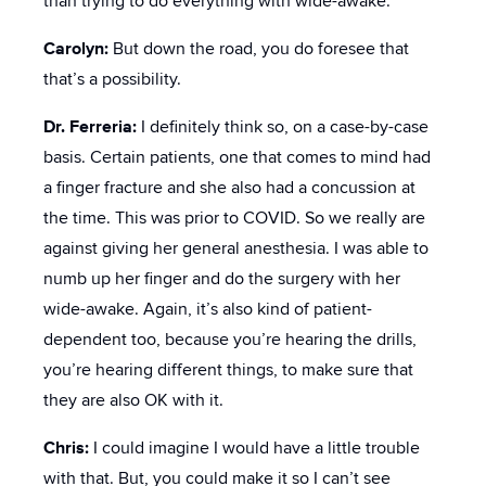
than trying to do everything with wide-awake.
Carolyn:
But down the road, you do foresee that
that’s a possibility.
Dr. Ferreria:
I definitely think so, on a case-by-case
basis. Certain patients, one that comes to mind had
a finger fracture and she also had a concussion at
the time. This was prior to COVID. So we really are
against giving her general anesthesia. I was able to
numb up her finger and do the surgery with her
wide-awake. Again, it’s also kind of patient-
dependent too, because you’re hearing the drills,
you’re hearing different things, to make sure that
they are also OK with it.
Chris:
I could imagine I would have a little trouble
with that. But, you could make it so I can’t see