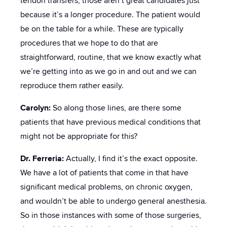
tendon transfers, those aren’t great candidates just
because it’s a longer procedure. The patient would
be on the table for a while. These are typically
procedures that we hope to do that are
straightforward, routine, that we know exactly what
we’re getting into as we go in and out and we can
reproduce them rather easily.
Carolyn:
So along those lines, are there some
patients that have previous medical conditions that
might not be appropriate for this?
Dr. Ferreria:
Actually, I find it’s the exact opposite.
We have a lot of patients that come in that have
significant medical problems, on chronic oxygen,
and wouldn’t be able to undergo general anesthesia.
So in those instances with some of those surgeries,