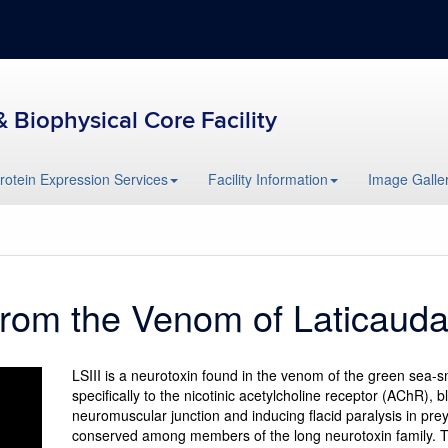
& Biophysical Core Facility
rotein Expression Services
Facility Information
Image Galler
 from the Venom of Laticaud
LSIII is a neurotoxin found in the venom of the green sea-
specifically to the nicotinic acetylcholine receptor (AChR), 
neuromuscular junction and inducing flacid paralysis in prey
conserved among members of the long neurotoxin family. Th