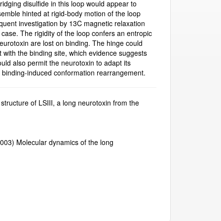
idging disulfide in this loop would appear to
semble hinted at rigid-body motion of the loop
equent investigation by 13C magnetic relaxation
case. The rigidity of the loop confers an entropic
eurotoxin are lost on binding. The hinge could
ct with the binding site, which evidence suggests
could also permit the neurotoxin to adapt its
 binding-induced conformation rearrangement.
 structure of LSIII, a long neurotoxin from the
 (2003) Molecular dynamics of the long