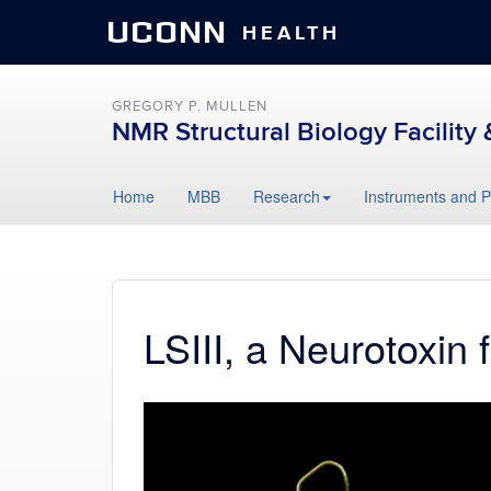
UCONN
HEALTH
GREGORY P. MULLEN
NMR Structural Biology Facility 
Skip
Home
MBB
Research
Instruments and P
to
content
LSIII, a Neurotoxin
Video
Player