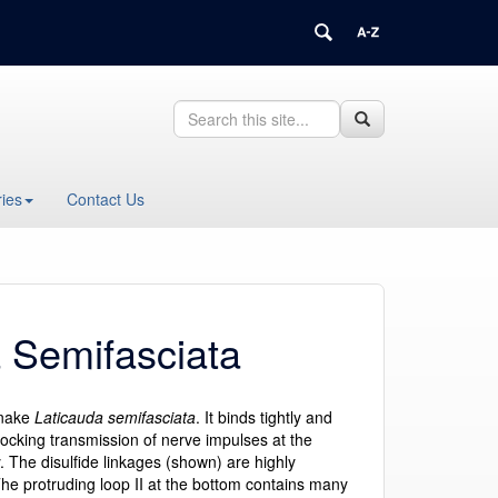
Search
Search
Search
in
this
https://health.uconn.edu/structural-
Site
biology/>
ies
Contact Us
a Semifasciata
snake
Laticauda semifasciata
. It binds tightly and
blocking transmission of nerve impulses at the
. The disulfide linkages (shown) are highly
e protruding loop II at the bottom contains many