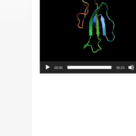
00:00
00:23