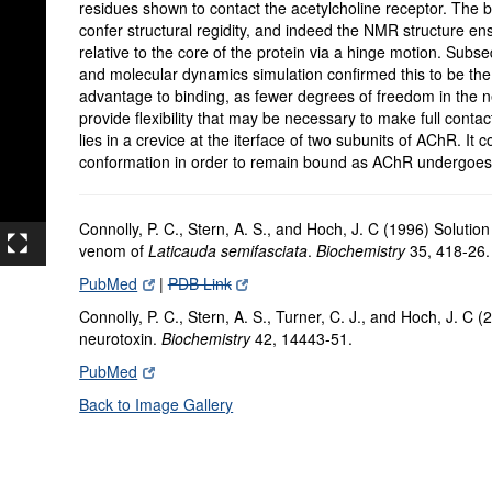
residues shown to contact the acetylcholine receptor. The br
confer structural regidity, and indeed the NMR structure en
relative to the core of the protein via a hinge motion. Subs
and molecular dynamics simulation confirmed this to be the 
advantage to binding, as fewer degrees of freedom in the n
provide flexibility that may be necessary to make full conta
lies in a crevice at the iterface of two subunits of AChR. It 
conformation in order to remain bound as AChR undergoes
Connolly, P. C., Stern, A. S., and Hoch, J. C (1996) Solution
venom of
Laticauda semifasciata
.
Biochemistry
35, 418-26.
PubMed
|
PDB Link
Connolly, P. C., Stern, A. S., Turner, C. J., and Hoch, J. C
neurotoxin.
Biochemistry
42, 14443-51.
PubMed
Back to Image Gallery