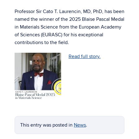
Professor Sir Cato T. Laurencin, MD, PhD, has been
named the winner of the 2025 Blaise Pascal Medal
in Materials Science from the European Academy
of Sciences (EURASC) for his exceptional
contributions to the field.
Read full story.
This entry was posted in
News
.