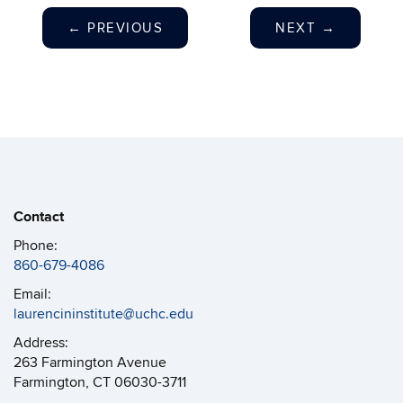
←
PREVIOUS
NEXT
→
Contact
Phone:
860-679-4086
Email:
laurencininstitute@uchc.edu
Address:
263 Farmington Avenue
Farmington, CT 06030-3711