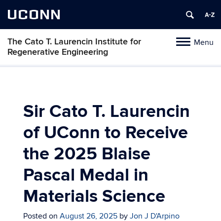
UCONN
The Cato T. Laurencin Institute for
Menu
Toggle
Regenerative Engineering
navigation
Skip
to
content
Sir Cato T. Laurencin
of UConn to Receive
the 2025 Blaise
Pascal Medal in
Materials Science
Posted on
August 26, 2025
by
Jon J D'Arpino