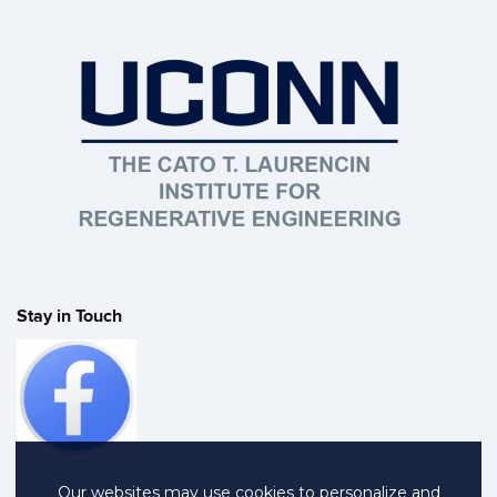
Stay in Touch
Our websites may use cookies to personalize and