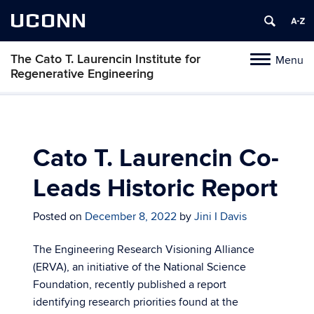
UCONN
The Cato T. Laurencin Institute for
Menu
Toggle
Regenerative Engineering
navigation
Skip
to
content
Cato T. Laurencin Co-
Leads Historic Report
Posted on
December 8, 2022
by
Jini I Davis
The Engineering Research Visioning Alliance
(ERVA), an initiative of the National Science
Foundation, recently published a report
identifying research priorities found at the