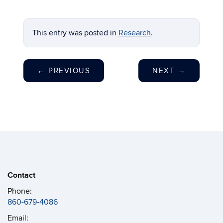
This entry was posted in
Research
.
←
PREVIOUS
NEXT
→
Contact
Phone:
860-679-4086
Email: