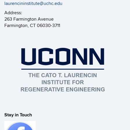
laurencininstitute@uchc.edu
Address:
263 Farmington Avenue
Farmington, CT 06030-3711
Stay in Touch