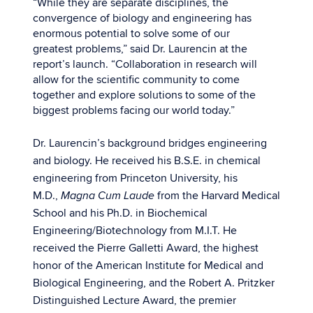
“While they are separate disciplines, the
convergence of biology and engineering has
enormous potential to solve some of our
greatest problems,” said Dr. Laurencin at the
report’s launch. “Collaboration in research will
allow for the scientific community to come
together and explore solutions to some of the
biggest problems facing our world today.”
Dr. Laurencin’s background bridges engineering
and biology. He received his B.S.E. in chemical
engineering from Princeton University, his
M.D.,
from the Harvard Medical
Magna Cum Laude
School and his Ph.D. in Biochemical
Engineering/Biotechnology from M.I.T. He
received the Pierre Galletti Award, the highest
honor of the American Institute for Medical and
Biological Engineering, and the Robert A. Pritzker
Distinguished Lecture Award, the premier