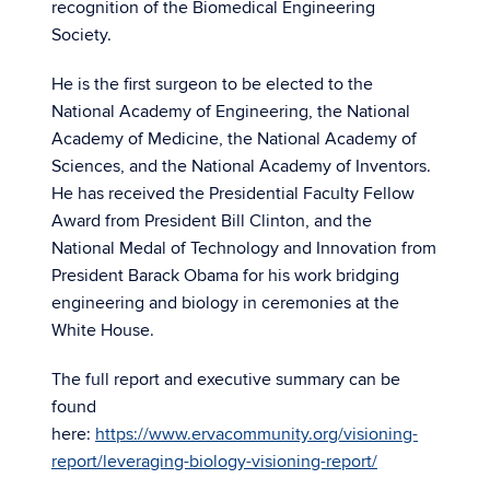
recognition of the Biomedical Engineering
Society.
He is the first surgeon to be elected to the
National Academy of Engineering, the National
Academy of Medicine, the National Academy of
Sciences, and the National Academy of Inventors.
He has received the Presidential Faculty Fellow
Award from President Bill Clinton, and the
National Medal of Technology and Innovation from
President Barack Obama for his work bridging
engineering and biology in ceremonies at the
White House.
The full report and executive summary can be
found
here:
https://www.ervacommunity.org/visioning-
report/leveraging-biology-visioning-report/