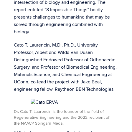
intersection of biology and engineering. The
report entitled “8 Impossible Things” boldly
presents challenges to humankind that may be
solved through engineering combined with
biology.
Cato T. Laurencin, M.D., Ph.D., University
Professor, Albert and Wilda Van Dusen
Distinguished Endowed Professor of Orthopaedic
Surgery, and Professor of Biomedical Engineering,
Materials Science, and Chemical Engineering at
UConn, co-lead the project with Jake Beal,
engineering fellow, Raytheon BBN Technologies.
Dr. Cato T. Laurencin is the founder of the field of
Regenerative Engineering and the 2022 recipient of
the NAACP Spingarn Medal.