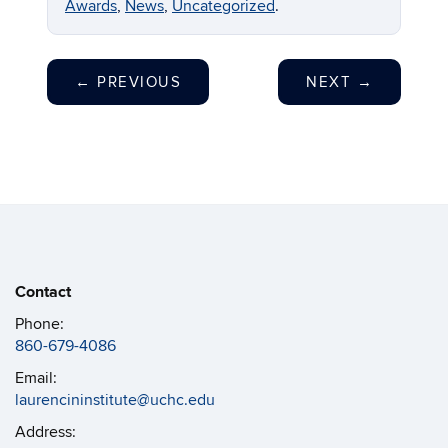
Awards
,
News
,
Uncategorized
.
←
PREVIOUS
NEXT
→
Contact
Phone:
860-679-4086
Email:
laurencininstitute@uchc.edu
Address: