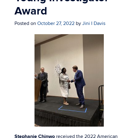
Award
Posted on
October 27, 2022
by
Jini I Davis
Stephanie Chinwo
received the 2022 American