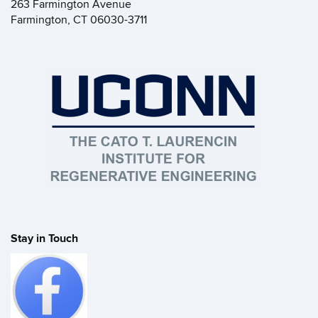
263 Farmington Avenue
Farmington, CT 06030-3711
Stay in Touch