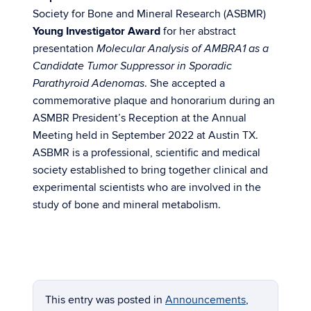
Society for Bone and Mineral Research (ASBMR)
Young Investigator Award
for her abstract
presentation
Molecular Analysis of AMBRA1 as a
Candidate Tumor Suppressor in Sporadic
. She accepted a
Parathyroid Adenomas
commemorative plaque and honorarium during an
ASMBR President’s Reception at the Annual
Meeting held in September 2022 at Austin TX.
ASBMR is a professional, scientific and medical
society established to bring together clinical and
experimental scientists who are involved in the
study of bone and mineral metabolism.
This entry was posted in
Announcements
,