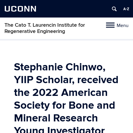
UCONN
The Cato T. Laurencin Institute for
Menu
Toggle
Regenerative Engineering
navigation
Skip
to
content
Stephanie Chinwo,
YIIP Scholar, received
the 2022 American
Society for Bone and
Mineral Research
Young Investigator