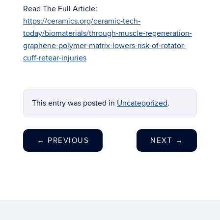
Read The Full Article:
https://ceramics.org/ceramic-tech-
today/biomaterials/through-muscle-regeneration-
graphene-polymer-matrix-lowers-risk-of-rotator-
cuff-retear-injuries
This entry was posted in
Uncategorized
.
←
PREVIOUS
NEXT
→