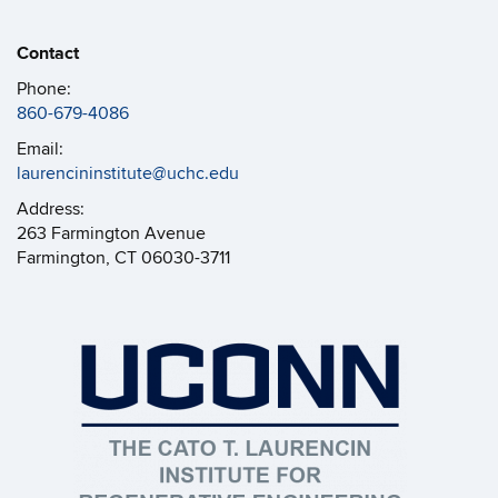
Contact
Phone:
860-679-4086
Email:
laurencininstitute@uchc.edu
Address:
263 Farmington Avenue
Farmington, CT 06030-3711