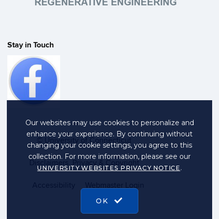
Stay in Touch
Our websites may use cookies to personalize and
enhance your experience. By continuing without
©
University of Connecticut
changing your cookie settings, you agree to this
collection. For more information, please see our
Disclaimers, Privacy & Copyright
.
UNIVERSITY WEBSITES PRIVACY NOTICE
Accessibility
Webmaster Login
OK