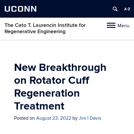
UCONN
The Cato T. Laurencin Institute for
Menu
Toggle
Regenerative Engineering
navigation
Skip
to
content
New Breakthrough
on Rotator Cuff
Regeneration
Treatment
Posted on
August 23, 2022
by
Jini I Davis