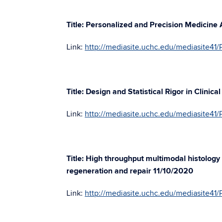
Title: Personalized and Precision Medicine
Link:
http://mediasite.uchc.edu/mediasite
Title: Design and Statistical Rigor in Clinic
Link:
http://mediasite.uchc.edu/mediasite4
Title: High throughput multimodal histology 
regeneration and repair 11/10/2020
Link:
http://mediasite.uchc.edu/mediasite