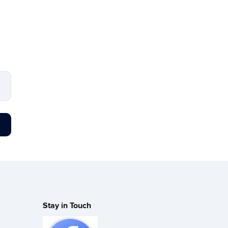
Stay in Touch