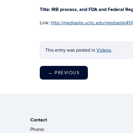
Title: IRB process, and FDA and Federal Re
Link:
http://mediasite.uchc.edu/mediasite4
This entry was posted in
Videos
.
←
PREVIOUS
Contact
Phone: