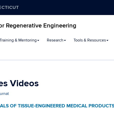
ECTICUT
for Regenerative Engineering
Training & Mentoring
Research
Tools & Resources
es Videos
urnat
IALS OF TISSUE-ENGINEERED MEDICAL PRODUCT