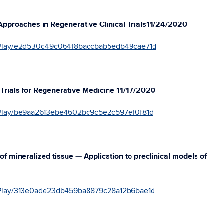
 Approaches in Regenerative Clinical Trials11/24/2020
41/Play/e2d530d49c064f8baccbab5edb49cae71d
al Trials for Regenerative Medicine 11/17/2020
1/Play/be9aa2613ebe4602bc9c5e2c597ef0f81d
of mineralized tissue — Application to preclinical models of
41/Play/313e0ade23db459ba8879c28a12b6bae1d