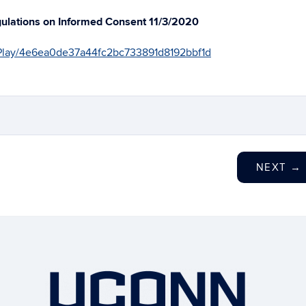
gulations on Informed Consent 11/3/2020
1/Play/4e6ea0de37a44fc2bc733891d8192bbf1d
NEXT
→