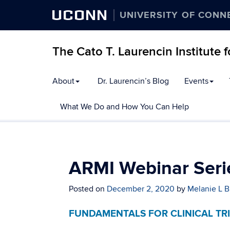
UCONN
UNIVERSITY OF CONN
The Cato T. Laurencin Institute 
Skip
About
Dr. Laurencin’s Blog
Events
to
content
What We Do and How You Can Help
ARMI Webinar Seri
Posted on
December 2, 2020
by
Melanie L B
FUNDAMENTALS FOR CLINICAL TR