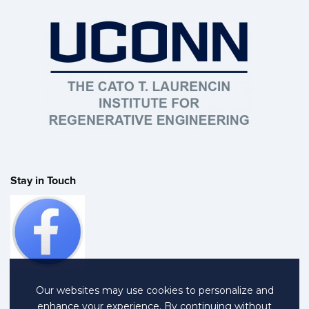
Stay in Touch
Our websites may use cookies to personalize and
enhance your experience. By continuing without