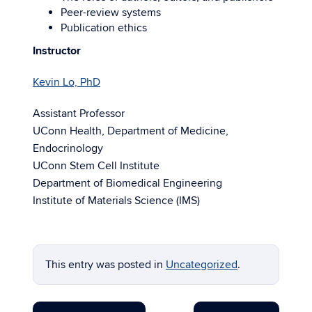
Peer-review systems
Publication ethics
Instructor
Kevin Lo, PhD
Assistant Professor
UConn Health, Department of Medicine,
Endocrinology
UConn Stem Cell Institute
Department of Biomedical Engineering
Institute of Materials Science (IMS)
This entry was posted in
Uncategorized
.