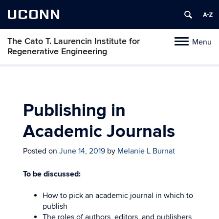
UCONN
The Cato T. Laurencin Institute for
Menu
Toggle
Regenerative Engineering
navigation
Skip
to
content
Publishing in
Academic Journals
Posted on
June 14, 2019
by
Melanie L Burnat
To be discussed:
How to pick an academic journal in which to
publish
The roles of authors, editors, and publishers