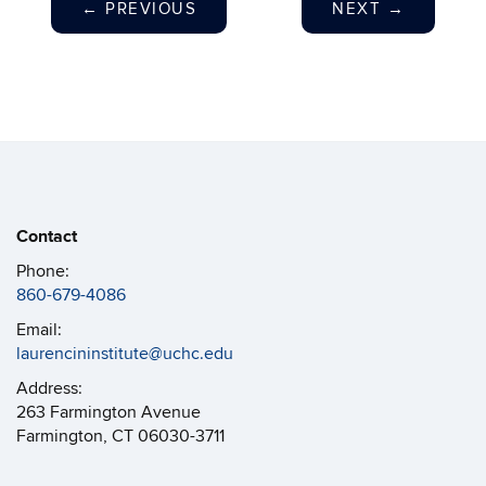
←
PREVIOUS
NEXT
→
Contact
Phone:
860-679-4086
Email:
laurencininstitute@uchc.edu
Address:
263 Farmington Avenue
Farmington, CT 06030-3711