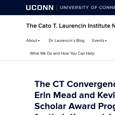
UCONN
UNIVERSITY OF CONN
The Cato T. Laurencin Institute 
Skip
About
Dr. Laurencin’s Blog
Events
to
content
What We Do and How You Can Help
The CT Convergence
Erin Mead and Kevi
Scholar Award Pro