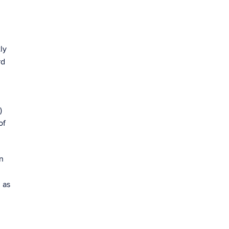
ly
rd
)
of
n
 as