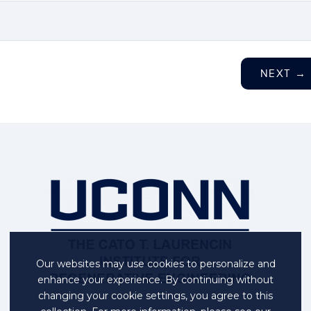
NEXT
→
Our websites may use cookies to personalize and
enhance your experience. By continuing without
changing your cookie settings, you agree to this