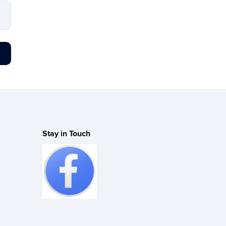
Stay in Touch