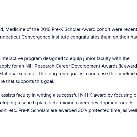
d, Medicine of the 2016 Pre-K Scholar Award cohort were recent
Connecticut Convergence Institute congratulates them on their ha
interactive program designed to equip junior faculty with the
apply for an NIH Research Career Development Awards (K award
slational science. The long-term goal is to increase the pipeline 
re that supports this goal.
ssists faculty in writing a successful NIH K award by focusing o
eveloping research plan, determining career development needs,
pport, etc. Pre-K Scholars are awarded 30% protected time, as well