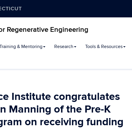
ECTICUT
for Regenerative Engineering
Training & Mentoring
Research
Tools & Resources
 Institute congratulates
n Manning of the Pre-K
gram on receiving funding