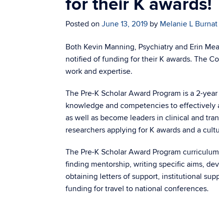
for their K awards!
Posted on
June 13, 2019
by
Melanie L Burnat
Both Kevin Manning, Psychiatry and Erin Mea
notified of funding for their K awards. The 
work and expertise.
The Pre-K Scholar Award Program is a 2-year 
knowledge and competencies to effectively 
as well as become leaders in clinical and tran
researchers applying for K awards and a cultu
The Pre-K Scholar Award Program curriculum a
finding mentorship, writing specific aims, d
obtaining letters of support, institutional su
funding for travel to national conferences.