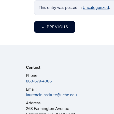
This entry was posted in
Uncategorized
.
←
PREVIOUS
Contact
Phone:
860-679-4086
Email:
laurencininstitute@uchc.edu
Address:
263 Farmington Avenue