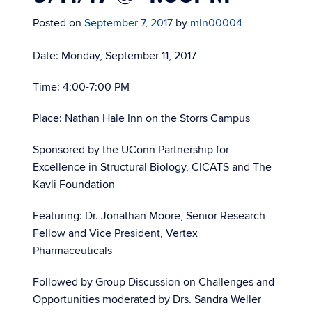
Posted on
September 7, 2017
by
mln00004
Date: Monday, September 11, 2017
Time: 4:00-7:00 PM
Place: Nathan Hale Inn on the Storrs Campus
Sponsored by the UConn Partnership for
Excellence in Structural Biology, CICATS and The
Kavli Foundation
Featuring: Dr. Jonathan Moore, Senior Research
Fellow and Vice President, Vertex
Pharmaceuticals
Followed by Group Discussion on Challenges and
Opportunities moderated by Drs. Sandra Weller