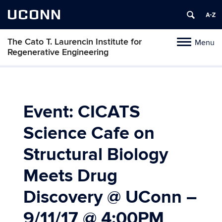
UCONN
The Cato T. Laurencin Institute for
Menu
Toggle
Regenerative Engineering
navigation
Skip
to
content
Event: CICATS
Science Cafe on
Structural Biology
Meets Drug
Discovery @ UConn –
9/11/17 @ 4:00PM