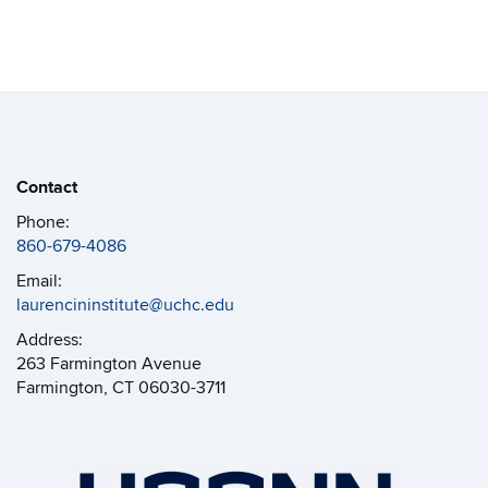
Contact
Phone:
860-679-4086
Email:
laurencininstitute@uchc.edu
Address:
263 Farmington Avenue
Farmington, CT 06030-3711