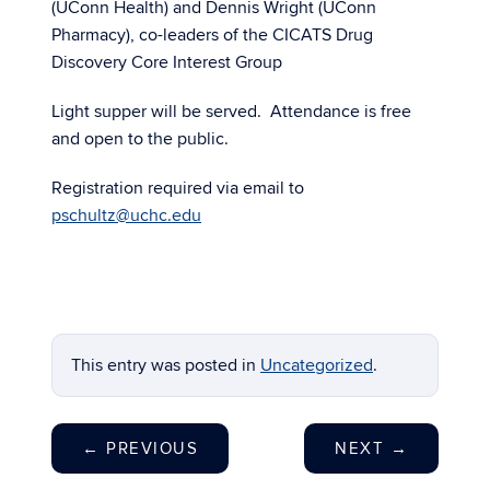
(UConn Health) and Dennis Wright (UConn
Pharmacy), co-leaders of the CICATS Drug
Discovery Core Interest Group
Light supper will be served. Attendance is free
and open to the public.
Registration required via email to
pschultz@uchc.edu
This entry was posted in
Uncategorized
.
←
PREVIOUS
NEXT
→