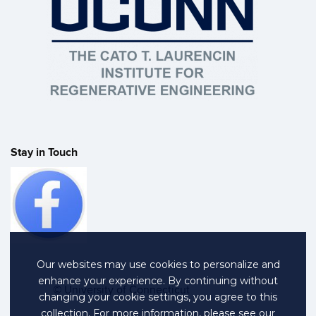
Stay in Touch
Our websites may use cookies to personalize and
enhance your experience. By continuing without
©
University of Connecticut
changing your cookie settings, you agree to this
collection. For more information, please see our