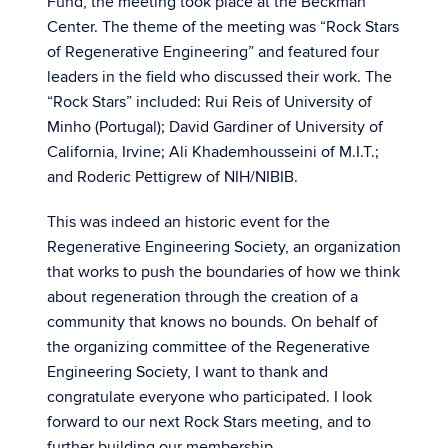
Fund, the meeting took place at the Beckman
Center. The theme of the meeting was “Rock Stars
of Regenerative Engineering” and featured four
leaders in the field who discussed their work. The
“Rock Stars” included: Rui Reis of University of
Minho (Portugal); David Gardiner of University of
California, Irvine; Ali Khademhousseini of M.I.T.;
and Roderic Pettigrew of NIH/NIBIB.
This was indeed an historic event for the
Regenerative Engineering Society, an organization
that works to push the boundaries of how we think
about regeneration through the creation of a
community that knows no bounds. On behalf of
the organizing committee of the Regenerative
Engineering Society, I want to thank and
congratulate everyone who participated. I look
forward to our next Rock Stars meeting, and to
further building our membership.