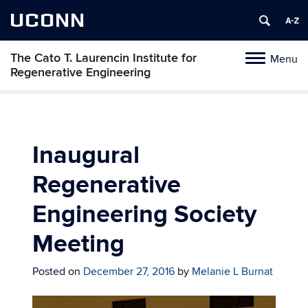
UCONN
The Cato T. Laurencin Institute for
Menu
Toggle
Regenerative Engineering
navigation
Skip
to
content
Inaugural
Regenerative
Engineering Society
Meeting
Posted on
December 27, 2016
by
Melanie L Burnat