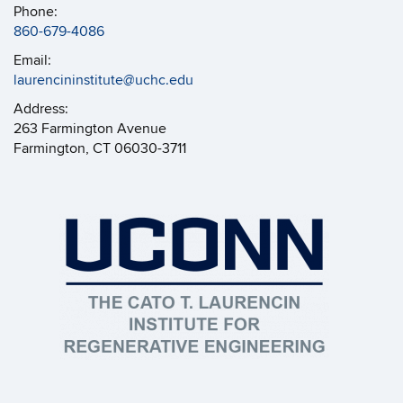
Phone:
860-679-4086
Email:
laurencininstitute@uchc.edu
Address:
263 Farmington Avenue
Farmington, CT 06030-3711