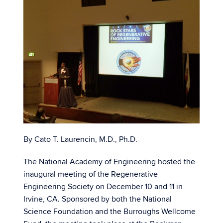
By Cato T. Laurencin, M.D., Ph.D.
The National Academy of Engineering hosted the
inaugural meeting of the Regenerative
Engineering Society on December 10 and 11 in
Irvine, CA. Sponsored by both the National
Science Foundation and the Burroughs Wellcome