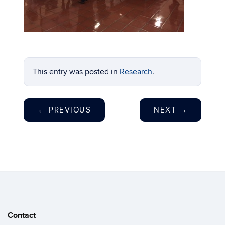
This entry was posted in
Research
.
←
PREVIOUS
NEXT
→
Contact