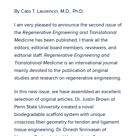
By Cato T. Laurencin, M.D., Ph.D.
I am very pleased to announce the second issue of
the
Regenerative Engineering and Translational
has been published. I thank all the
Medicine
editors, editorial board members, reviewers, and
editorial staff.
Regenerative Engineering and
is an international journal
Translational Medicine
mainly devoted to the publication of original
studies and research on regenerative engineering.
In this new issue, we have assembled an excellent
selection of original articles. Dr. Justin Brown of
Penn State University created a novel
biodegradable scaffold system with unique
crisscross fiber geometry for tendon and ligament
tissue engineering. Dr. Dinesh Srinivasan of