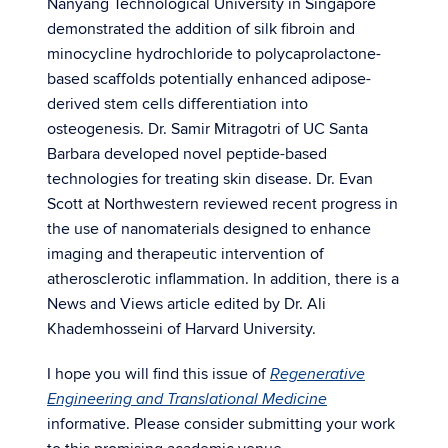
Nanyang Technological University in Singapore
demonstrated the addition of silk fibroin and
minocycline hydrochloride to polycaprolactone-
based scaffolds potentially enhanced adipose-
derived stem cells differentiation into
osteogenesis. Dr. Samir Mitragotri of UC Santa
Barbara developed novel peptide-based
technologies for treating skin disease. Dr. Evan
Scott at Northwestern reviewed recent progress in
the use of nanomaterials designed to enhance
imaging and therapeutic intervention of
atherosclerotic inflammation. In addition, there is a
News and Views article edited by Dr. Ali
Khademhosseini of Harvard University.
I hope you will find this issue of
Regenerative
Engineering and Translational Medicine
informative. Please consider submitting your work