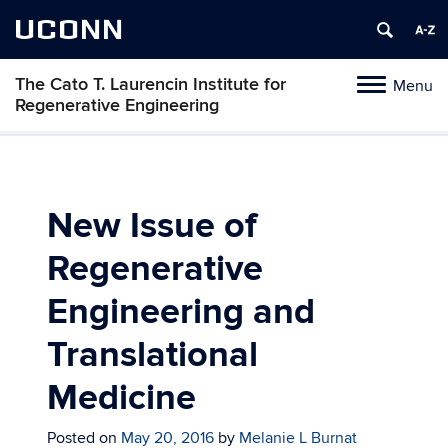
UCONN
The Cato T. Laurencin Institute for
Menu
Toggle
Regenerative Engineering
navigation
Skip
to
content
New Issue of
Regenerative
Engineering and
Translational
Medicine
Posted on
May 20, 2016
by
Melanie L Burnat