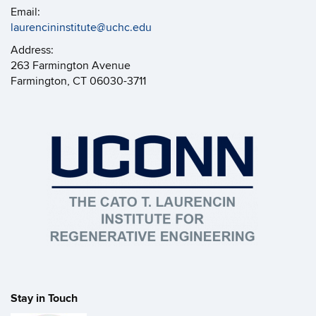
Email:
laurencininstitute@uchc.edu
Address:
263 Farmington Avenue
Farmington, CT 06030-3711
Stay in Touch