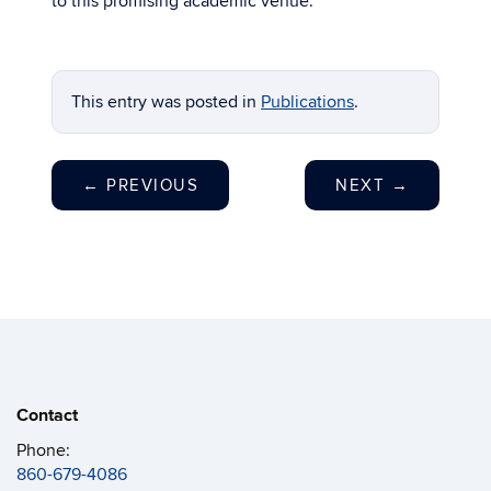
to this promising academic venue.
This entry was posted in
Publications
.
←
PREVIOUS
NEXT
→
Contact
Phone:
860-679-4086