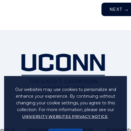
NEXT
→
Our websites may use cookies to personalize and
enhance your experience. By continuing without
changing your cookie settings, you agree to this
collection. For more information, please see our
.
UNIVERSITY WEBSITES PRIVACY NOTICE
necticut
Disclaimers, Privacy & Copyright
Accessibilit