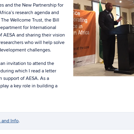
es and the New Partnership for
Africa’s research agenda and
. The Wellcome Trust, the Bill
partment for International
 AESA and sharing their vision
researchers who will help solve
 development challenges.
an invitation to attend the
during which I read a letter
 in support of AESA. As a
play a key role in building a
 and Info
.