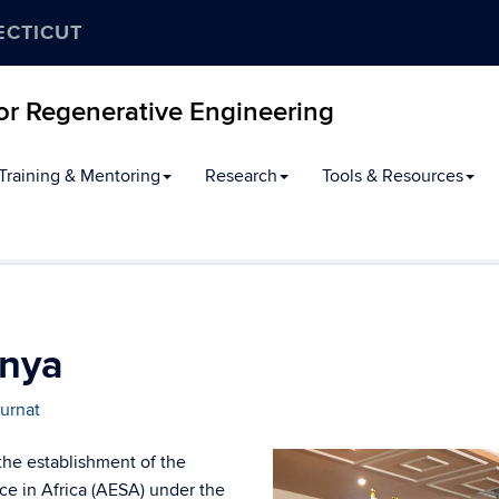
ECTICUT
for Regenerative Engineering
Training & Mentoring
Research
Tools & Resources
enya
urnat
the establishment of the
ce in Africa (AESA) under the