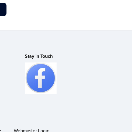
Stay in Touch
y
Webmaster Login