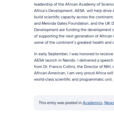
leadership of the African Academy of Scienc
Africa’s Development. AESA will help drive 
build scientific capacity across the continent
and Melinda Gates Foundation, and the UK De
Development are funding the development of
of supporting the next generation of African 
some of the continent’s greatest health and
In early September, I was honored to receive 
AESA launch in Nairobi. I delivered a speech 
from Dr. Francis Collins, the Director of NIH,
African-American, I am very proud Africa will 
world-class scientific and programmatic unit.
This entry was posted in
Academics
,
News