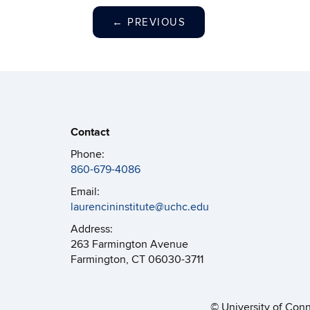
←
PREVIOUS
Contact
Phone:
860-679-4086
Email:
laurencininstitute@uchc.edu
Address:
263 Farmington Avenue
Farmington, CT 06030-3711
©
University of Con