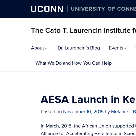
UCONN
UNIVERSITY OF CONN
The Cato T. Laurencin Institute 
Skip
About
Dr. Laurencin’s Blog
Events
to
content
What We Do and How You Can Help
AESA Launch in K
Posted on
November 10, 2015
by
Melanie L B
In March, 2015, the African Union supported 
Alliance for Accelerating Excellence in Scien