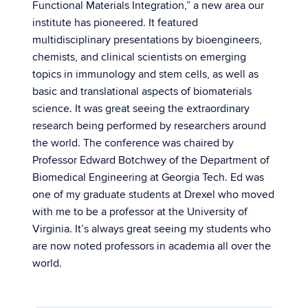
Functional Materials Integration,” a new area our
institute has pioneered. It featured
multidisciplinary presentations by bioengineers,
chemists, and clinical scientists on emerging
topics in immunology and stem cells, as well as
basic and translational aspects of biomaterials
science. It was great seeing the extraordinary
research being performed by researchers around
the world. The conference was chaired by
Professor Edward Botchwey of the Department of
Biomedical Engineering at Georgia Tech. Ed was
one of my graduate students at Drexel who moved
with me to be a professor at the University of
Virginia. It’s always great seeing my students who
are now noted professors in academia all over the
world.