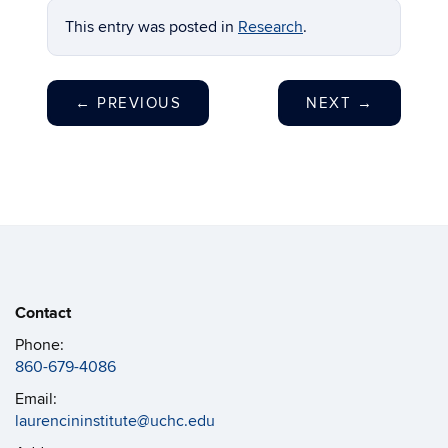
This entry was posted in
Research
.
←
PREVIOUS
NEXT
→
Contact
Phone:
860-679-4086
Email:
laurencininstitute@uchc.edu