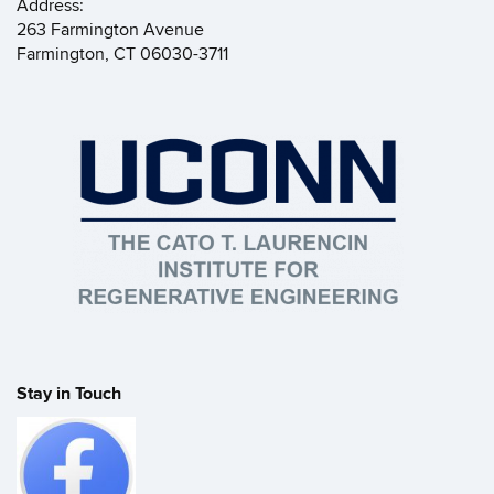
Address:
263 Farmington Avenue
Farmington, CT 06030-3711
Stay in Touch