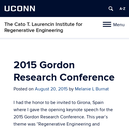
UCONN
The Cato T. Laurencin Institute for
Menu
Toggle
Regenerative Engineering
navigation
Skip
to
content
2015 Gordon
Research Conference
Posted on
August 20, 2015
by
Melanie L Burnat
I had the honor to be invited to Girona, Spain
where I gave the opening keynote speech for the
2015 Gordon Research Conference. This year’s
theme was “Regenerative Engineering and