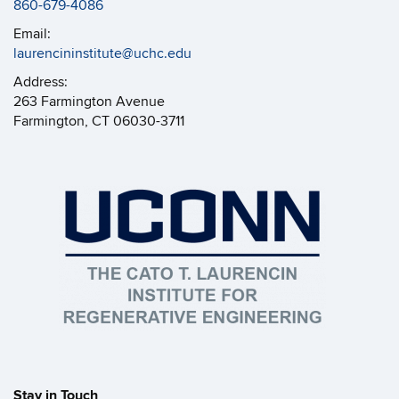
860-679-4086
Email:
laurencininstitute@uchc.edu
Address:
263 Farmington Avenue
Farmington, CT 06030-3711
Stay in Touch