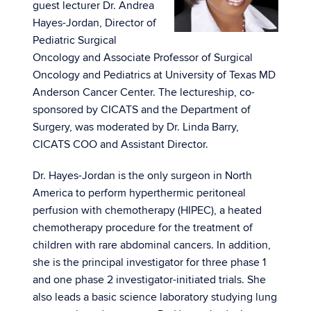
guest lecturer Dr. Andrea
Hayes-Jordan, Director of
Pediatric Surgical
Oncology and Associate Professor of Surgical
Oncology and Pediatrics at University of Texas MD
Anderson Cancer Center. The lectureship, co-
sponsored by CICATS and the Department of
Surgery, was moderated by Dr. Linda Barry,
CICATS COO and Assistant Director.
Dr. Hayes-Jordan is the only surgeon in North
America to perform hyperthermic peritoneal
perfusion with chemotherapy (HIPEC), a heated
chemotherapy procedure for the treatment of
children with rare abdominal cancers. In addition,
she is the principal investigator for three phase 1
and one phase 2 investigator-initiated trials. She
also leads a basic science laboratory studying lung