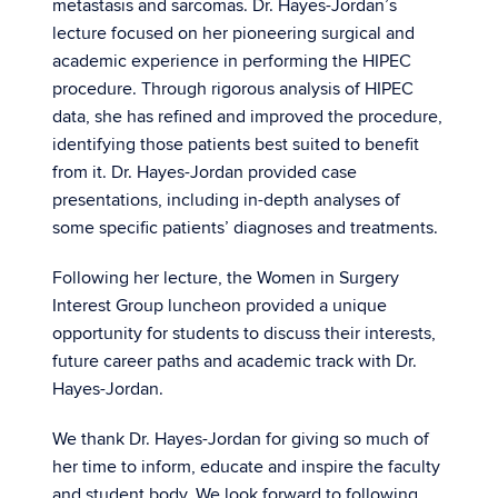
metastasis and sarcomas. Dr. Hayes-Jordan’s
lecture focused on her pioneering surgical and
academic experience in performing the HIPEC
procedure. Through rigorous analysis of HIPEC
data, she has refined and improved the procedure,
identifying those patients best suited to benefit
from it. Dr. Hayes-Jordan provided case
presentations, including in-depth analyses of
some specific patients’ diagnoses and treatments.
Following her lecture, the Women in Surgery
Interest Group luncheon provided a unique
opportunity for students to discuss their interests,
future career paths and academic track with Dr.
Hayes-Jordan.
We thank Dr. Hayes-Jordan for giving so much of
her time to inform, educate and inspire the faculty
and student body. We look forward to following