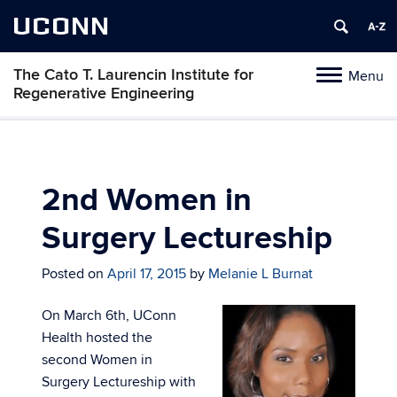
UCONN
The Cato T. Laurencin Institute for
Menu
Toggle
Regenerative Engineering
navigation
Skip
to
content
2nd Women in
Surgery Lectureship
Posted on
April 17, 2015
by
Melanie L Burnat
On March 6th, UConn
Health hosted the
second Women in
Surgery Lectureship with