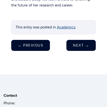
the future of her research and career.
This entry was posted in
Academics
.
←
PREVIOUS
NEXT
→
Contact
Phone: