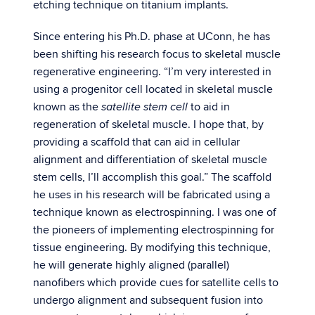
etching technique on titanium implants.
Since entering his Ph.D. phase at UConn, he has
been shifting his research focus to skeletal muscle
regenerative engineering. “I’m very interested in
using a progenitor cell located in skeletal muscle
known as the
to aid in
satellite stem cell
regeneration of skeletal muscle. I hope that, by
providing a scaffold that can aid in cellular
alignment and differentiation of skeletal muscle
stem cells, I’ll accomplish this goal.” The scaffold
he uses in his research will be fabricated using a
technique known as electrospinning. I was one of
the pioneers of implementing electrospinning for
tissue engineering. By modifying this technique,
he will generate highly aligned (parallel)
nanofibers which provide cues for satellite cells to
undergo alignment and subsequent fusion into