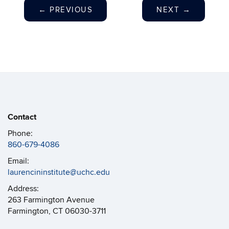
←
PREVIOUS
NEXT
→
Contact
Phone:
860-679-4086
Email:
laurencininstitute@uchc.edu
Address:
263 Farmington Avenue
Farmington, CT 06030-3711