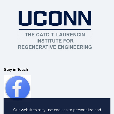
Stay in Touch
Our websites may use cookies to personalize and