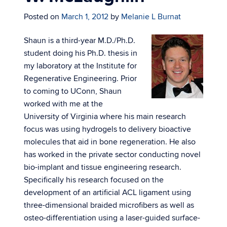
Posted on
March 1, 2012
by
Melanie L Burnat
Shaun is a third-year M.D./Ph.D.
student doing his Ph.D. thesis in
my laboratory at the Institute for
Regenerative Engineering. Prior
to coming to UConn, Shaun
worked with me at the
University of Virginia where his main research
focus was using hydrogels to delivery bioactive
molecules that aid in bone regeneration. He also
has worked in the private sector conducting novel
bio-implant and tissue engineering research.
Specifically his research focused on the
development of an artificial ACL ligament using
three-dimensional braided microfibers as well as
osteo-differentiation using a laser-guided surface-