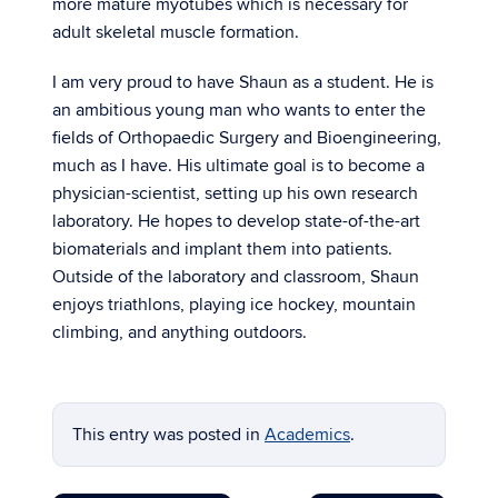
more mature myotubes which is necessary for
adult skeletal muscle formation.
I am very proud to have Shaun as a student. He is
an ambitious young man who wants to enter the
fields of Orthopaedic Surgery and Bioengineering,
much as I have. His ultimate goal is to become a
physician-scientist, setting up his own research
laboratory. He hopes to develop state-of-the-art
biomaterials and implant them into patients.
Outside of the laboratory and classroom, Shaun
enjoys triathlons, playing ice hockey, mountain
climbing, and anything outdoors.
This entry was posted in
Academics
.