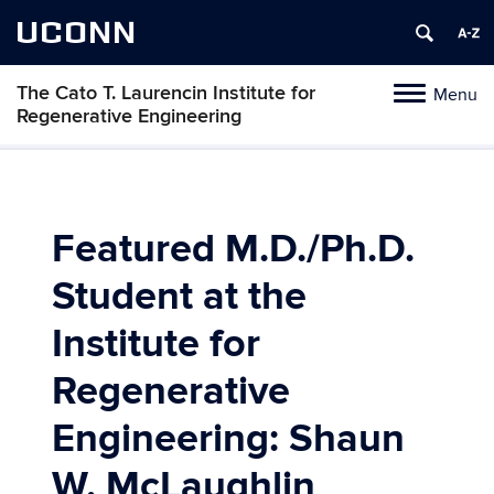
UCONN
The Cato T. Laurencin Institute for
Menu
Toggle
Regenerative Engineering
navigation
Skip
to
content
Featured M.D./Ph.D.
Student at the
Institute for
Regenerative
Engineering: Shaun
W. McLaughlin