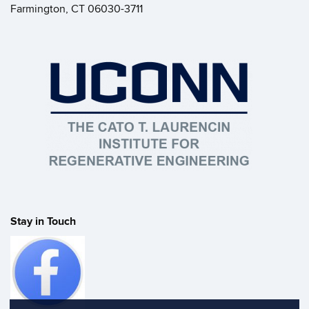
Farmington, CT 06030-3711
Stay in Touch