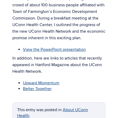
crowd of about 100 business people affiliated with
Town of Farmington’s Economic Development
Commission. During a breakfast meeting at the
UConn Health Center, I outlined the progress of
the new UConn Health Network and the economic
promise inherent in this exciting plan.
View the PowerPoint presentation
In addition, here are links to articles that recently
appeared in Hartford Magazine about the UConn
Health Network.
Upward Momentum
Better Together
This entry was posted in
About UConn
Health
.