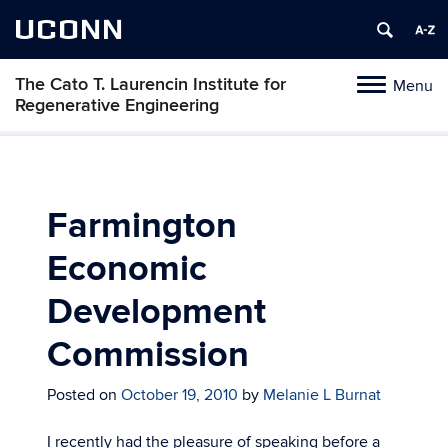
UCONN
The Cato T. Laurencin Institute for
Menu
Toggle
Regenerative Engineering
navigation
Skip
to
content
Farmington
Economic
Development
Commission
Posted on
October 19, 2010
by
Melanie L Burnat
I recently had the pleasure of speaking before a