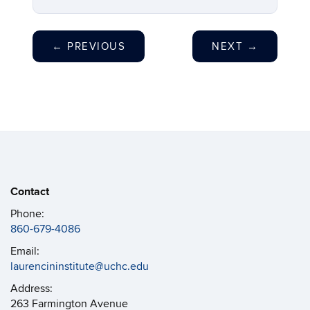
←
PREVIOUS
NEXT
→
Contact
Phone:
860-679-4086
Email:
laurencininstitute@uchc.edu
Address:
263 Farmington Avenue