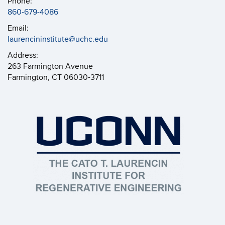
Phone:
860-679-4086
Email:
laurencininstitute@uchc.edu
Address:
263 Farmington Avenue
Farmington, CT 06030-3711