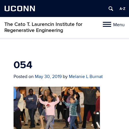
UCONN
The Cato T. Laurencin Institute for
Menu
Toggle
Regenerative Engineering
navigation
Skip
to
content
054
Posted on
May 30, 2019
by
Melanie L Burnat