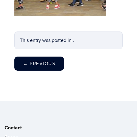
This entry was posted in .
←
PREVIOUS
Contact