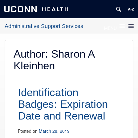
UCONN
HEALTH
Administrative Support Services
MENU
Author:
Sharon A
Kleinhen
Identification
Badges: Expiration
Date and Renewal
Posted on
March 28, 2019