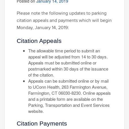
Posted on
January 14, 2019
Please note the following updates to parking
citation appeals and payments which will begin
Monday, January 14, 2019:
Citation Appeals
The allowable time period to submit an
appeal will be adjusted from 14 to 30 days.
Appeals must be submitted online or
postmarked within 30 days of the issuance
of the citation.
Appeals can be submitted online or by mail
to UConn Health, 263 Farmington Avenue,
Farmington, CT 06030-8230. Online appeals
and a printable form are available on the
Parking, Transportation and Event Services
website.
Citation Payments