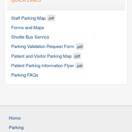
QUICK LINKS
Staff Parking Map
.pdf
Forms and Maps
Shuttle Bus Service
Parking Validation Request Form
.pdf
Patient and Visitor Parking Map
.pdf
Patient Parking Information Flyer
.pdf
Parking FAQs
Home
Parking