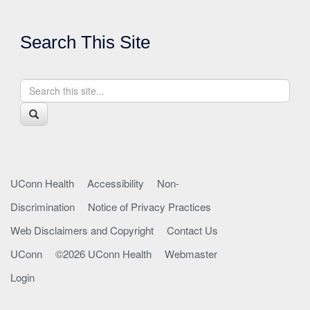
Search This Site
Search
Search
in
this
https://health.uconn.edu/park/>
Search
Site
UConn Health
Accessibility
Non-
Discrimination
Notice of Privacy Practices
Web Disclaimers and Copyright
Contact Us
UConn
©2026 UConn Health
Webmaster
Login