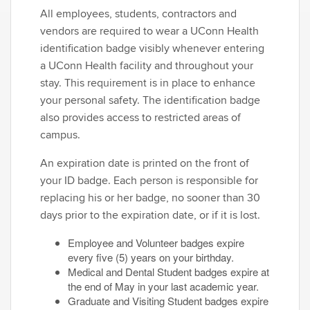
All employees, students, contractors and
vendors are required to wear a UConn Health
identification badge visibly whenever entering
a UConn Health facility and throughout your
stay. This requirement is in place to enhance
your personal safety. The identification badge
also provides access to restricted areas of
campus.
An expiration date is printed on the front of
your ID badge. Each person is responsible for
replacing his or her badge, no sooner than 30
days prior to the expiration date, or if it is lost.
Employee and Volunteer badges expire
every five (5) years on your birthday.
Medical and Dental Student badges expire at
the end of May in your last academic year.
Graduate and Visiting Student badges expire