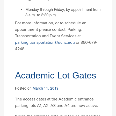
Monday through Friday, by appointment from
8 a.m. to 3:30 p.m.
For more information, or to schedule an
appointment please contact: Parking,
Transportation and Event Services at
parking.transportation@uchc.edu
or 860-679-
4248.
Academic Lot Gates
Posted on
March 11, 2019
The access gates at the Academic entrance
parking lots A1, A2, A3 and A4 are now active.