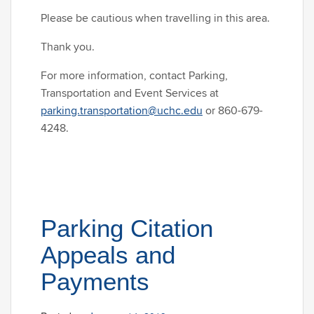
Please be cautious when travelling in this area.
Thank you.
For more information, contact Parking,
Transportation and Event Services at
parking.transportation@uchc.edu
or 860-679-
4248.
Parking Citation
Appeals and
Payments