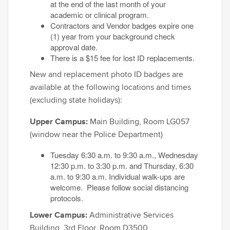
at the end of the last month of your
academic or clinical program.
Contractors and Vendor badges expire one
(1) year from your background check
approval date.
There is a $15 fee for lost ID replacements.
New and replacement photo ID badges are
available at the following locations and times
(excluding state holidays):
Upper Campus:
Main Building, Room LG057
(window near the Police Department)
Tuesday 6:30 a.m. to 9:30 a.m., Wednesday
12:30 p.m. to 3:30 p.m. and Thursday, 6:30
a.m. to 9:30 a.m. Individual walk-ups are
welcome. Please follow social distancing
protocols.
Lower Campus:
Administrative Services
Building, 3rd Floor, Room D3500