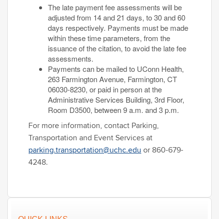
The late payment fee assessments will be
adjusted from 14 and 21 days, to 30 and 60
days respectively. Payments must be made
within these time parameters, from the
issuance of the citation, to avoid the late fee
assessments.
Payments can be mailed to UConn Health,
263 Farmington Avenue, Farmington, CT
06030-8230, or paid in person at the
Administrative Services Building, 3rd Floor,
Room D3500, between 9 a.m. and 3 p.m.
For more information, contact Parking,
Transportation and Event Services at
parking.transportation@uchc.edu
or 860-679-
4248.