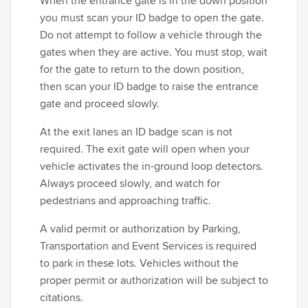
When the entrance gate is in the down position
you must scan your ID badge to open the gate.
Do not attempt to follow a vehicle through the
gates when they are active. You must stop, wait
for the gate to return to the down position,
then scan your ID badge to raise the entrance
gate and proceed slowly.
At the exit lanes an ID badge scan is not
required. The exit gate will open when your
vehicle activates the in-ground loop detectors.
Always proceed slowly, and watch for
pedestrians and approaching traffic.
A valid permit or authorization by Parking,
Transportation and Event Services is required
to park in these lots. Vehicles without the
proper permit or authorization will be subject to
citations.