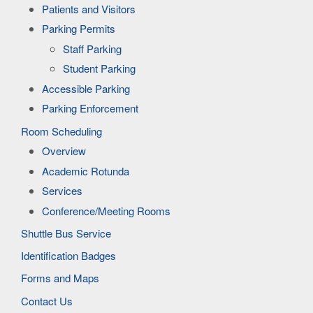
Patients and Visitors
Parking Permits
Staff Parking
Student Parking
Accessible Parking
Parking Enforcement
Room Scheduling
Overview
Academic Rotunda
Services
Conference/Meeting Rooms
Shuttle Bus Service
Identification Badges
Forms and Maps
Contact Us