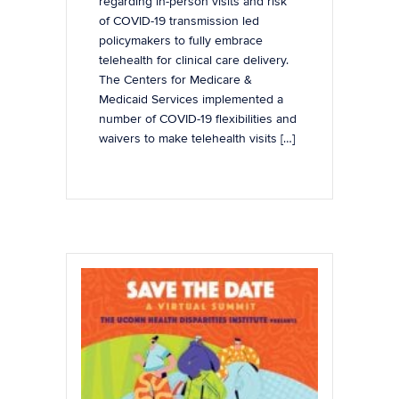
regarding in-person visits and risk
of COVID-19 transmission led
policymakers to fully embrace
telehealth for clinical care delivery.
The Centers for Medicare &
Medicaid Services implemented a
number of COVID-19 flexibilities and
waivers to make telehealth visits […]