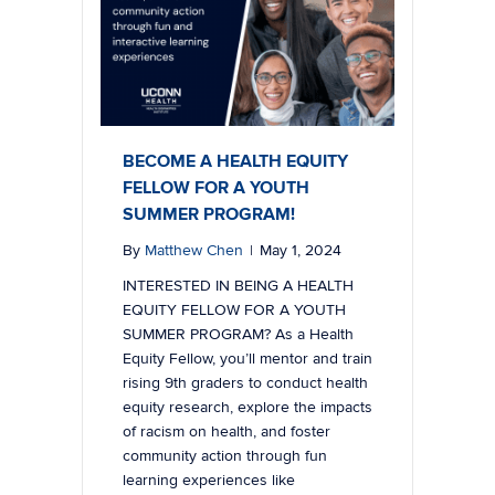
BECOME A HEALTH EQUITY
FELLOW FOR A YOUTH
SUMMER PROGRAM!
By
Matthew Chen
|
May 1, 2024
INTERESTED IN BEING A HEALTH
EQUITY FELLOW FOR A YOUTH
SUMMER PROGRAM? As a Health
Equity Fellow, you’ll mentor and train
rising 9th graders to conduct health
equity research, explore the impacts
of racism on health, and foster
community action through fun
learning experiences like