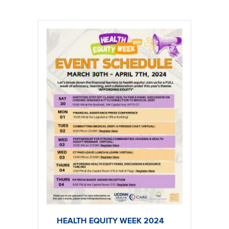
HEALTH EQUITY WEEK 2024