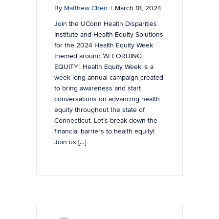
By
Matthew Chen
|
March 18, 2024
Join the UConn Health Disparities
Institute and Health Equity Solutions
for the 2024 Health Equity Week
themed around ‘AFFORDING
EQUITY’. Health Equity Week is a
week-long annual campaign created
to bring awareness and start
conversations on advancing health
equity throughout the state of
Connecticut. Let’s break down the
financial barriers to health equity!
Join us […]