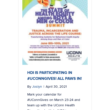
HDI IS PARTICIPATING IN
#UCONNGIVES! ALL PAWS IN!
By
Joslyn
|
April 30, 2021
Mark your calendar for
#UConnGives on March 23-24 and
team up with the UConn Health