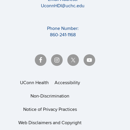
UconnHDI@uchc.edu
Phone Number:
860-241-1168
UConn Health
Accessibility
Non-Discrimination
Notice of Privacy Practices
Web Disclaimers and Copyright