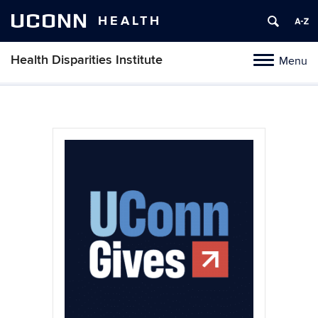
UCONN
HEALTH
Health Disparities Institute
Menu
Toggle navig
Skip to content