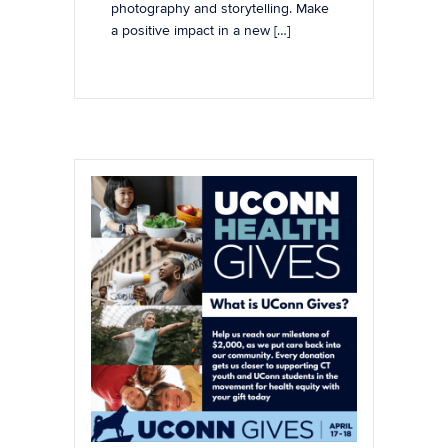
photography and storytelling. Make
a positive impact in a new […]