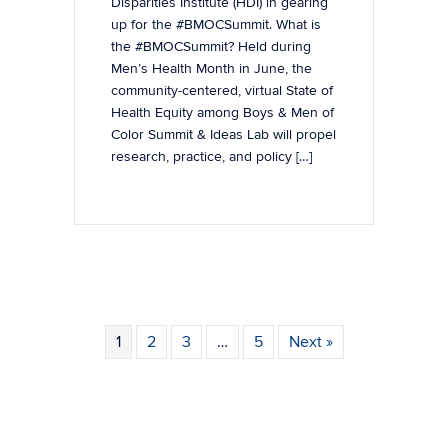
Disparities Institute (HDI) in gearing
up for the #BMOCSummit. What is
the #BMOCSummit? Held during
Men’s Health Month in June, the
community-centered, virtual State of
Health Equity among Boys & Men of
Color Summit & Ideas Lab will propel
research, practice, and policy […]
1
2
3
…
5
Next »