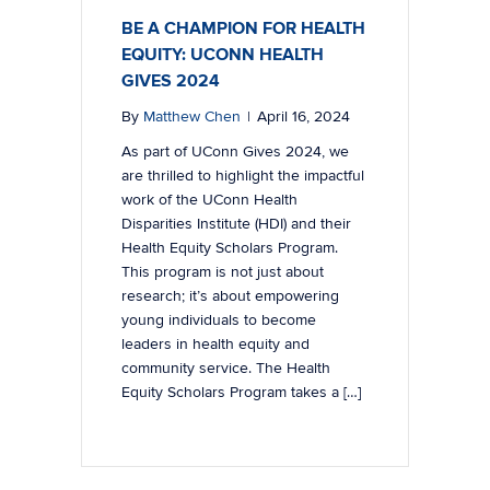
BE A CHAMPION FOR HEALTH
EQUITY: UCONN HEALTH
GIVES 2024
By
Matthew Chen
|
April 16, 2024
As part of UConn Gives 2024, we
are thrilled to highlight the impactful
work of the UConn Health
Disparities Institute (HDI) and their
Health Equity Scholars Program.
This program is not just about
research; it’s about empowering
young individuals to become
leaders in health equity and
community service. The Health
Equity Scholars Program takes a […]