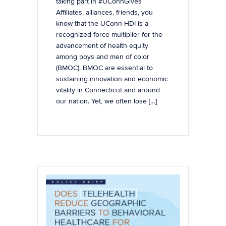
taking part in #UConnGives
Affiliates, alliances, friends, you
know that the UConn HDI is a
recognized force multiplier for the
advancement of health equity
among boys and men of color
(BMOC). BMOC are essential to
sustaining innovation and economic
vitality in Connecticut and around
our nation. Yet, we often lose […]