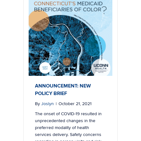
ANNOUNCEMENT: NEW
POLICY BRIEF
By
Joslyn
|
October 21, 2021
The onset of COVID-19 resulted in
unprecedented changes in the
preferred modality of health
services delivery. Safety concerns