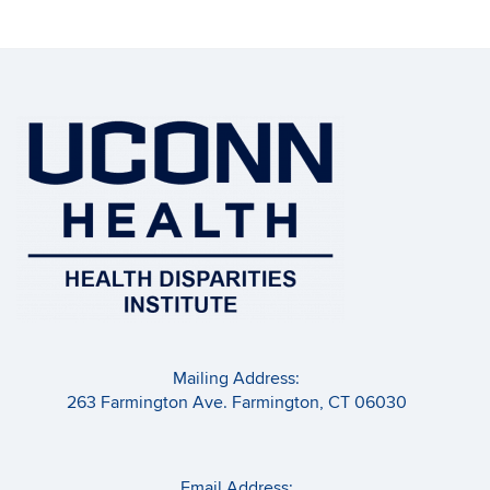
Mailing Address:
263 Farmington Ave. Farmington, CT 06030
Email Address: