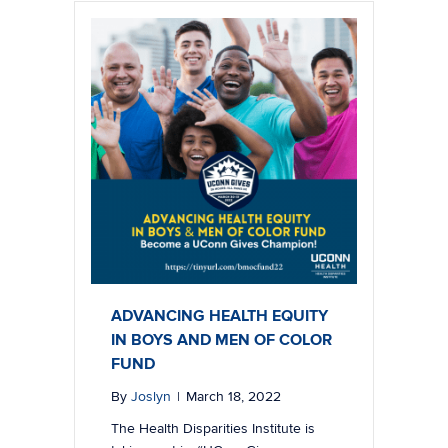
ADVANCING HEALTH EQUITY
IN BOYS AND MEN OF COLOR
FUND
By
Joslyn
|
March 18, 2022
The Health Disparities Institute is