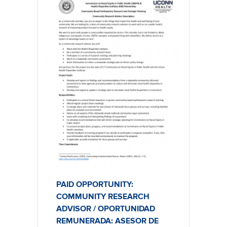
PAID OPPORTUNITY:
COMMUNITY RESEARCH
ADVISOR / OPORTUNIDAD
REMUNERADA: ASESOR DE