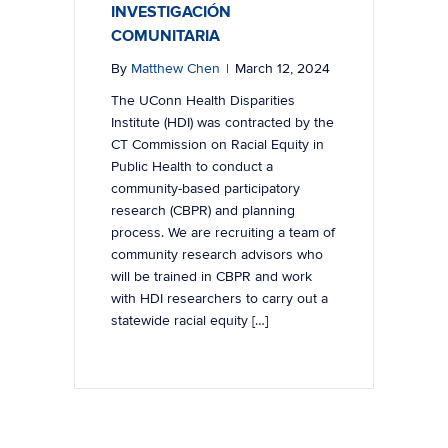
INVESTIGACIÓN
COMUNITARIA
By
Matthew Chen
|
March 12, 2024
The UConn Health Disparities
Institute (HDI) was contracted by the
CT Commission on Racial Equity in
Public Health to conduct a
community-based participatory
research (CBPR) and planning
process. We are recruiting a team of
community research advisors who
will be trained in CBPR and work
with HDI researchers to carry out a
statewide racial equity […]