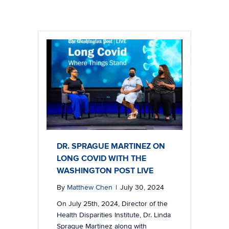
DR. SPRAGUE MARTINEZ ON
LONG COVID WITH THE
WASHINGTON POST LIVE
By
Matthew Chen
|
July 30, 2024
On July 25th, 2024, Director of the
Health Disparities Institute, Dr. Linda
Sprague Martinez along with