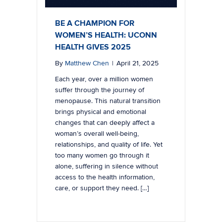
BE A CHAMPION FOR
WOMEN’S HEALTH: UCONN
HEALTH GIVES 2025
By
Matthew Chen
|
April 21, 2025
Each year, over a million women
suffer through the journey of
menopause. This natural transition
brings physical and emotional
changes that can deeply affect a
woman’s overall well-being,
relationships, and quality of life. Yet
too many women go through it
alone, suffering in silence without
access to the health information,
care, or support they need. […]