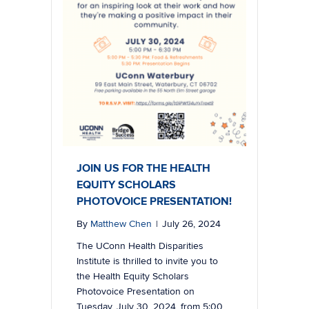
JOIN US FOR THE HEALTH
EQUITY SCHOLARS
PHOTOVOICE PRESENTATION!
By
Matthew Chen
|
July 26, 2024
The UConn Health Disparities
Institute is thrilled to invite you to
the Health Equity Scholars
Photovoice Presentation on
Tuesday, July 30, 2024, from 5:00