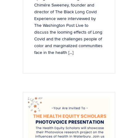
Chimére Sweeney, founder and
director of The Black Long Covid
Experience were interviewed by
The Washington Post Live to
discuss the looming effects of Long
Covid and the challenges people of
color and marginalized communities
face in the health […]