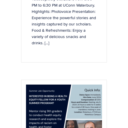
PM to 6:30 PM at UConn Waterbury.
Highlights: Photovoice Presentation:
Experience the powerful stories and
insights captured by our scholars.
Food & Refreshments: Enjoy a
variety of delicious snacks and
drinks. […]