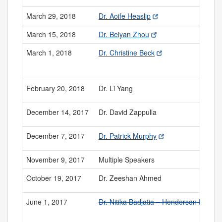
March 29, 2018
Dr. Aoife Heaslip
March 15, 2018
Dr. Beiyan Zhou
March 1, 2018
Dr. Christine Beck
February 20, 2018
Dr. Li Yang
December 14, 2017
Dr. David Zappulla
December 7, 2017
Dr. Patrick Murphy
November 9, 2017
Multiple Speakers
October 19, 2017
Dr. Zeeshan Ahmed
June 1, 2017
Dr. Nitika Badjatia – Henderson Prize 