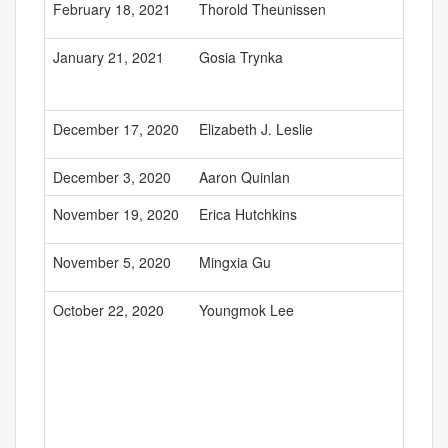
February 18, 2021
Thorold Theunissen
January 21, 2021
Gosia Trynka
December 17, 2020
Elizabeth J. Leslie
December 3, 2020
Aaron Quinlan
November 19, 2020
Erica Hutchkins
November 5, 2020
Mingxia Gu
October 22, 2020
Youngmok Lee