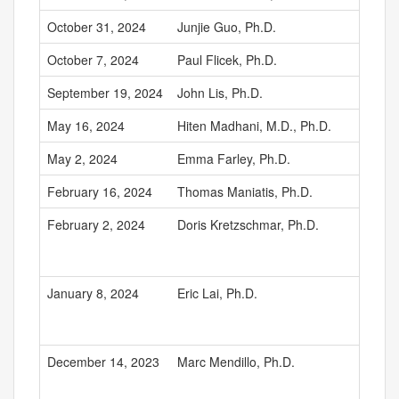
October 31, 2024
Junjie Guo, Ph.D.
October 7, 2024
Paul Flicek, Ph.D.
September 19, 2024
John Lis, Ph.D.
May 16, 2024
Hiten Madhani, M.D., Ph.D.
May 2, 2024
Emma Farley, Ph.D.
February 16, 2024
Thomas Maniatis, Ph.D.
February 2, 2024
Doris Kretzschmar, Ph.D.
January 8, 2024
Eric Lai, Ph.D.
December 14, 2023
Marc Mendillo, Ph.D.