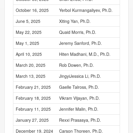
October 16, 2025
Yerbol Kurmangaliyev, Ph.D.
June 5, 2025
Xiting Yan, Ph.D.
May 22, 2025
Quaid Morris, Ph.D.
May 1, 2025
Jeremy Sanford, Ph.D.
April 10, 2025
Hiten Madhani, M.D., Ph.D.
March 20, 2025
Rob Dowen, Ph.D.
March 13, 2025
JingyiJessica Li, Ph.D.
February 21, 2025
Gaelle Talross, Ph.D.
February 18, 2025
Vikram Vijayan, Ph.D.
February 11, 2025
Jennifer Malin, Ph.D.
January 27, 2025
Rexxi Prasasya, Ph.D.
December 19, 2024
Carson Thoreen, Ph.D.