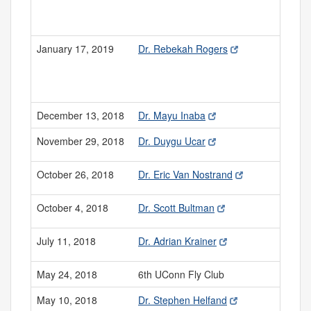
January 17, 2019
Dr. Rebekah Rogers
December 13, 2018
Dr. Mayu Inaba
November 29, 2018
Dr. Duygu Ucar
October 26, 2018
Dr. Eric Van Nostrand
October 4, 2018
Dr. Scott Bultman
July 11, 2018
Dr. Adrian Krainer
May 24, 2018
6th UConn Fly Club
May 10, 2018
Dr. Stephen Helfand