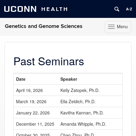
UCONN
HEALTH
Genetics and Genome Sciences
Menu
Toggle
navigation
Skip
to
content
Past Seminars
Date
Speaker
April 16, 2026
Kelly Zatopek, Ph.D.
March 19, 2026
Ella Zeldich, Ph.D.
January 22, 2026
Kavitha Kannan, Ph.D.
December 11, 2025
Amanda Whipple, Ph.D.
October 30, 2025
Chan Zhou, Ph.D.