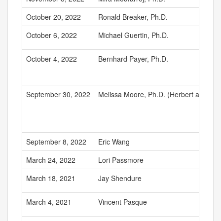
October 20, 2022
Ronald Breaker, Ph.D.
October 6, 2022
Michael Guertin, Ph.D.
October 4, 2022
Bernhard Payer, Ph.D.
September 30, 2022
Melissa Moore, Ph.D. (Herbert and Est
September 8, 2022
Eric Wang
March 24, 2022
Lori Passmore
March 18, 2021
Jay Shendure
March 4, 2021
Vincent Pasque