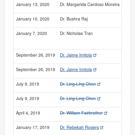
January 13, 2020
Dr. Margarida Cardoso Moreira
January 10, 2020
Dr. Bushra Raj
January 7, 2020
Dr. Nicholas Tran
September 26, 2019
Dr. Jaime Imitola
September 26, 2019
Dr. Jaime Imitola
July 9, 2019
Dr. Ling-Ling Chen
July 9, 2019
Dr. Ling-Ling Chen
April 4, 2019
Dr. William Fairbrother
January 17, 2019
Dr. Rebekah Rogers