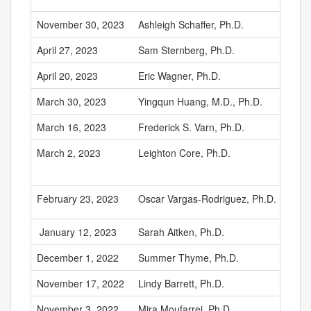
November 30, 2023
Ashleigh Schaffer, Ph.D.
April 27, 2023
Sam Sternberg, Ph.D.
April 20, 2023
Eric Wagner, Ph.D.
March 30, 2023
Yingqun Huang, M.D., Ph.D.
March 16, 2023
Frederick S. Varn, Ph.D.
March 2, 2023
Leighton Core, Ph.D.
February 23, 2023
Oscar Vargas-Rodriguez, Ph.D.
January 12, 2023
Sarah Aitken, Ph.D.
December 1, 2022
Summer Thyme, Ph.D.
November 17, 2022
Lindy Barrett, Ph.D.
November 3, 2022
Mira Moufarrej, Ph.D.