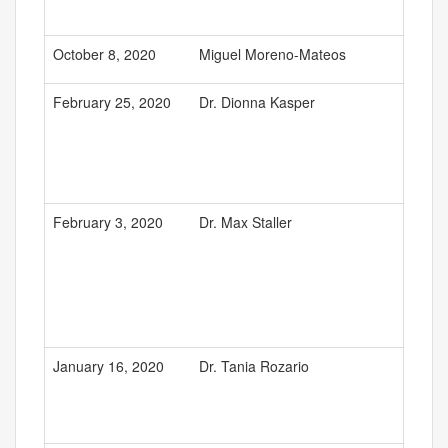
October 8, 2020
Miguel Moreno-Mateos
February 25, 2020
Dr. Dionna Kasper
February 3, 2020
Dr. Max Staller
January 16, 2020
Dr. Tania Rozario