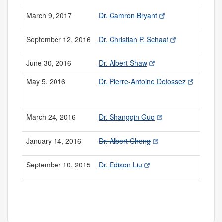
March 9, 2017
Dr. Camron Bryant
September 12, 2016
Dr. Christian P. Schaaf
June 30, 2016
Dr. Albert Shaw
May 5, 2016
Dr. Pierre-Antoine Defossez
March 24, 2016
Dr. Shangqin Guo
January 14, 2016
Dr. Albert Cheng
September 10, 2015
Dr. Edison Liu