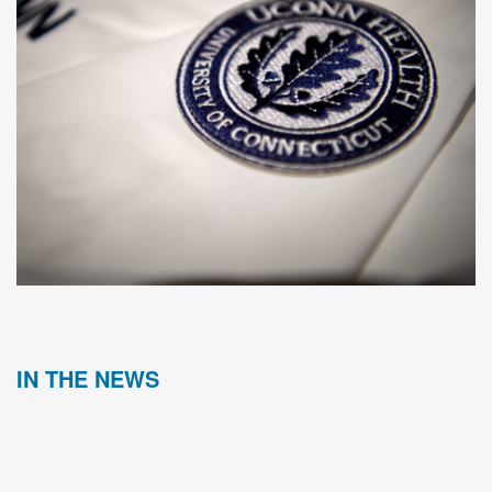
IN THE NEWS