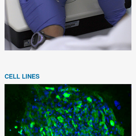
CELL LINES