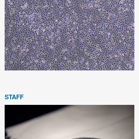
STAFF