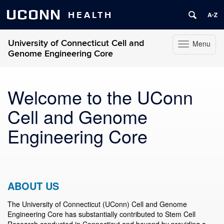
UCONN
HEALTH
University of Connecticut Cell and
Menu
Toggle
Genome Engineering Core
navigation
Skip
to
Welcome to the UConn
content
Cell and Genome
Engineering Core
ABOUT US
The University of Connecticut (UConn) Cell and Genome
Engineering Core has substantially contributed to Stem Cell