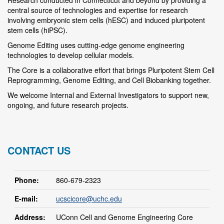
Research conducted in Connecticut and beyond by providing a
central source of technologies and expertise for research
involving embryonic stem cells (hESC) and induced pluripotent
stem cells (hiPSC).
Genome Editing uses cutting-edge genome engineering
technologies to develop cellular models.
The Core is a collaborative effort that brings Pluripotent Stem Cell
Reprogramming, Genome Editing, and Cell Biobanking together.
We welcome Internal and External Investigators to support new,
ongoing, and future research projects.
CONTACT US
Phone:
860-679-2323
E-mail:
ucscicore@uchc.edu
Address:
UConn Cell and Genome Engineering Core