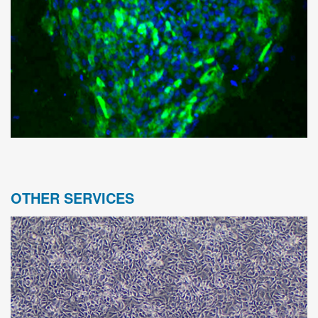
OTHER SERVICES