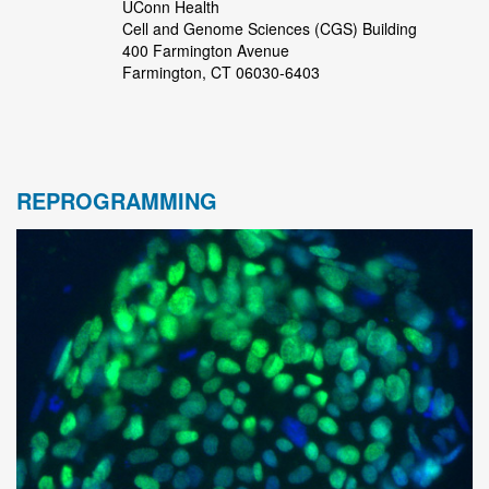
UConn Health
Cell and Genome Sciences (CGS) Building
400 Farmington Avenue
Farmington, CT 06030-6403
REPROGRAMMING