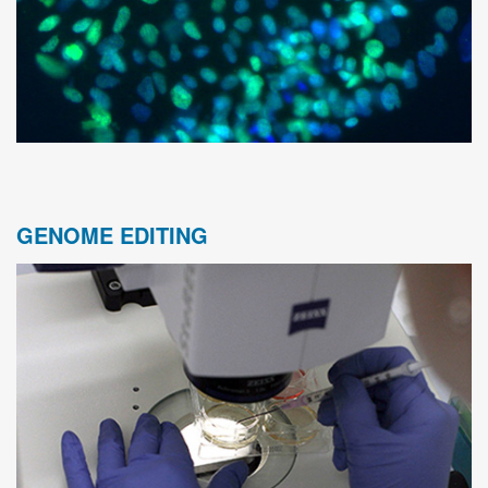
GENOME EDITING