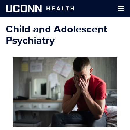
Child and Adolescent
Psychiatry