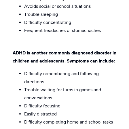
Avoids social or school situations
Trouble sleeping
Difficulty concentrating
Frequent headaches or stomachaches
ADHD is another commonly diagnosed disorder in
children and adolescents. Symptoms can include:
Difficulty remembering and following
directions
Trouble waiting for turns in games and
conversations
Difficulty focusing
Easily distracted
Difficulty completing home and school tasks