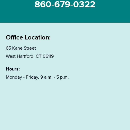
860-679-0322
Office Location:
65 Kane Street
West Hartford, CT 06119
Hours:
Monday - Friday, 9 a.m. - 5 p.m.