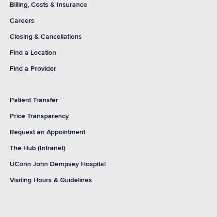
Billing, Costs & Insurance
Careers
Closing & Cancellations
Find a Location
Find a Provider
Patient Transfer
Price Transparency
Request an Appointment
The Hub (Intranet)
UConn John Dempsey Hospital
Visiting Hours & Guidelines