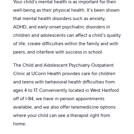
Your child’s mental health is as important for their
well-being as their physical health. It’s been shown
that mental health disorders such as anxiety,
ADHD, and early-onset psychiatric disorders in
children and adolescents can affect a child’s quality
of life, create difficulties within the family and with
peers, and interfere with success in school.
The Child and Adolescent Psychiatry Outpatient
Clinic at UConn Health provides care for children
and teens with behavioral health difficulties from
ages 4 to 17. Conveniently located in West Hartford
off of I-84, we have in-person appointments
available, and we also offer telemedicine options
where your child can see a therapist right from
home.