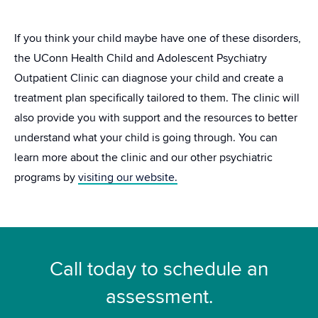
If you think your child maybe have one of these disorders,
the UConn Health Child and Adolescent Psychiatry
Outpatient Clinic can diagnose your child and create a
treatment plan specifically tailored to them. The clinic will
also provide you with support and the resources to better
understand what your child is going through. You can
learn more about the clinic and our other psychiatric
programs by
visiting our website.
Call today to schedule an
assessment.