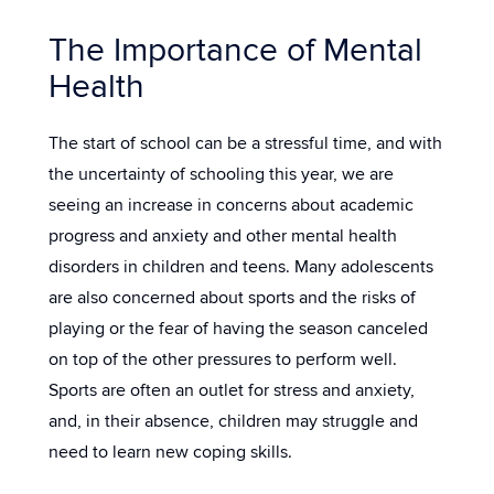
The Importance of Mental
Health
The start of school can be a stressful time, and with
the uncertainty of schooling this year, we are
seeing an increase in concerns about academic
progress and anxiety and other mental health
disorders in children and teens. Many adolescents
are also concerned about sports and the risks of
playing or the fear of having the season canceled
on top of the other pressures to perform well.
Sports are often an outlet for stress and anxiety,
and, in their absence, children may struggle and
need to learn new coping skills.