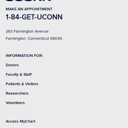
MAKE AN APPOINTMENT
1-84-GET-UCONN
263 Farmington Avenue
Farmington, Connecticut 06030
INFORMATION FOR:
Donors
Faculty & Staff
Patients & Visitors
Researchers
Volunteers
Access MyChart