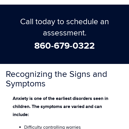
Call today to schedule an
assessment.
860-679-0322
Recognizing the Signs and
Symptoms
Anxiety is one of the earliest disorders seen in
children. The symptoms are varied and can
include:
Difficulty controlling worries