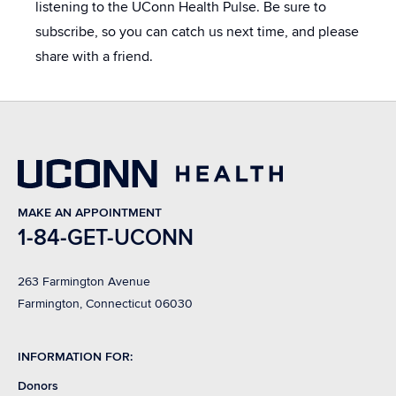
listening to the UConn Health Pulse. Be sure to
subscribe, so you can catch us next time, and please
share with a friend.
MAKE AN APPOINTMENT
1-84-GET-UCONN
263 Farmington Avenue
Farmington, Connecticut 06030
INFORMATION FOR:
Donors