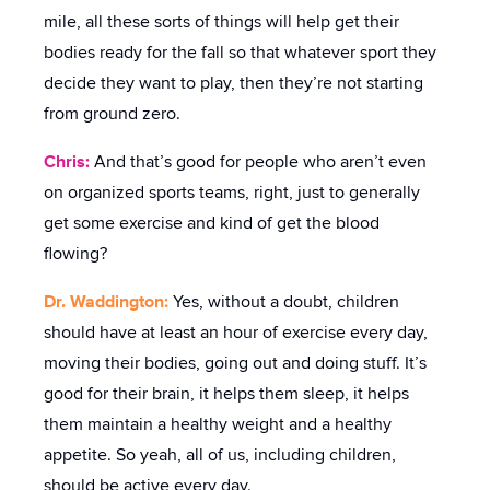
mile, all these sorts of things will help get their
bodies ready for the fall so that whatever sport they
decide they want to play, then they’re not starting
from ground zero.
Chris:
And that’s good for people who aren’t even
on organized sports teams, right, just to generally
get some exercise and kind of get the blood
flowing?
Dr. Waddington:
Yes, without a doubt, children
should have at least an hour of exercise every day,
moving their bodies, going out and doing stuff. It’s
good for their brain, it helps them sleep, it helps
them maintain a healthy weight and a healthy
appetite. So yeah, all of us, including children,
should be active every day.