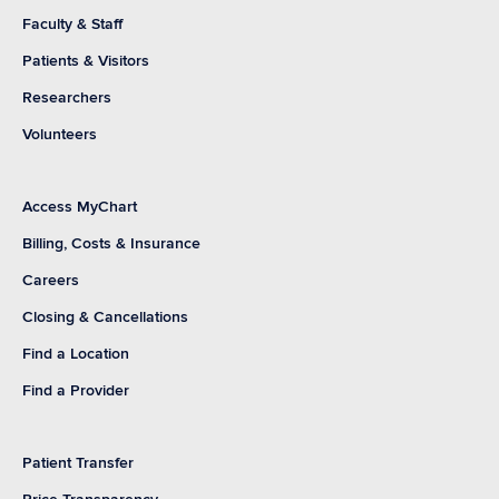
Faculty & Staff
Patients & Visitors
Researchers
Volunteers
Access MyChart
Billing, Costs & Insurance
Careers
Closing & Cancellations
Find a Location
Find a Provider
Patient Transfer