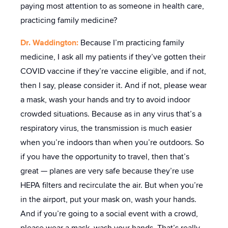
paying most attention to as someone in health care,
practicing family medicine?
Dr. Waddington:
Because I’m practicing family
medicine, I ask all my patients if they’ve gotten their
COVID vaccine if they’re vaccine eligible, and if not,
then I say, please consider it. And if not, please wear
a mask, wash your hands and try to avoid indoor
crowded situations. Because as in any virus that’s a
respiratory virus, the transmission is much easier
when you’re indoors than when you’re outdoors. So
if you have the opportunity to travel, then that’s
great — planes are very safe because they’re use
HEPA filters and recirculate the air. But when you’re
in the airport, put your mask on, wash your hands.
And if you’re going to a social event with a crowd,