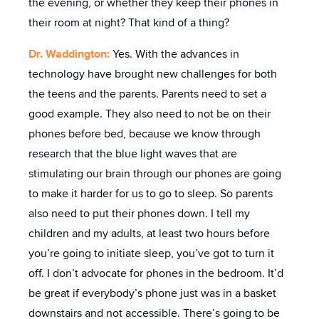
the evening, or whether they keep their phones in
their room at night? That kind of a thing?
Dr. Waddington:
Yes. With the advances in
technology have brought new challenges for both
the teens and the parents. Parents need to set a
good example. They also need to not be on their
phones before bed, because we know through
research that the blue light waves that are
stimulating our brain through our phones are going
to make it harder for us to go to sleep. So parents
also need to put their phones down. I tell my
children and my adults, at least two hours before
you’re going to initiate sleep, you’ve got to turn it
off. I don’t advocate for phones in the bedroom. It’d
be great if everybody’s phone just was in a basket
downstairs and not accessible. There’s going to be