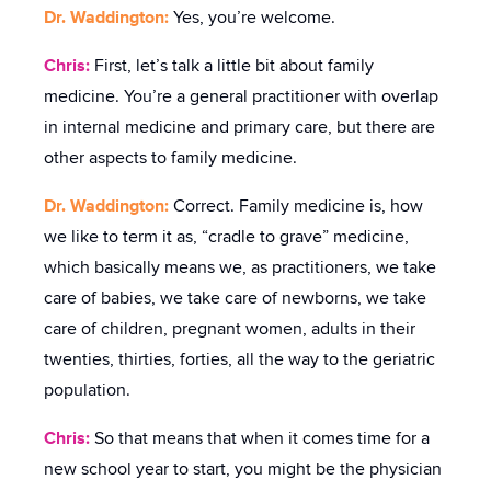
Dr. Waddington:
Yes, you’re welcome.
Chris:
First, let’s talk a little bit about family
medicine. You’re a general practitioner with overlap
in internal medicine and primary care, but there are
other aspects to family medicine.
Dr. Waddington:
Correct. Family medicine is, how
we like to term it as, “cradle to grave” medicine,
which basically means we, as practitioners, we take
care of babies, we take care of newborns, we take
care of children, pregnant women, adults in their
twenties, thirties, forties, all the way to the geriatric
population.
Chris:
So that means that when it comes time for a
new school year to start, you might be the physician