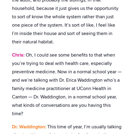
the adult, and probably the siblings, in that
household, because it just gives us the opportunity
to sort of know the whole system rather than just
one piece of the system. It’s sort of like, I feel like
I’m inside their house and sort of seeing them in
their natural habitat.
Chris:
Oh, I could see some benefits to that when
you’re trying to deal with health care, especially
preventive medicine. Now in a normal school year —
and we’re talking with Dr. Erica Waddington who’s a
family medicine practitioner at UConn Health in
Canton — Dr. Waddington, in a normal school year,
what kinds of conversations are you having this
time?
Dr. Waddington:
This time of year, I’m usually talking