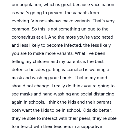
our population, which is great because vaccination
is what’s going to prevent the variants from
evolving. Viruses always make variants. That’s very
common. So this is not something unique to the
coronavirus at all. And the more you’re vaccinated
and less likely to become infected, the less likely
you are to make more variants. What I’ve been
telling my children and my parents is the best
defense besides getting vaccinated is wearing a
mask and washing your hands. That in my mind
should not change. I really do think you’re going to
see masks and hand-washing and social distancing
again in schools. I think the kids and their parents
both want the kids to be in school. Kids do better,
they’re able to interact with their peers, they’re able
to interact with their teachers in a supportive