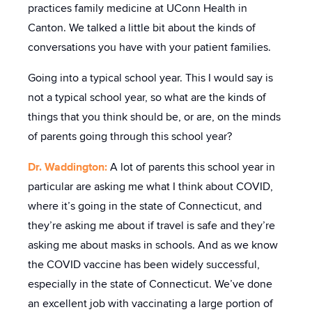
practices family medicine at UConn Health in
Canton. We talked a little bit about the kinds of
conversations you have with your patient families.
Going into a typical school year. This I would say is
not a typical school year, so what are the kinds of
things that you think should be, or are, on the minds
of parents going through this school year?
Dr. Waddington:
A lot of parents this school year in
particular are asking me what I think about COVID,
where it’s going in the state of Connecticut, and
they’re asking me about if travel is safe and they’re
asking me about masks in schools. And as we know
the COVID vaccine has been widely successful,
especially in the state of Connecticut. We’ve done
an excellent job with vaccinating a large portion of