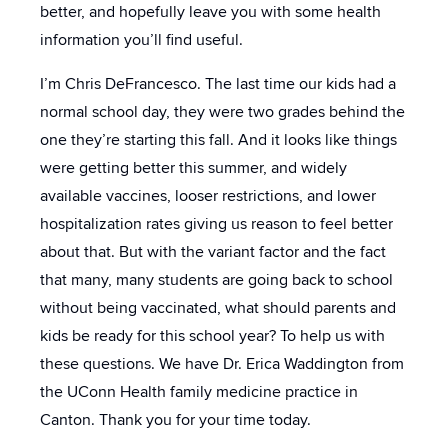
better, and hopefully leave you with some health
information you’ll find useful.
I’m Chris DeFrancesco. The last time our kids had a
normal school day, they were two grades behind the
one they’re starting this fall. And it looks like things
were getting better this summer, and widely
available vaccines, looser restrictions, and lower
hospitalization rates giving us reason to feel better
about that. But with the variant factor and the fact
that many, many students are going back to school
without being vaccinated, what should parents and
kids be ready for this school year? To help us with
these questions. We have Dr. Erica Waddington from
the UConn Health family medicine practice in
Canton. Thank you for your time today.