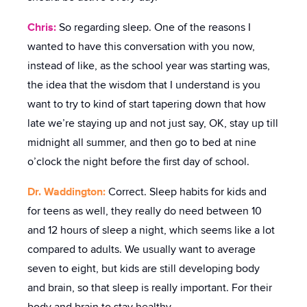
Chris:
So regarding sleep. One of the reasons I
wanted to have this conversation with you now,
instead of like, as the school year was starting was,
the idea that the wisdom that I understand is you
want to try to kind of start tapering down that how
late we’re staying up and not just say, OK, stay up till
midnight all summer, and then go to bed at nine
o’clock the night before the first day of school.
Dr. Waddington:
Correct. Sleep habits for kids and
for teens as well, they really do need between 10
and 12 hours of sleep a night, which seems like a lot
compared to adults. We usually want to average
seven to eight, but kids are still developing body
and brain, so that sleep is really important. For their