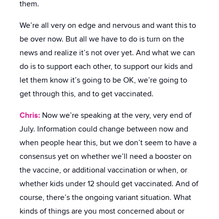
them.
We’re all very on edge and nervous and want this to
be over now. But all we have to do is turn on the
news and realize it’s not over yet. And what we can
do is to support each other, to support our kids and
let them know it’s going to be OK, we’re going to
get through this, and to get vaccinated.
Chris:
Now we’re speaking at the very, very end of
July. Information could change between now and
when people hear this, but we don’t seem to have a
consensus yet on whether we’ll need a booster on
the vaccine, or additional vaccination or when, or
whether kids under 12 should get vaccinated. And of
course, there’s the ongoing variant situation. What
kinds of things are you most concerned about or