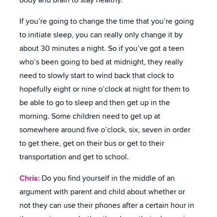
body and brain to stay healthy.
If you’re going to change the time that you’re going
to initiate sleep, you can really only change it by
about 30 minutes a night. So if you’ve got a teen
who’s been going to bed at midnight, they really
need to slowly start to wind back that clock to
hopefully eight or nine o’clock at night for them to
be able to go to sleep and then get up in the
morning. Some children need to get up at
somewhere around five o’clock, six, seven in order
to get there, get on their bus or get to their
transportation and get to school.
Chris:
Do you find yourself in the middle of an
argument with parent and child about whether or
not they can use their phones after a certain hour in