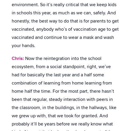
environment. So it’s really critical that we keep kids
in schools this year, as much as we can, safely. And
honestly, the best way to do that is for parents to get
vaccinated, anybody who’s of vaccination age to get
vaccinated and continue to wear a mask and wash
your hands.
Chris:
Now the reintegration into the school
ecosystem, from a social standpoint, right, we’ve
had for basically the last year and a half some
combination of learning from home learning from
home half the time. For the most part, there hasn’t
been that regular, steady interaction with peers in
the classroom, in the buildings, in the hallways, like
we grew up with, that we took for granted. And
probably it’ll be years before we really know what