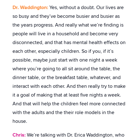
Dr. Waddington:
Yes, without a doubt. Our lives are
so busy and they’ve become busier and busier as
the years progress. And really what we’re finding is
people will live in a household and become very
disconnected, and that has mental health effects on
each other, especially children. So if you, if it’s
possible, maybe just start with one night a week
where you’re going to all sit around the table, the
dinner table, or the breakfast table, whatever, and
interact with each other. And then really try to make
it a goal of making that at least five nights a week.
And that will help the children feel more connected
with the adults and the their role models in the
house.
Chris:
We’re talking with Dr. Erica Waddington, who