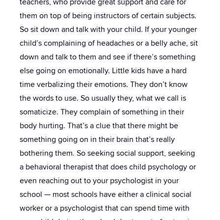
teachers, who provide great support and care for
them on top of being instructors of certain subjects.
So sit down and talk with your child. If your younger
child’s complaining of headaches or a belly ache, sit
down and talk to them and see if there’s something
else going on emotionally. Little kids have a hard
time verbalizing their emotions. They don’t know
the words to use. So usually they, what we call is
somaticize. They complain of something in their
body hurting. That’s a clue that there might be
something going on in their brain that’s really
bothering them. So seeking social support, seeking
a behavioral therapist that does child psychology or
even reaching out to your psychologist in your
school — most schools have either a clinical social
worker or a psychologist that can spend time with