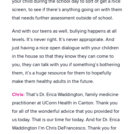
your child during the school day to sort of get a nice
screen, to see if there’s anything going on with them
that needs further assessment outside of school.
And with our teens as well, bullying happens at all
levels. It’s never right. It’s never appropriate. And
just having a nice open dialogue with your children
in the house so that they know they can come to
you, they can talk with you if something’s bothering
them, it’s a huge resource for them to hopefully
make them healthy adults in the future.
Chris:
That’s Dr. Erica Waddington, family medicine
practitioner at UConn Health in Canton. Thank you
for all of the wonderful advice that you provided for
us today. That is our time for today. And for Dr. Erica
Waddington I’m Chris DeFrancesco. Thank you for