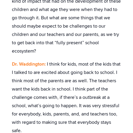
kind of impact that had on the development of these
children and what age they were when they had to
go through it. But what are some things that we
should maybe expect to be challenges to our
children and our teachers and our parents, as we try
to get back into that “fully present” school
ecosystem?
Dr. Waddington:
I think for kids, most of the kids that
I talked to are excited about going back to school. I
think most of the parents are as well. The teachers
want the kids back in school. I think part of the
challenge comes with, if there’s a outbreak at a
school, what’s going to happen. It was very stressful
for everybody, kids, parents, and, and teachers too,
with regard to making sure that everybody stays
safe.