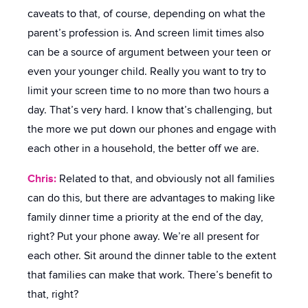
caveats to that, of course, depending on what the
parent’s profession is. And screen limit times also
can be a source of argument between your teen or
even your younger child. Really you want to try to
limit your screen time to no more than two hours a
day. That’s very hard. I know that’s challenging, but
the more we put down our phones and engage with
each other in a household, the better off we are.
Chris:
Related to that, and obviously not all families
can do this, but there are advantages to making like
family dinner time a priority at the end of the day,
right? Put your phone away. We’re all present for
each other. Sit around the dinner table to the extent
that families can make that work. There’s benefit to
that, right?