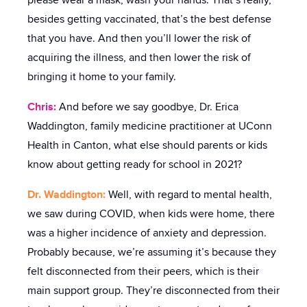
please wear a mask, wash your hands. That’s really,
besides getting vaccinated, that’s the best defense
that you have. And then you’ll lower the risk of
acquiring the illness, and then lower the risk of
bringing it home to your family.
Chris:
And before we say goodbye, Dr. Erica
Waddington, family medicine practitioner at UConn
Health in Canton, what else should parents or kids
know about getting ready for school in 2021?
Dr. Waddington:
Well, with regard to mental health,
we saw during COVID, when kids were home, there
was a higher incidence of anxiety and depression.
Probably because, we’re assuming it’s because they
felt disconnected from their peers, which is their
main support group. They’re disconnected from their