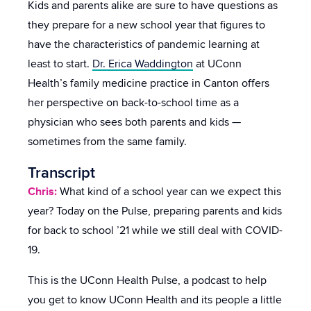
Kids and parents alike are sure to have questions as
they prepare for a new school year that figures to
have the characteristics of pandemic learning at
least to start.
Dr. Erica Waddington
at UConn
Health’s family medicine practice in Canton offers
her perspective on back-to-school time as a
physician who sees both parents and kids —
sometimes from the same family.
Transcript
Chris:
What kind of a school year can we expect this
year? Today on the Pulse, preparing parents and kids
for back to school ’21 while we still deal with COVID-
19.
This is the UConn Health Pulse, a podcast to help
you get to know UConn Health and its people a little