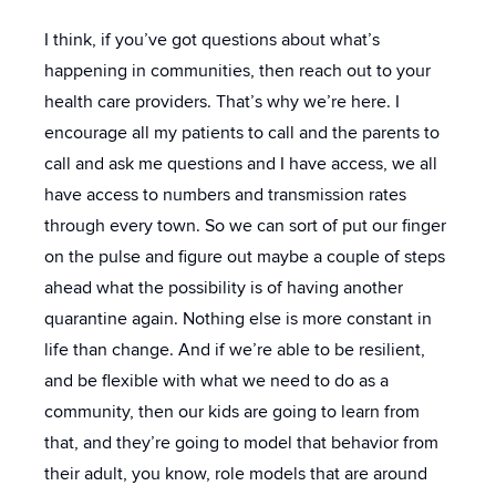
I think, if you’ve got questions about what’s
happening in communities, then reach out to your
health care providers. That’s why we’re here. I
encourage all my patients to call and the parents to
call and ask me questions and I have access, we all
have access to numbers and transmission rates
through every town. So we can sort of put our finger
on the pulse and figure out maybe a couple of steps
ahead what the possibility is of having another
quarantine again. Nothing else is more constant in
life than change. And if we’re able to be resilient,
and be flexible with what we need to do as a
community, then our kids are going to learn from
that, and they’re going to model that behavior from
their adult, you know, role models that are around