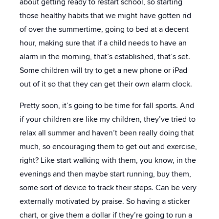
about getting ready to restart school, so starting
those healthy habits that we might have gotten rid
of over the summertime, going to bed at a decent
hour, making sure that if a child needs to have an
alarm in the morning, that’s established, that’s set.
Some children will try to get a new phone or iPad
out of it so that they can get their own alarm clock.
Pretty soon, it’s going to be time for fall sports. And
if your children are like my children, they’ve tried to
relax all summer and haven’t been really doing that
much, so encouraging them to get out and exercise,
right? Like start walking with them, you know, in the
evenings and then maybe start running, buy them,
some sort of device to track their steps. Can be very
externally motivated by praise. So having a sticker
chart, or give them a dollar if they’re going to run a