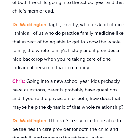
of both the child going into the school year and that
child’s mom or dad.
Dr. Waddington:
Right, exactly, which is kind of nice.
I think all of us who do practice family medicine like
that aspect of being able to get to know the whole
family, the whole family’s history and it provides a
nice backdrop when you’re taking care of one
individual person in that community.
Chris:
Going into a new school year, kids probably
have questions, parents probably have questions,
and if you’re the physician for both, how does that
maybe help the dynamic of that whole relationship?
Dr. Waddington:
I think it’s really nice to be able to
be the health care provider for both the child and