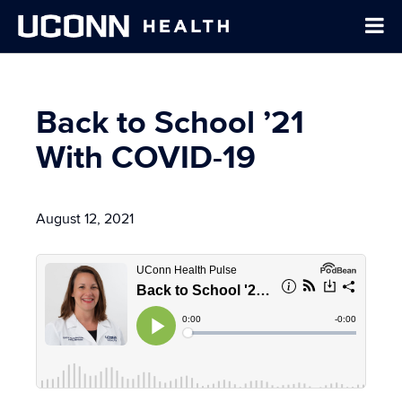
Back to School ’21
With COVID-19
August 12, 2021