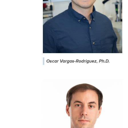
Oscar Vargas-Rodriguez, Ph.D.