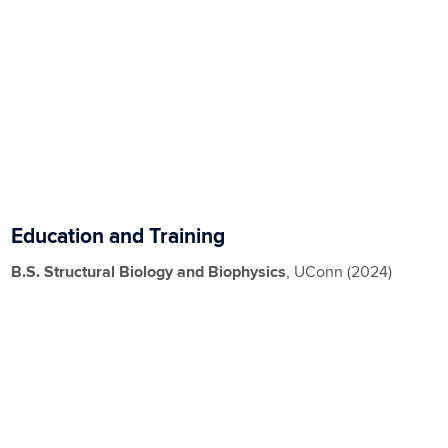
Education and Training
B.S.
Structural Biology and Biophysics
, UConn (2024)