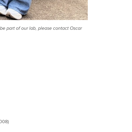
be part of our lab, please contact Oscar
2008)