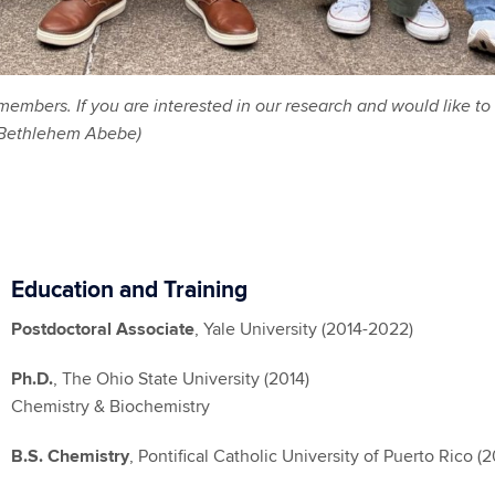
bers. If you are interested in our research and would like to 
: Bethlehem Abebe)
Education and Training
Postdoctoral Associate
, Yale University (2014-2022)
Ph.D.
, The Ohio State University (2014)
Chemistry & Biochemistry
B.S. Chemistry
, Pontifical Catholic University of Puerto Rico (