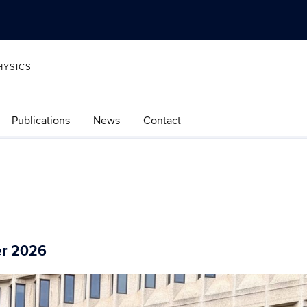
HYSICS
Publications
News
Contact
er 2026