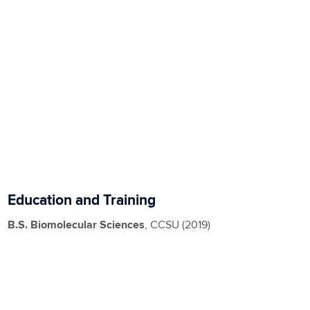
Education and Training
B.S. Biomolecular Sciences
, CCSU (2019)