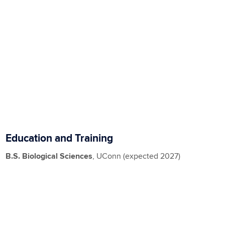
Education and Training
B.S. Biological Sciences
, UConn (expected 2027)