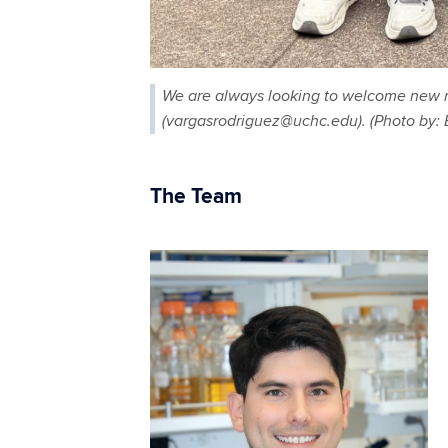
We are always looking to welcome new mem
(vargasrodriguez@uchc.edu). (Photo by
The Team