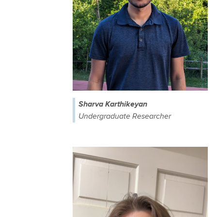
Sharva Karthikeyan
Undergraduate Researcher