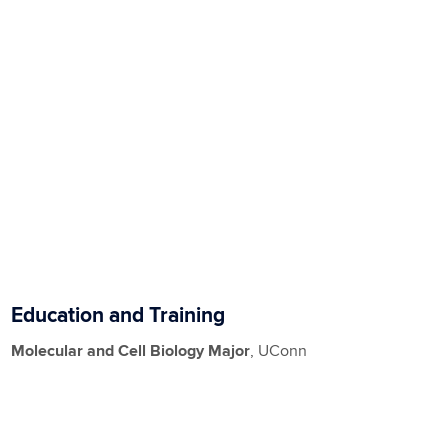
Education and Training
Molecular and Cell Biology Major
, UConn