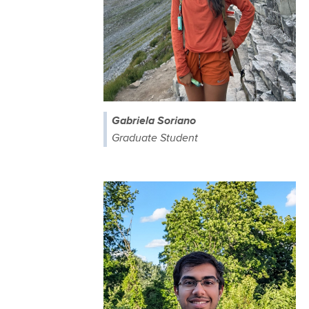
Gabriela Soriano
Graduate Student