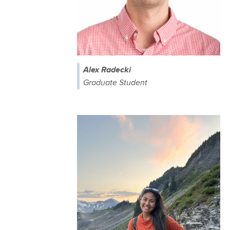
Alex Radecki
Graduate Student