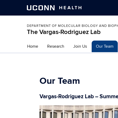
UCONN
HEALTH
DEPARTMENT OF MOLECULAR BIOLOGY AND BIOP
The Vargas-Rodriguez Lab
Home
Research
Join Us
Our Team
Our Team
Vargas-Rodriguez Lab – Summ