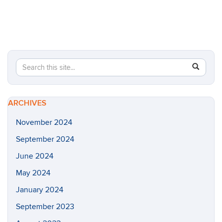
Search
Search
SEAR
in
this
https://h
Site
rodriguez
ARCHIVES
lab/>
November 2024
September 2024
June 2024
May 2024
January 2024
September 2023