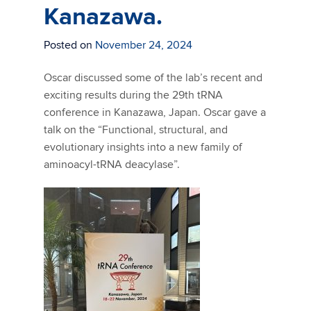
Kanazawa.
Posted on
November 24, 2024
Oscar discussed some of the lab’s recent and
exciting results during the 29th tRNA
conference in Kanazawa, Japan. Oscar gave a
talk on the “
Functional, structural, and
evolutionary insights into a new family of
aminoacyl-tRNA deacylase”.