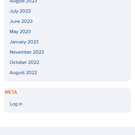
August 2023
July 2023
June 2023
May 2023
January 2023
November 2022
October 2022
August 2022
META
Log in