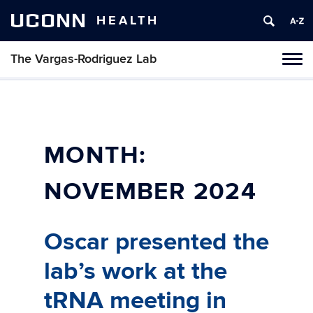
UCONN
HEALTH
The Vargas-Rodriguez Lab
Tog
navi
MONTH:
NOVEMBER 2024
Oscar presented the
lab’s work at the
tRNA meeting in