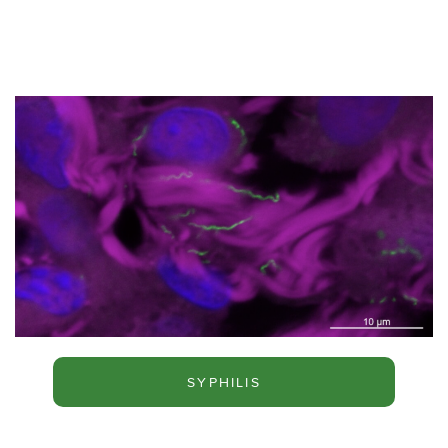
SYPHILIS