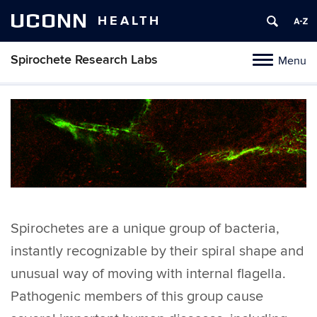
UCONN
HEALTH
Spirochete Research Labs
Menu
Toggle
navigation
Skip
to
content
Spirochetes are a unique group of bacteria,
instantly recognizable by their spiral shape and
unusual way of moving with internal flagella.
Pathogenic members of this group cause