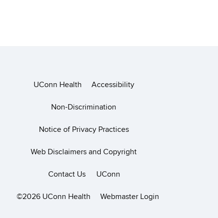
UConn Health
Accessibility
Non-Discrimination
Notice of Privacy Practices
Web Disclaimers and Copyright
Contact Us
UConn
©2026 UConn Health
Webmaster Login