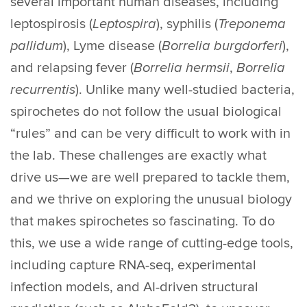
several important human diseases, including
leptospirosis (
Leptospira
), syphilis (
Treponema
pallidum
), Lyme disease (
Borrelia burgdorferi
),
and relapsing fever (
Borrelia hermsii
,
Borrelia
recurrentis
). Unlike many well-studied bacteria,
spirochetes do not follow the usual biological
“rules” and can be very difficult to work with in
the lab. These challenges are exactly what
drive us—we are well prepared to tackle them,
and we thrive on exploring the unusual biology
that makes spirochetes so fascinating. To do
this, we use a wide range of cutting-edge tools,
including capture RNA-seq, experimental
infection models, and AI-driven structural