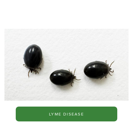
LYME DISEASE