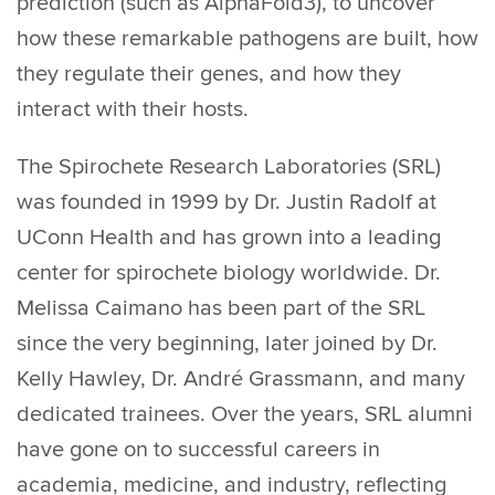
prediction (such as AlphaFold3), to uncover
how these remarkable pathogens are built, how
they regulate their genes, and how they
interact with their hosts.
The Spirochete Research Laboratories (SRL)
was founded in 1999 by Dr. Justin Radolf at
UConn Health and has grown into a leading
center for spirochete biology worldwide. Dr.
Melissa Caimano has been part of the SRL
since the very beginning, later joined by Dr.
Kelly Hawley, Dr. André Grassmann, and many
dedicated trainees. Over the years, SRL alumni
have gone on to successful careers in
academia, medicine, and industry, reflecting