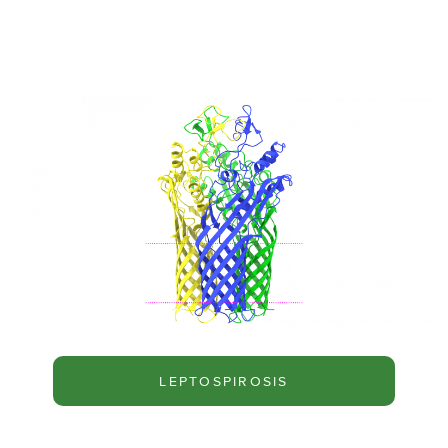
LEPTOSPIROSIS