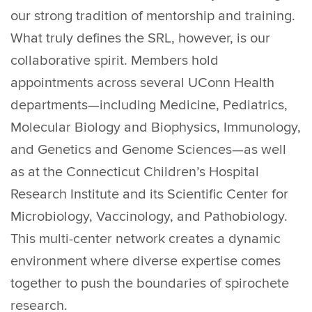
our strong tradition of mentorship and training.
What truly defines the SRL, however, is our
collaborative spirit. Members hold
appointments across several UConn Health
departments—including Medicine, Pediatrics,
Molecular Biology and Biophysics, Immunology,
and Genetics and Genome Sciences—as well
as at the Connecticut Children’s Hospital
Research Institute and its Scientific Center for
Microbiology, Vaccinology, and Pathobiology.
This multi-center network creates a dynamic
environment where diverse expertise comes
together to push the boundaries of spirochete
research.