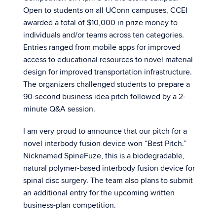
Open to students on all UConn campuses, CCEI
awarded a total of $10,000 in prize money to
individuals and/or teams across ten categories.
Entries ranged from mobile apps for improved
access to educational resources to novel material
design for improved transportation infrastructure.
The organizers challenged students to prepare a
90-second business idea pitch followed by a 2-
minute Q&A session.
I am very proud to announce that our pitch for a
novel interbody fusion device won “Best Pitch.”
Nicknamed SpineFuze, this is a biodegradable,
natural polymer-based interbody fusion device for
spinal disc surgery. The team also plans to submit
an additional entry for the upcoming written
business-plan competition.