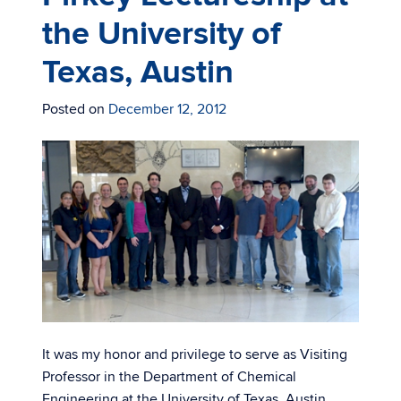
the University of
Texas, Austin
Posted on
December 12, 2012
It was my honor and privilege to serve as Visiting
Professor in the Department of Chemical
Engineering at the University of Texas, Austin.