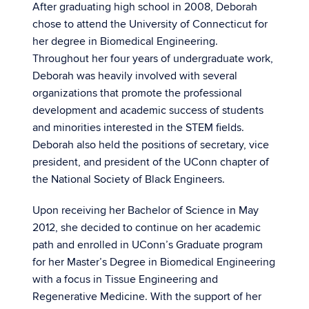
After graduating high school in 2008, Deborah
chose to attend the University of Connecticut for
her degree in Biomedical Engineering.
Throughout her four years of undergraduate work,
Deborah was heavily involved with several
organizations that promote the professional
development and academic success of students
and minorities interested in the STEM fields.
Deborah also held the positions of secretary, vice
president, and president of the UConn chapter of
the National Society of Black Engineers.
Upon receiving her Bachelor of Science in May
2012, she decided to continue on her academic
path and enrolled in UConn’s Graduate program
for her Master’s Degree in Biomedical Engineering
with a focus in Tissue Engineering and
Regenerative Medicine. With the support of her