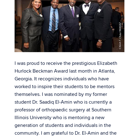
I was proud to receive the prestigious Elizabeth
Hurlock Beckman Award last month in Atlanta,
Georgia. It recognizes individuals who have
worked to inspire their students to be mentors
themselves. I was nominated by my former
student Dr. Saadiq El-Amin who is currently a
professor of orthopaedic surgery at Southern
Illinois University who is mentoring a new
generation of students and individuals in the
community. I am grateful to Dr. El-Amin and the