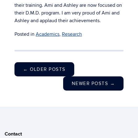
their training. Ami and Ashley are now focused on
their D.M.D. program. I am very proud of Ami and
Ashley and applaud their achievements.
Posted in
Academics
,
Research
←
OLDER POSTS
NEWER POSTS
→
Contact