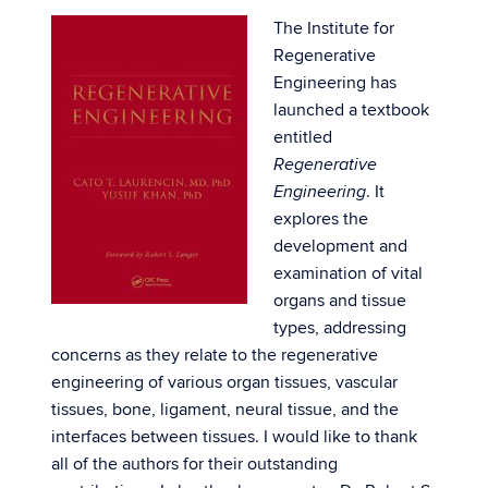
The Institute for
Regenerative
Engineering has
launched a textbook
entitled
Regenerative
. It
Engineering
explores the
development and
examination of vital
organs and tissue
types, addressing
concerns as they relate to the regenerative
engineering of various organ tissues, vascular
tissues, bone, ligament, neural tissue, and the
interfaces between tissues. I would like to thank
all of the authors for their outstanding