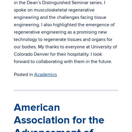
in the Dean’s Distinguished Seminar series. I
spoke on musculoskeletal regenerative
engineering and the challenges facing tissue
engineering. I also highlighted the emergence of
regenerative engineering as a promising new
technology to regenerate tissues and organs for
our bodies. My thanks to everyone at University of
Colorado Denver for their hospitality. I look
forward to collaborating with them in the future.
Posted in
Academics
American
Association for the