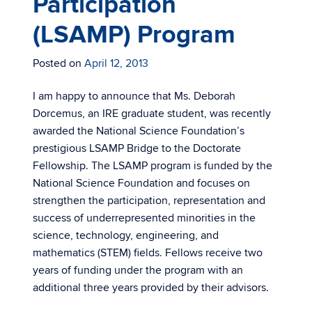
Participation
(LSAMP) Program
Posted on
April 12, 2013
I am happy to announce that Ms. Deborah
Dorcemus, an IRE graduate student, was recently
awarded the National Science Foundation’s
prestigious LSAMP Bridge to the Doctorate
Fellowship. The LSAMP program is funded by the
National Science Foundation and focuses on
strengthen the participation, representation and
success of underrepresented minorities in the
science, technology, engineering, and
mathematics (STEM) fields. Fellows receive two
years of funding under the program with an
additional three years provided by their advisors.