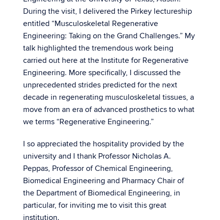
During the visit, I delivered the Pirkey lectureship
entitled “Musculoskeletal Regenerative
Engineering: Taking on the Grand Challenges.” My
talk highlighted the tremendous work being
carried out here at the Institute for Regenerative
Engineering. More specifically, I discussed the
unprecedented strides predicted for the next
decade in regenerating musculoskeletal tissues, a
move from an era of advanced prosthetics to what
we terms “Regenerative Engineering.”
I so appreciated the hospitality provided by the
university and I thank Professor Nicholas A.
Peppas, Professor of Chemical Engineering,
Biomedical Engineering and Pharmacy Chair of
the Department of Biomedical Engineering, in
particular, for inviting me to visit this great
institution.