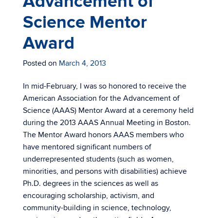
Advancement of
Science Mentor
Award
Posted on
March 4, 2013
In mid-February, I was so honored to receive the
American Association for the Advancement of
Science (AAAS) Mentor Award at a ceremony held
during the 2013 AAAS Annual Meeting in Boston.
The Mentor Award honors AAAS members who
have mentored significant numbers of
underrepresented students (such as women,
minorities, and persons with disabilities) achieve
Ph.D. degrees in the sciences as well as
encouraging scholarship, activism, and
community-building in science, technology,