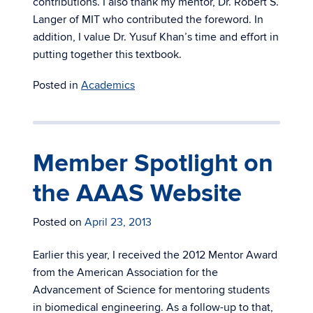
contributions. I also thank my mentor, Dr. Robert S.
Langer of MIT who contributed the foreword. In
addition, I value Dr. Yusuf Khan’s time and effort in
putting together this textbook.
Posted in
Academics
Member Spotlight on
the AAAS Website
Posted on
April 23, 2013
Earlier this year, I received the 2012 Mentor Award
from the American Association for the
Advancement of Science for mentoring students
in biomedical engineering. As a follow-up to that,