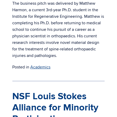
The business pitch was delivered by Matthew
Harmon, a current 3rd-year Ph.D. student in the
Institute for Regenerative Engineering. Matthew is
completing his Ph.D. before returning to medical
school to continue his pursuit of a career as a
physician scientist in orthopaedics. His current
research interests involve novel material design
for the treatment of spine-related orthopaedic
injuries and pathologies.
Posted in
Academics
NSF Louis Stokes
Alliance for Minority