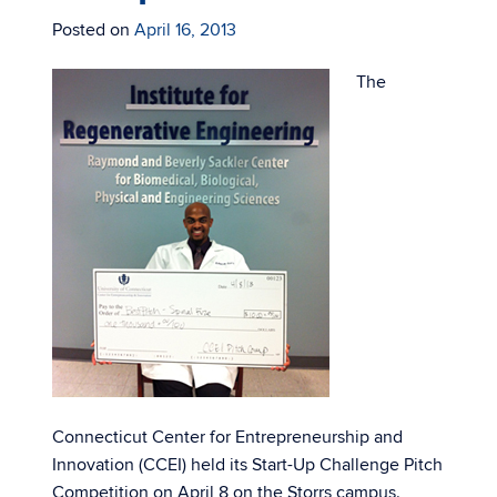
Posted on
April 16, 2013
The
Connecticut Center for Entrepreneurship and
Innovation (CCEI) held its Start-Up Challenge Pitch
Competition on April 8 on the Storrs campus.