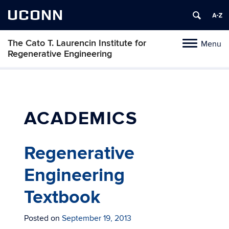
UCONN
The Cato T. Laurencin Institute for
Menu
Toggle
Regenerative Engineering
navigation
Skip
to
content
ACADEMICS
Regenerative
Engineering
Textbook
Posted on
September 19, 2013