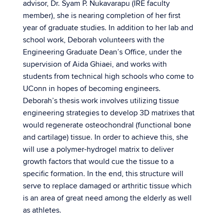
advisor, Dr. Syam P. Nukavarapu (IRE faculty
member), she is nearing completion of her first
year of graduate studies. In addition to her lab and
school work, Deborah volunteers with the
Engineering Graduate Dean’s Office, under the
supervision of Aida Ghiaei, and works with
students from technical high schools who come to
UConn in hopes of becoming engineers.
Deborah’s thesis work involves utilizing tissue
engineering strategies to develop 3D matrixes that
would regenerate osteochondral (functional bone
and cartilage) tissue. In order to achieve this, she
will use a polymer-hydrogel matrix to deliver
growth factors that would cue the tissue to a
specific formation. In the end, this structure will
serve to replace damaged or arthritic tissue which
is an area of great need among the elderly as well
as athletes.