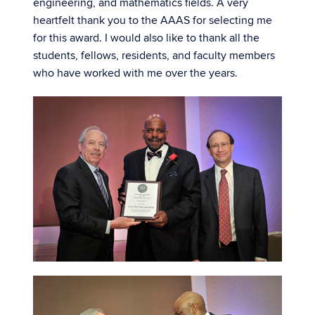
engineering, and mathematics fields. A very
heartfelt thank you to the AAAS for selecting me
for this award. I would also like to thank all the
students, fellows, residents, and faculty members
who have worked with me over the years.