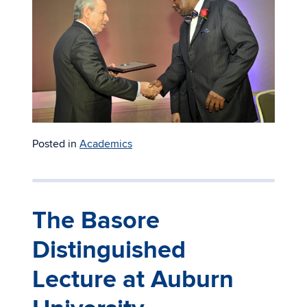
Posted in
Academics
The Basore
Distinguished
Lecture at Auburn