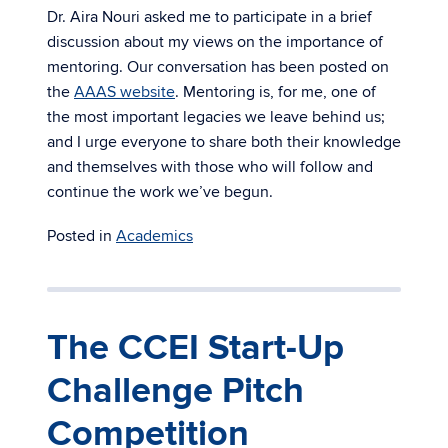
Dr. Aira Nouri asked me to participate in a brief
discussion about my views on the importance of
mentoring. Our conversation has been posted on
the
AAAS website
. Mentoring is, for me, one of
the most important legacies we leave behind us;
and I urge everyone to share both their knowledge
and themselves with those who will follow and
continue the work we’ve begun.
Posted in
Academics
The CCEI Start-Up
Challenge Pitch
Competition