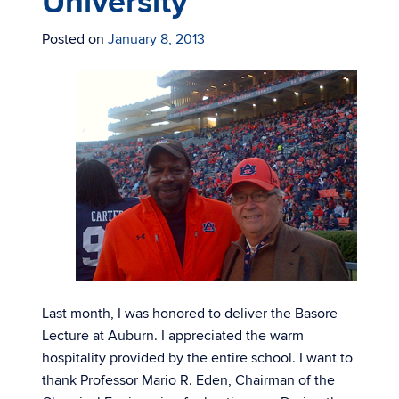
University
Posted on
January 8, 2013
Last month, I was honored to deliver the Basore
Lecture at Auburn. I appreciated the warm
hospitality provided by the entire school. I want to
thank Professor Mario R. Eden, Chairman of the