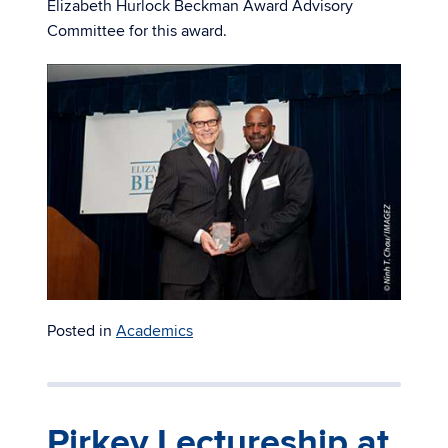
Elizabeth Hurlock Beckman Award Advisory
Committee for this award.
Posted in
Academics
Pirkey Lectureship at