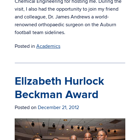
Chemical Engineering for hosting me. During the
visit, I also had the opportunity to join my friend
and colleague, Dr. James Andrews a world-
renowned orthopaedic surgeon on the Auburn
football team sidelines.
Posted in
Academics
Elizabeth Hurlock
Beckman Award
Posted on
December 21, 2012