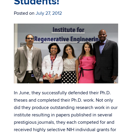
Students!
Posted on
July 27, 2012
In June, they successfully defended their Ph.D.
theses and completed their Ph.D. work. Not only
did they produce outstanding research work in our
institute resulting in papers published in several
prestigious journals, they each competed for and
received highly selective NIH individual grants for