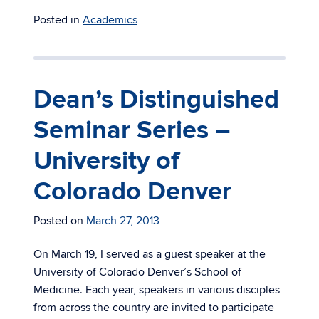
Posted in
Academics
Dean’s Distinguished
Seminar Series –
University of
Colorado Denver
Posted on
March 27, 2013
On March 19, I served as a guest speaker at the
University of Colorado Denver’s School of
Medicine. Each year, speakers in various disciples
from across the country are invited to participate