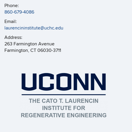
Phone:
860-679-4086
Email:
laurencininstitute@uchc.edu
Address:
263 Farmington Avenue
Farmington, CT 06030-3711