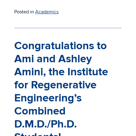
Posted in
Academics
Congratulations to
Ami and Ashley
Amini, the Institute
for Regenerative
Engineering’s
Combined
D.M.D./Ph.D.