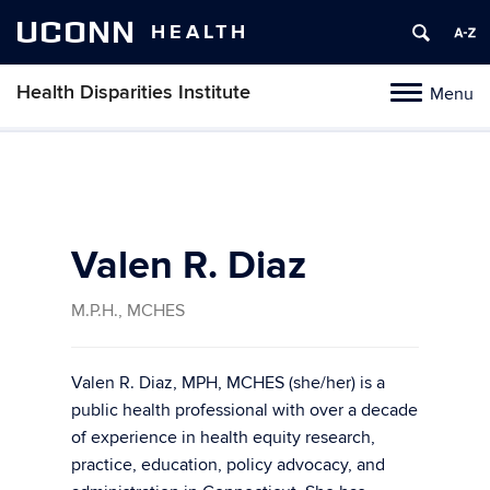
UCONN
HEALTH
Health Disparities Institute
Menu
Toggle
navigation
Skip
to
content
Valen R. Diaz
M.P.H., MCHES
Valen R. Diaz, MPH, MCHES (she/her) is a
public health professional with over a decade
of experience in health equity research,
practice, education, policy advocacy, and