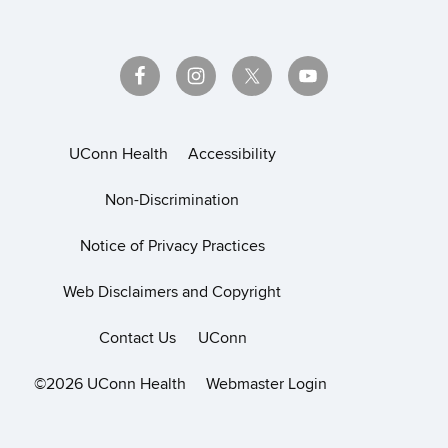
UConn Health
Accessibility
Non-Discrimination
Notice of Privacy Practices
Web Disclaimers and Copyright
Contact Us
UConn
©2026 UConn Health
Webmaster Login