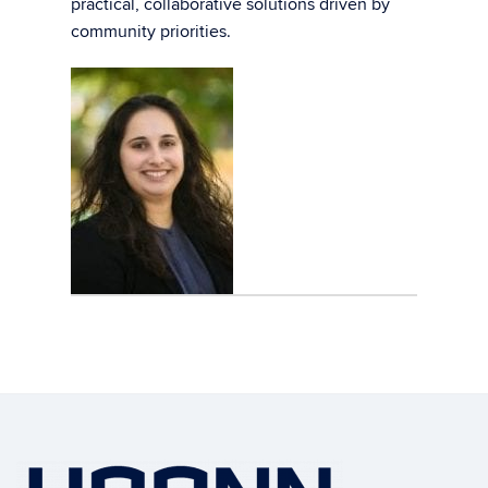
practical, collaborative solutions driven by
community priorities.
Contact
Information