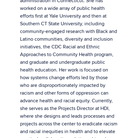
administration in Connecticut. She has
worked on a wide array of public health
efforts first at Yale University and then at
Southern CT State University, including
community-engaged research with Black and
Latino communities, diversity and inclusion
initiatives, the CDC Racial and Ethnic
Approaches to Community Health program,
and graduate and undergraduate public
health education. Her work is focused on
how systems change efforts led by those
who are disproportionately impacted by
racism and other forms of oppression can
advance health and racial equity. Currently,
she serves as the Projects Director at HDI,
where she designs and leads processes and
projects across the center to eradicate racism
and racial inequities in health and to elevate