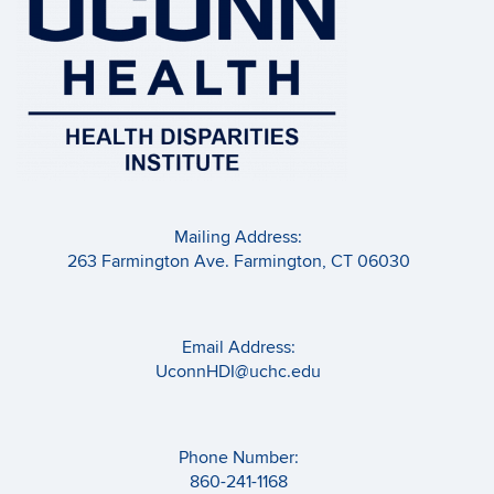
Mailing Address:
263 Farmington Ave. Farmington, CT 06030
Email Address:
UconnHDI@uchc.edu
Phone Number:
860-241-1168