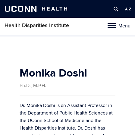
UCONN
HEALTH
Health Disparities Institute
Menu
Toggle
navigation
Skip
to
content
Monika Doshi
Ph.D., M.P.H.
Dr. Monika Doshi is an Assistant Professor in
the Department of Public Health Sciences at
the UConn School of Medicine and the
Health Disparities Institute. Dr. Doshi has