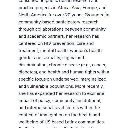
consulted on public health research and
practice projects in Africa, Asia, Europe, and
North America for over 20 years. Grounded in
community-based participatory research
through collaborations between community
and academic partners, her research has
centered on HIV prevention, care and
treatment, mental health, women’s health,
gender and sexuality, stigma and
discrimination, chronic disease (e.g., cancer,
diabetes), and health and human rights with a
specific focus on underserved, marginalized,
and vulnerable populations. More recently,
she has expanded her research to examine
impact of policy, community, institutional,
and interpersonal level factors within the
context of immigration on the health and
wellbeing of US-based Latinx communities.