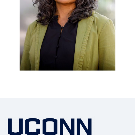
Contact
Information