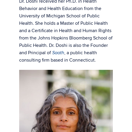
Dr. Doshi received her Ph.D. in Health
Behavior and Health Education from the
University of Michigan School of Public
Health. She holds a Master of Public Health
and a Certificate in Health and Human Rights
from the Johns Hopkins Bloomberg School of
Public Health. Dr. Doshi is also the Founder
and Principal of
, a public health
Saath
consulting firm based in Connecticut.