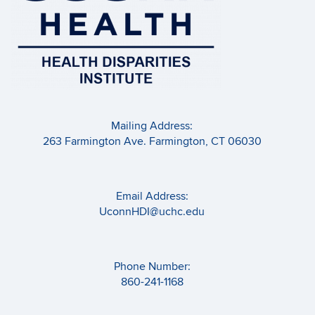
Mailing Address:
263 Farmington Ave. Farmington, CT 06030
Email Address:
UconnHDI@uchc.edu
Phone Number:
860-241-1168