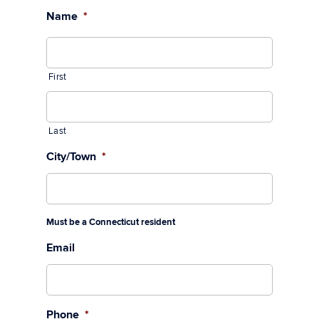
Name
*
First
Last
City/Town
*
Must be a Connecticut resident
Email
Phone
*