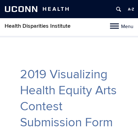
UCONN
HEALTH
Health Disparities Institute
Menu
Toggle
navigation
Skip
to
content
2019 Visualizing
Health Equity Arts
Contest
Submission Form