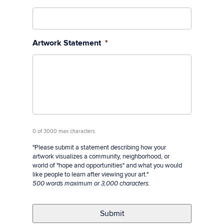
Artwork Statement
*
0 of 3000 max characters
"Please submit a statement describing how your
artwork visualizes a community, neighborhood, or
world of "hope and opportunities" and what you would
like people to learn after viewing your art."
500 words maximum or 3,000 characters.