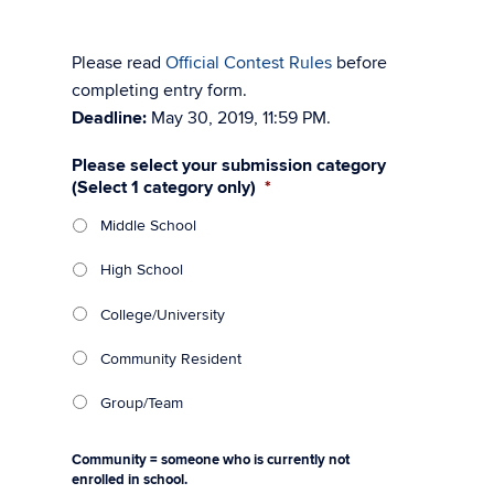
Please read
Official Contest Rules
before
completing entry form.
Deadline:
May 30, 2019, 11:59 PM.
Please select your submission category
(Select 1 category only)
*
Middle School
High School
College/University
Community Resident
Group/Team
Community = someone who is currently not
enrolled in school.