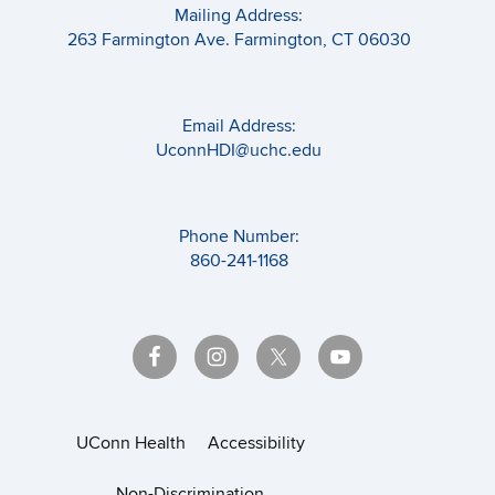
Mailing Address:
263 Farmington Ave. Farmington, CT 06030
Email Address:
UconnHDI@uchc.edu
Phone Number:
860-241-1168
UConn Health
Accessibility
Non-Discrimination