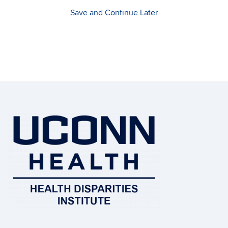
Save and Continue Later