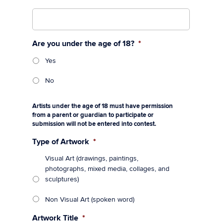
Are you under the age of 18?
*
Yes
No
Artists under the age of 18 must have permission
from a parent or guardian to participate or
submission will not be entered into contest.
Type of Artwork
*
Visual Art (drawings, paintings,
photographs, mixed media, collages, and
sculptures)
Non Visual Art (spoken word)
Artwork Title
*